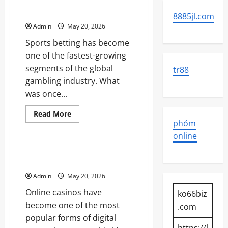
History
and
The Evolution of Sports Betting
8885jl.com
Growth
of
Admin
May 20, 2026
Casino
Table
Sports betting has become
Games
one of the fastest-growing
segments of the global
tr88
gambling industry. What
was once...
Read
Read More
more
phỏm
Uncategorized
about
The
online
Evolution
of
The Advantages and Risks of
Sports
Playing at Online Casinos
Betting
Admin
May 20, 2026
Online casinos have
ko66biz
become one of the most
.com
popular forms of digital