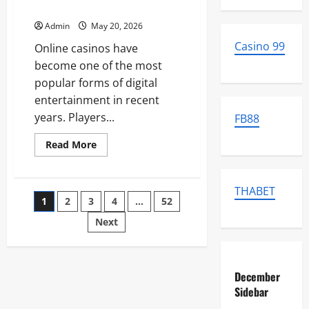
Gambling in Online Casinos
Attract
Millions
Admin
May 20, 2026
of
Players
Casino 99
Online casinos have
become one of the most
popular forms of digital
entertainment in recent
years. Players...
FB88
Read
Read More
more
about
The
Importance
THABET
of
Posts
1
2
3
4
…
52
Responsible
Gambling
in
Next
pagination
Online
Casinos
December
Sidebar