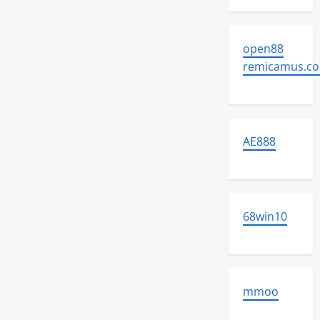
open88
remicamus.c
AE888
68win10
mmoo