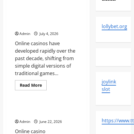
Understanding
the
Key
The Evolution of Online Casino
Features
Platforms and What Players
of
a
Should Expect
lollybet.org
Modern
Online
Admin
July 4, 2026
Casino
Platform
Online casinos have
developed rapidly over the
past decade, shifting from
simple digital versions of
traditional games...
joylink
Read
Read More
slot
more
Uncategorized
about
The
Evolution
of
The Continuous Evolution of
Online
Online Casino Entertainment
Casino
Platforms
https://www.tt
Admin
June 22, 2026
and
What
Online casino
Players