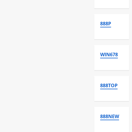
888P
WIN678
888TOP
888NEW