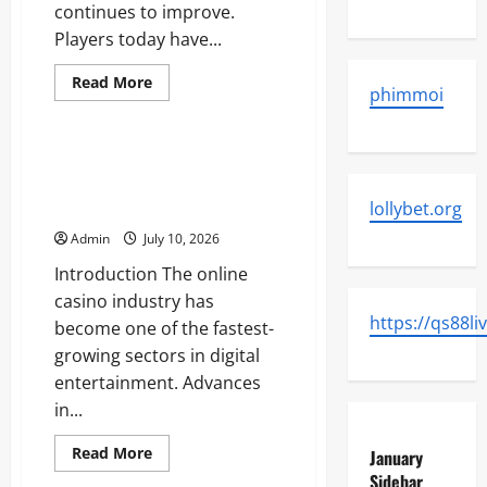
continues to improve.
Players today have...
Read
Read More
phimmoi
more
Uncategorized
about
Exploring
Different
Types
Understanding the Key
of
Features of a Modern Online
Online
Casino
Casino Platform
lollybet.org
Games
and
Admin
July 10, 2026
Their
Unique
Introduction The online
Features
casino industry has
https://qs88li
become one of the fastest-
growing sectors in digital
entertainment. Advances
in...
Read
Read More
January
more
Uncategorized
Sidebar
about