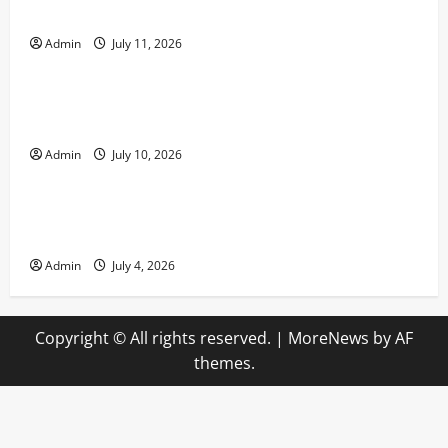
and Their Unique Features
Admin
July 11, 2026
Uncategorized
Understanding the Key Features of a Modern Online
Casino Platform
Admin
July 10, 2026
Uncategorized
The Evolution of Online Casino Platforms and What
Players Should Expect
Admin
July 4, 2026
Copyright © All rights reserved.
|
MoreNews
by AF
themes.