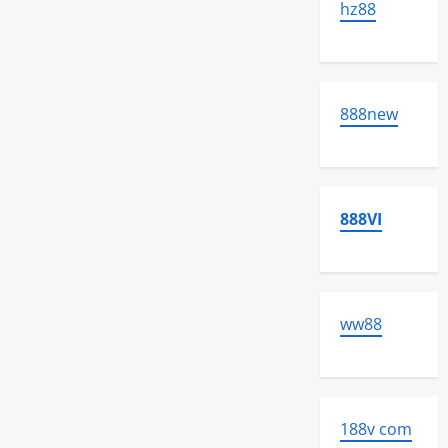
hz88
888new
888VI
ww88
188v com