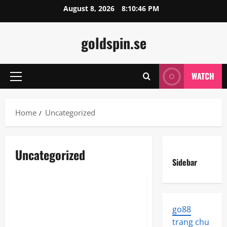
Skip
August 8, 2026
8:10:46 PM
to
content
goldspin.se
WATCH
Primary
Menu
Home
Uncategorized
Uncategorized
Sidebar
Uncategorized
How to Choose the Best Online
Casino for a Safe and Enjoyable
go88
Experience
trang chu