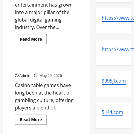
Should
entertainment has grown
Expect
into a major pillar of the
https://www.ttt
global digital gaming
industry. Over the...
Read
Read More
more
Uncategorized
about
https://www.ttt
The
Continuous
Evolution
The History and Growth of
of
Casino Table Games
Online
Casino
Admin
May 20, 2026
Entertainment
9995jl.com
Casino table games have
long been at the heart of
gambling culture, offering
players a blend of...
5jl44.com
Read
Read More
more
Uncategorized
about
The