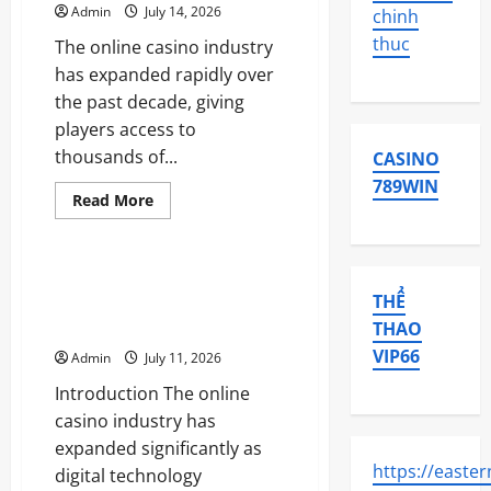
Admin
July 14, 2026
chinh
thuc​
The online casino industry
has expanded rapidly over
the past decade, giving
players access to
thousands of...
CASINO
789WIN
Read
Read More
more
Uncategorized
about
How
to
Choose
Exploring Different Types of
the
THỂ
Online Casino Games and Their
Best
Online
Unique Features
THAO
Casino
for
VIP66
Admin
July 11, 2026
a
Safe
Introduction The online
and
Enjoyable
casino industry has
Experience
expanded significantly as
https://easte
digital technology