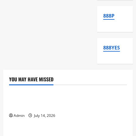
888P
888YES
YOU MAY HAVE MISSED
Uncategorized
How to Choose the Best Online Casino for a Safe and
Enjoyable Experience
Admin
July 14, 2026
Uncategorized
Exploring Different Types of Online Casino Games