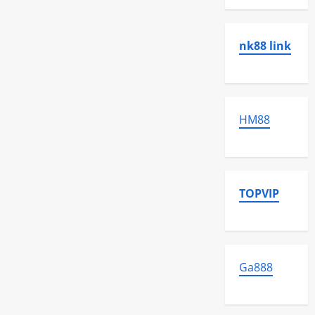
nk88 link
HM88
TOPVIP
Ga888