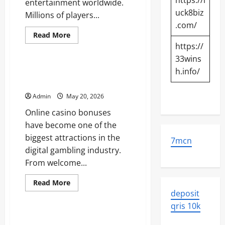
https://l
entertainment worldwide.
uck8biz
Millions of players...
.com/
Read
Read More
more
https://
Uncategorized
about
The
33wins
Advantages
and
Why Online Casino Bonuses
h.info/
Risks
Attract Millions of Players
of
Playing
Admin
May 20, 2026
at
Online
Online casino bonuses
Casinos
have become one of the
biggest attractions in the
7mcn
digital gambling industry.
From welcome...
Read
Read More
more
deposit
Uncategorized
about
Why
qris 10k
Online
Casino
The Importance of Responsible
Bonuses