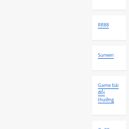
RR88
Sunwin
Game bài
đổi
thưởng