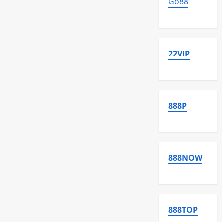
Go88
22VIP
888P
888NOW
888TOP