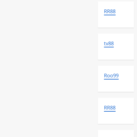
RR88
tv88
Roo99
RR88