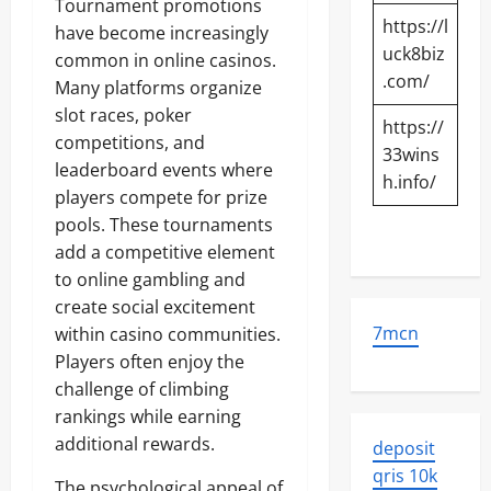
Tournament promotions
https://l
have become increasingly
uck8biz
common in online casinos.
.com/
Many platforms organize
slot races, poker
https://
competitions, and
33wins
leaderboard events where
h.info/
players compete for prize
pools. These tournaments
add a competitive element
to online gambling and
create social excitement
7mcn
within casino communities.
Players often enjoy the
challenge of climbing
rankings while earning
additional rewards.
deposit
qris 10k
The psychological appeal of