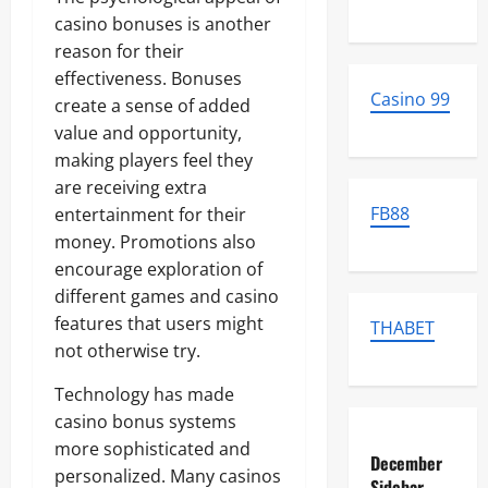
casino bonuses is another
reason for their
effectiveness. Bonuses
Casino 99
create a sense of added
value and opportunity,
making players feel they
are receiving extra
FB88
entertainment for their
money. Promotions also
encourage exploration of
different games and casino
features that users might
THABET
not otherwise try.
Technology has made
casino bonus systems
more sophisticated and
December
personalized. Many casinos
Sidebar