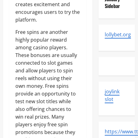
creates excitement and
Sidebar
encourages users to try the
platform.
Free spins are another
lollybet.org
highly popular reward
among casino players.
These bonuses are usually
connected to slot games
and allow players to spin
reels without using their
own money. Free spins
joylink
provide an opportunity to
slot
test new slot titles while
also offering chances to
win real prizes. Many
players enjoy free spin
https://www.tt
promotions because they