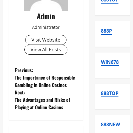
Admin
Administrator
888P
Visit Website
View All Posts
WIN678
P
Previous:
The Importance of Responsible
o
Gambling in Online Casinos
Next:
888TOP
s
The Advantages and Risks of
t
Playing at Online Casinos
n
888NEW