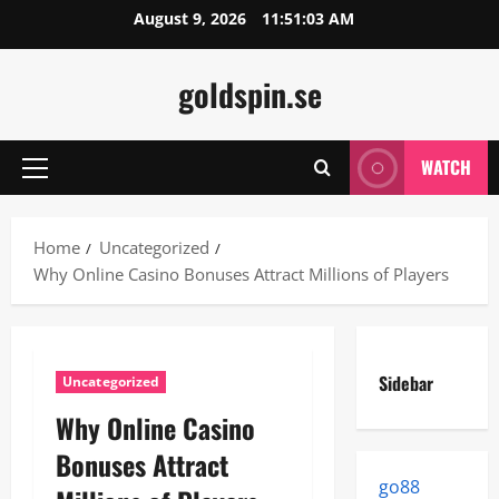
Skip
August 9, 2026
11:51:03 AM
to
content
goldspin.se
WATCH
Primary
Menu
Home
Uncategorized
Why Online Casino Bonuses Attract Millions of Players
Sidebar
Uncategorized
Why Online Casino
Bonuses Attract
go88