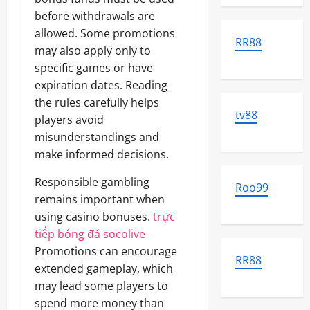
before withdrawals are
allowed. Some promotions
RR88
may also apply only to
specific games or have
expiration dates. Reading
the rules carefully helps
tv88
players avoid
misunderstandings and
make informed decisions.
Responsible gambling
Roo99
remains important when
using casino bonuses.
trực
tiếp bóng đá socolive
Promotions can encourage
RR88
extended gameplay, which
may lead some players to
spend more money than