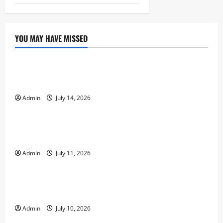
YOU MAY HAVE MISSED
Uncategorized
How to Choose the Best Online Casino for a Safe and
Enjoyable Experience
Admin
July 14, 2026
Uncategorized
Exploring Different Types of Online Casino Games
and Their Unique Features
Admin
July 11, 2026
Uncategorized
Understanding the Key Features of a Modern Online
Casino Platform
Admin
July 10, 2026
Uncategorized