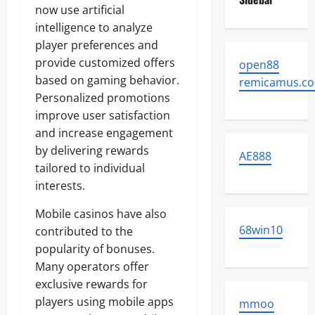
now use artificial
intelligence to analyze
player preferences and
provide customized offers
open88
based on gaming behavior.
remicamus.c
Personalized promotions
improve user satisfaction
and increase engagement
by delivering rewards
AE888
tailored to individual
interests.
Mobile casinos have also
68win10
contributed to the
popularity of bonuses.
Many operators offer
exclusive rewards for
players using mobile apps
mmoo