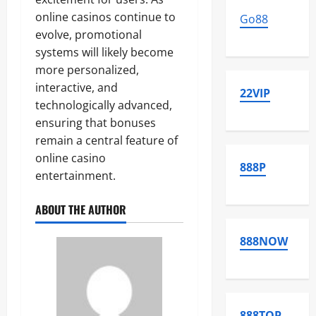
online casinos continue to
Go88
evolve, promotional
systems will likely become
more personalized,
interactive, and
22VIP
technologically advanced,
ensuring that bonuses
remain a central feature of
online casino
888P
entertainment.
ABOUT THE AUTHOR
888NOW
888TOP