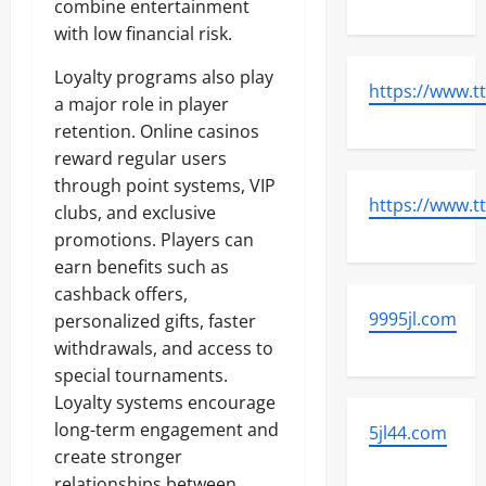
combine entertainment
with low financial risk.
Loyalty programs also play
https://www.ttt
a major role in player
retention. Online casinos
reward regular users
through point systems, VIP
https://www.ttt
clubs, and exclusive
promotions. Players can
earn benefits such as
cashback offers,
9995jl.com
personalized gifts, faster
withdrawals, and access to
special tournaments.
Loyalty systems encourage
long-term engagement and
5jl44.com
create stronger
relationships between