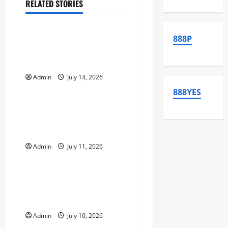
a
RELATED STORIES
Uncategorized
v
How to Choose the Best
888P
i
Online Casino for a Safe and
g
Enjoyable Experience
Admin
July 14, 2026
Uncategorized
a
888YES
t
Exploring Different Types of
Online Casino Games and
i
Their Unique Features
o
Admin
July 11, 2026
Uncategorized
n
Understanding the Key
Features of a Modern Online
Casino Platform
Admin
July 10, 2026