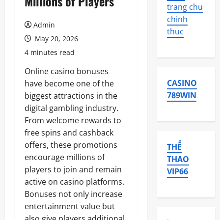
Millions of Players
trang chu
chinh
Admin
thuc​
May 20, 2026
4 minutes read
Online casino bonuses
CASINO
have become one of the
789WIN
biggest attractions in the
digital gambling industry.
From welcome rewards to
free spins and cashback
offers, these promotions
THỂ
encourage millions of
THAO
players to join and remain
VIP66
active on casino platforms.
Bonuses not only increase
entertainment value but
also give players additional