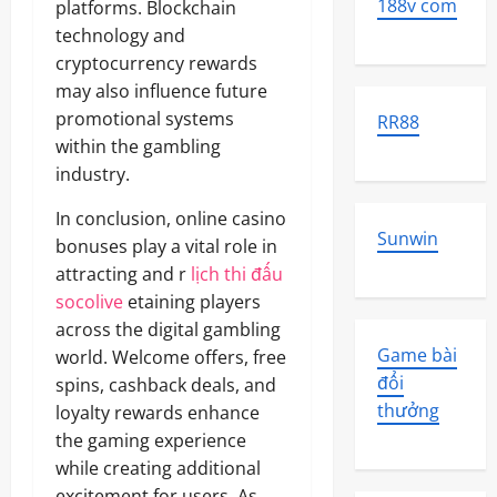
188v com
platforms. Blockchain
technology and
cryptocurrency rewards
may also influence future
promotional systems
RR88
within the gambling
industry.
In conclusion, online casino
Sunwin
bonuses play a vital role in
attracting and r
lịch thi đấu
socolive
etaining players
across the digital gambling
Game bài
world. Welcome offers, free
đổi
spins, cashback deals, and
thưởng
loyalty rewards enhance
the gaming experience
while creating additional
excitement for users. As