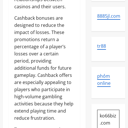
casinos and their users.
8885jl.com
Cashback bonuses are
designed to reduce the
impact of losses. These
promotions return a
tr88
percentage of a player’s
losses over a certain
period, providing
additional funds for future
gameplay. Cashback offers
phỏm
are especially appealing to
online
players who participate in
high-volume gambling
activities because they help
extend playing time and
ko66biz
reduce frustration.
.com