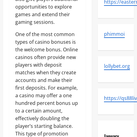
https://easte
opportunities to explore
games and extend their
gaming sessions.
phimmoi
One of the most common
types of casino bonuses is
the welcome bonus. Online
casinos often provide new
players with deposit
lollybet.org
matches when they create
accounts and make their
first deposits. For example,
a casino may offer a one
https://qs88li
hundred percent bonus up
to a certain amount,
effectively doubling the
player’s starting balance.
This type of promotion
January