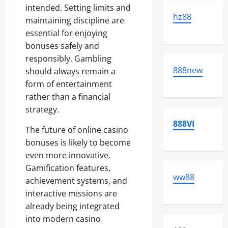
intended. Setting limits and
hz88
maintaining discipline are
essential for enjoying
bonuses safely and
responsibly. Gambling
888new
should always remain a
form of entertainment
rather than a financial
strategy.
888VI
The future of online casino
bonuses is likely to become
even more innovative.
Gamification features,
ww88
achievement systems, and
interactive missions are
already being integrated
into modern casino