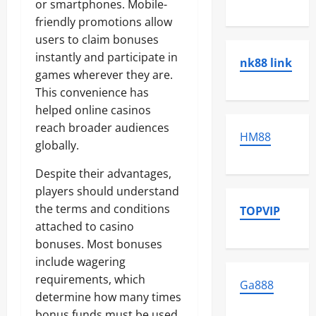
or smartphones. Mobile-
friendly promotions allow
users to claim bonuses
instantly and participate in
nk88 link
games wherever they are.
This convenience has
helped online casinos
reach broader audiences
HM88
globally.
Despite their advantages,
players should understand
the terms and conditions
TOPVIP
attached to casino
bonuses. Most bonuses
include wagering
requirements, which
Ga888
determine how many times
bonus funds must be used