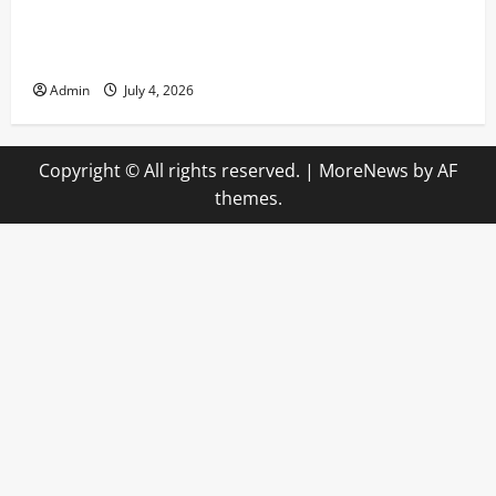
The Evolution of Online Casino Platforms and What
Players Should Expect
Admin
July 4, 2026
Copyright © All rights reserved.
|
MoreNews
by AF
themes.