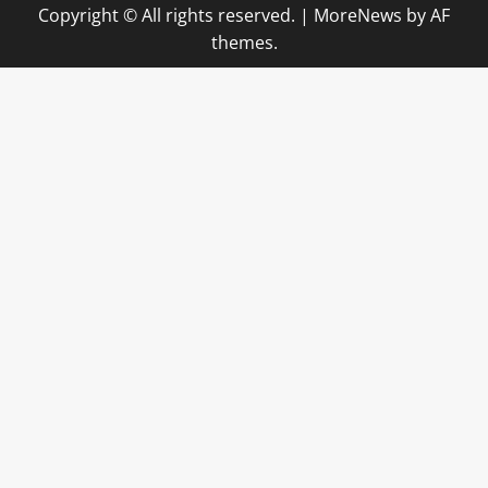
Copyright © All rights reserved.
|
MoreNews
by AF
themes.