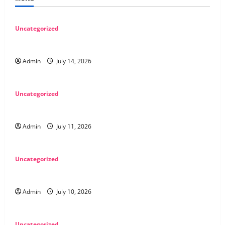
Uncategorized
How to Choose the Best Online Casino for a Safe and Enjoyable
Experience
Admin
July 14, 2026
Uncategorized
Exploring Different Types of Online Casino Games and Their Unique
Features
Admin
July 11, 2026
Uncategorized
Understanding the Key Features of a Modern Online Casino
Platform
Admin
July 10, 2026
Uncategorized