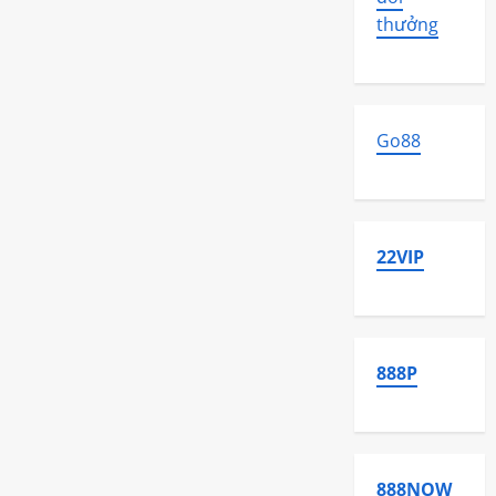
thưởng
Go88
22VIP
888P
888NOW