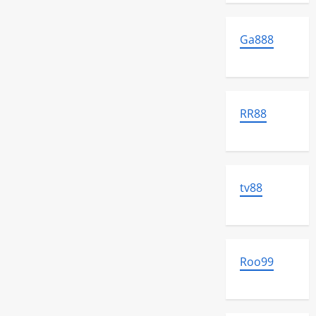
Ga888
RR88
tv88
Roo99