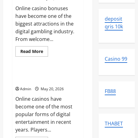
Online
Online casino bonuses
Casinos
have become one of the
deposit
biggest attractions in the
qris 10k
digital gambling industry.
From welcome...
Read
Read More
more
Uncategorized
Casino 99
about
Why
Online
Casino
The Importance of Responsible
Bonuses
Gambling in Online Casinos
Attract
Millions
Admin
May 20, 2026
of
FB88
Players
Online casinos have
become one of the most
popular forms of digital
entertainment in recent
THABET
years. Players...