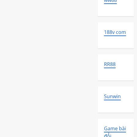
ww88
188v com
RR88
Sunwin
Game bài
đổi