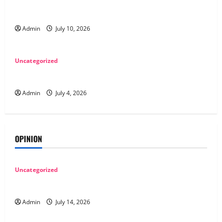
Understanding the Key Features of a Modern Online Casino
Platform
Admin
July 10, 2026
Uncategorized
The Evolution of Online Casino Platforms and What Players Should
Expect
Admin
July 4, 2026
OPINION
Uncategorized
How to Choose the Best Online Casino for a Safe and Enjoyable
Experience
Admin
July 14, 2026