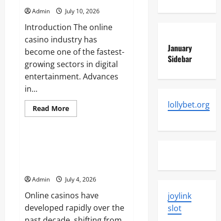
Games
and
Admin
July 10, 2026
Their
Unique
Introduction The online
Features
casino industry has
January
become one of the fastest-
Sidebar
growing sectors in digital
entertainment. Advances
in...
lollybet.org
Read
Read More
more
Uncategorized
about
Understanding
the
Key
The Evolution of Online Casino
Features
Platforms and What Players
of
a
Should Expect
Modern
Online
Admin
July 4, 2026
Casino
Platform
Online casinos have
joylink
developed rapidly over the
slot
past decade, shifting from