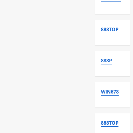
888TOP
888P
WIN678
888TOP