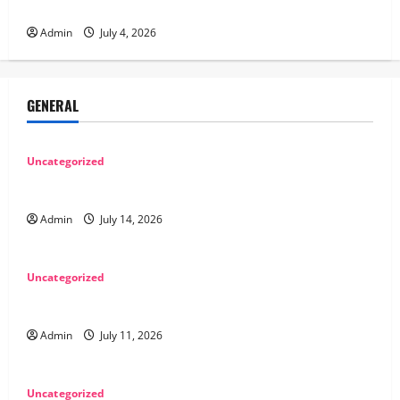
Players Should Expect
Admin
July 4, 2026
GENERAL
Uncategorized
How to Choose the Best Online Casino for a Safe and Enjoyable
Experience
Admin
July 14, 2026
Uncategorized
Exploring Different Types of Online Casino Games and Their Unique
Features
Admin
July 11, 2026
Uncategorized