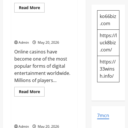
Read
Read More
more
Uncategorized
about
ko66biz
The
.com
Evolution
of
The Advantages and Risks of
Sports
Playing at Online Casinos
https://l
Betting
uck8biz
Admin
May 20, 2026
.com/
Online casinos have
become one of the most
https://
popular forms of digital
33wins
entertainment worldwide.
h.info/
Millions of players...
Read
Read More
more
Uncategorized
about
The
Advantages
and
Why Online Casino Bonuses
7mcn
Risks
Attract Millions of Players
of
Playing
Admin
May 20, 2026
at