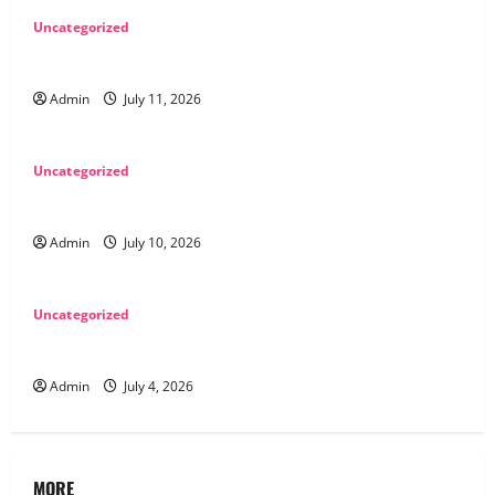
Uncategorized
Exploring Different Types of Online Casino Games and Their Unique
Features
Admin
July 11, 2026
Uncategorized
Understanding the Key Features of a Modern Online Casino
Platform
Admin
July 10, 2026
Uncategorized
The Evolution of Online Casino Platforms and What Players Should
Expect
Admin
July 4, 2026
MORE