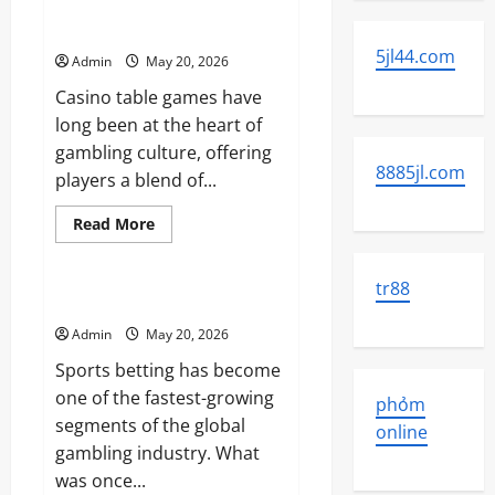
Evolution
The History and Growth of
of
Casino Table Games
Online
Casino
5jl44.com
Admin
May 20, 2026
Entertainment
Casino table games have
long been at the heart of
gambling culture, offering
8885jl.com
players a blend of...
Read
Read More
more
Uncategorized
about
The
History
tr88
and
The Evolution of Sports Betting
Growth
of
Admin
May 20, 2026
Casino
Table
Sports betting has become
Games
one of the fastest-growing
phỏm
segments of the global
online
gambling industry. What
was once...