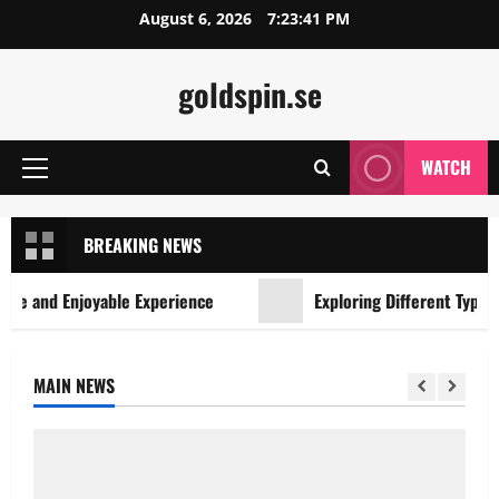
Skip
August 6, 2026
7:23:42 PM
to
content
goldspin.se
WATCH
Primary
Menu
BREAKING NEWS
d Enjoyable Experience
Exploring Different Types of Onl
MAIN NEWS