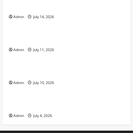
How to Choose the Best Online Casino for a Safe and
Enjoyable Experience
Admin
July 14, 2026
Uncategorized
Exploring Different Types of Online Casino Games
and Their Unique Features
Admin
July 11, 2026
Uncategorized
Understanding the Key Features of a Modern Online
Casino Platform
Admin
July 10, 2026
Uncategorized
The Evolution of Online Casino Platforms and What
Players Should Expect
Admin
July 4, 2026