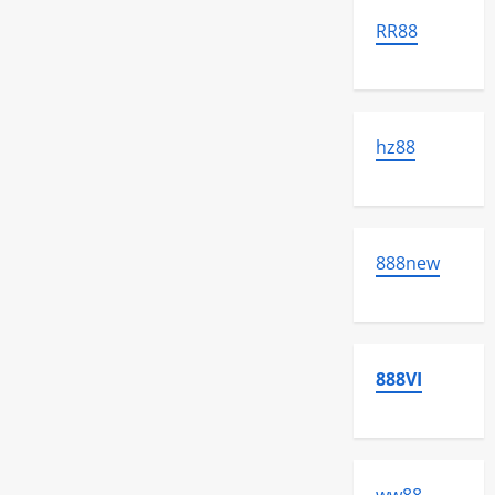
RR88
hz88
888new
888VI