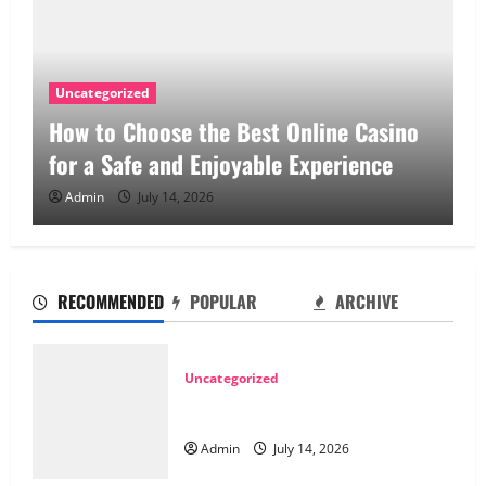
Uncategorized
Exploring Different Types of Online
Casino Games and Their Unique
Features
Admin
July 11, 2026
RECOMMENDED
POPULAR
ARCHIVE
Uncategorized
How to Choose the Best Online Casino for
a Safe and Enjoyable Experience
Admin
July 14, 2026