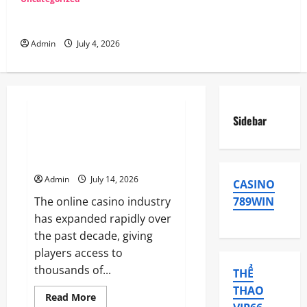
The Evolution of Online Casino Platforms and What Players Should
Expect
Admin
July 4, 2026
Uncategorized
Sidebar
How to Choose the Best Online
Casino for a Safe and Enjoyable
Experience
Admin
July 14, 2026
CASINO
The online casino industry
789WIN
has expanded rapidly over
the past decade, giving
players access to
thousands of...
THỂ
THAO
Read
Read More
more