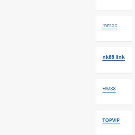
mmoo
nk88 link
HM88
TOPVIP