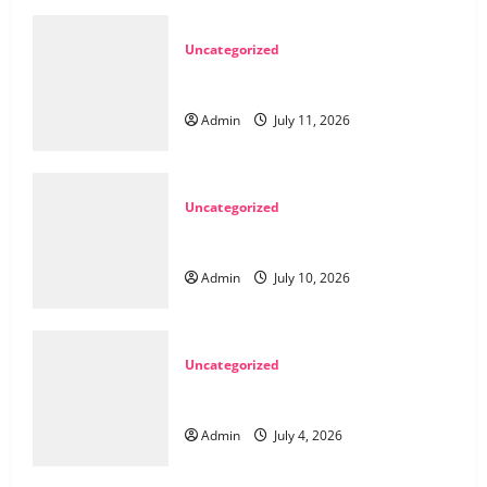
Uncategorized
Exploring Different Types of Online Casino
Games and Their Unique Features
Admin
July 11, 2026
Uncategorized
Understanding the Key Features of a
Modern Online Casino Platform
Admin
July 10, 2026
Uncategorized
The Evolution of Online Casino Platforms
and What Players Should Expect
Admin
July 4, 2026