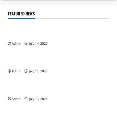
FEATURED NEWS
Uncategorized
How to Choose the Best Online Casino for a Safe and
Enjoyable Experience
Admin
July 14, 2026
Uncategorized
Exploring Different Types of Online Casino Games
and Their Unique Features
Admin
July 11, 2026
Uncategorized
Understanding the Key Features of a Modern Online
Casino Platform
Admin
July 10, 2026
Uncategorized
The Evolution of Online Casino Platforms and What