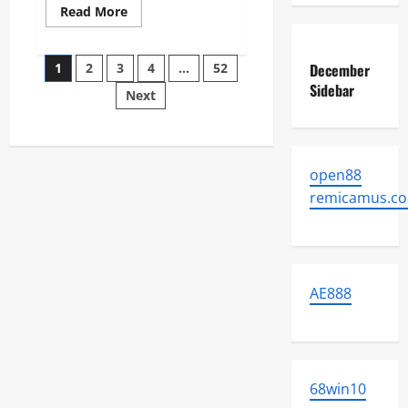
Read
Read More
more
about
The
Posts
Importance
1
2
3
4
…
52
December
of
Responsible
Sidebar
Next
pagination
Gambling
in
Online
Casinos
open88
remicamus.c
AE888
68win10