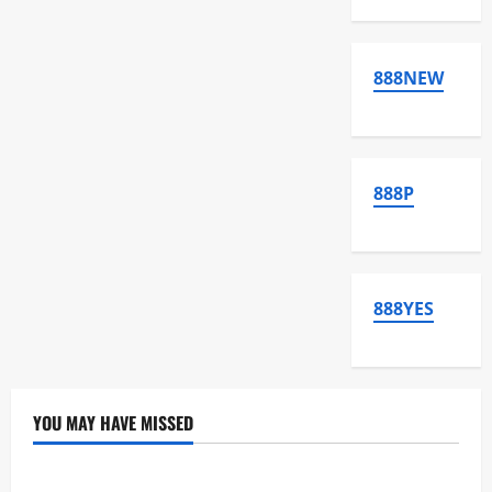
888NEW
888P
888YES
YOU MAY HAVE MISSED
Uncategorized