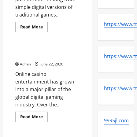
simple digital versions of
traditional games...
https://www.tt
Read
Read More
more
Uncategorized
about
The
Evolution
of
The Continuous Evolution of
Online
Online Casino Entertainment
https://www.ttt
Casino
Platforms
Admin
June 22, 2026
and
What
Online casino
Players
Should
entertainment has grown
Expect
https://www.ttt
into a major pillar of the
global digital gaming
industry. Over the...
Read
Read More
9995jl.com
more
Uncategorized
about
The
Continuous