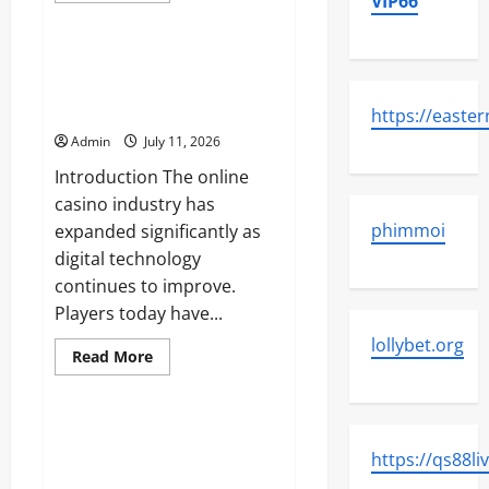
VIP66
Uncategorized
about
How
to
Choose
Exploring Different Types of
the
Online Casino Games and Their
Best
Online
Unique Features
https://easte
Casino
for
Admin
July 11, 2026
a
Safe
Introduction The online
and
Enjoyable
casino industry has
Experience
phimmoi
expanded significantly as
digital technology
continues to improve.
Players today have...
lollybet.org
Read
Read More
more
Uncategorized
about
Exploring
Different
Types
Understanding the Key
of
Features of a Modern Online
https://qs88li
Online
Casino
Casino Platform