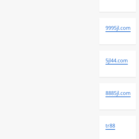
9995jl.com
5jl44.com
8885jl.com
tr88