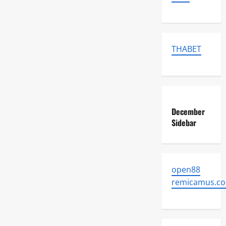
THABET
December
Sidebar
open88
remicamus.c