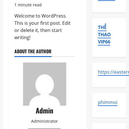
1 minute read
Welcome to WordPress.
This is your first post. Edit
THỂ
or delete it, then start
THAO
writing!
VIP66
ABOUT THE AUTHOR
https://easte
phimmoi
Admin
Administrator