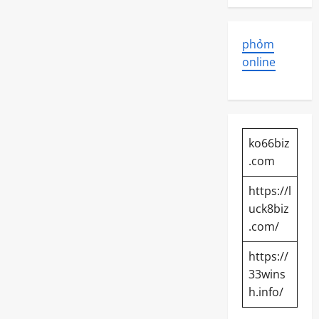
phỏm
online
ko66biz
.com
https://l
uck8biz
.com/
https://
33wins
h.info/