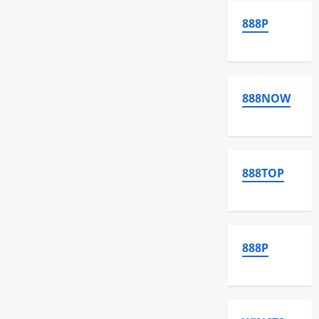
888P
888NOW
888TOP
888P