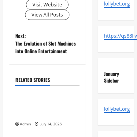
lollybet.org
Visit Website
View All Posts
P
Next:
https://qs88li
The Evolution of Slot Machines
o
into Online Entertainment
s
t
January
RELATED STORIES
Sidebar
Uncategorized
n
a
How to Choose the Best
Online Casino for a Safe and
lollybet.org
v
Enjoyable Experience
i
Admin
July 14, 2026
Uncategorized