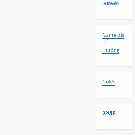
Sunwin
Game bài
đổi
thưởng
Go88
22VIP