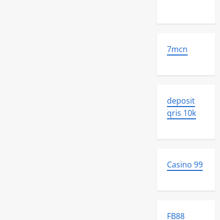
7mcn
deposit
qris 10k
Casino 99
FB88