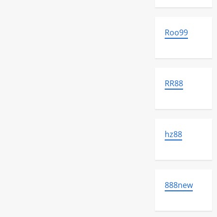
Roo99
RR88
hz88
888new