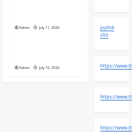
g
Exploring Different Types of
Online Casino Games and
a
Their Unique Features
t
joylink
Admin
July 11, 2026
Uncategorized
slot
i
Understanding the Key
o
Features of a Modern Online
Casino Platform
n
https://www.tt
Admin
July 10, 2026
https://www.ttt
https://www.ttt