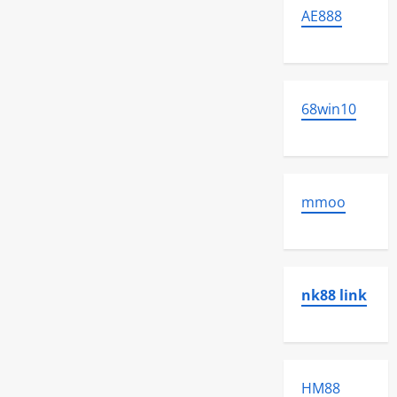
AE888
68win10
mmoo
nk88 link
HM88