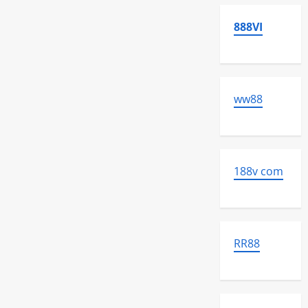
888VI
ww88
188v com
RR88