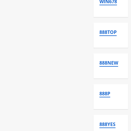
WIN678
888TOP
888NEW
888P
888YES