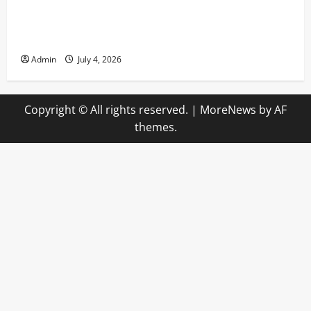
The Evolution of Online Casino Platforms and What
Players Should Expect
Admin
July 4, 2026
Copyright © All rights reserved.
|
MoreNews
by AF
themes.