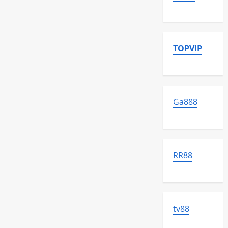
TOPVIP
Ga888
RR88
tv88