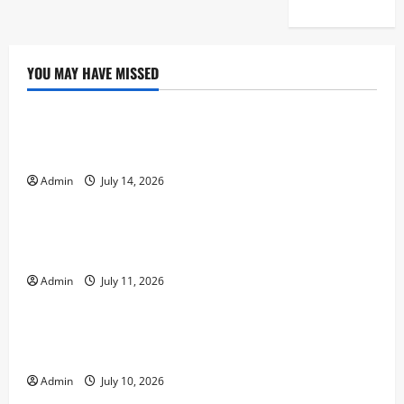
YOU MAY HAVE MISSED
Uncategorized
How to Choose the Best Online Casino for a Safe and
Enjoyable Experience
Admin
July 14, 2026
Uncategorized
Exploring Different Types of Online Casino Games
and Their Unique Features
Admin
July 11, 2026
Uncategorized
Understanding the Key Features of a Modern Online
Casino Platform
Admin
July 10, 2026
Uncategorized