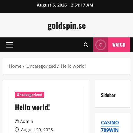
Skip
August 5, 2026
2:51:18 AM
to
content
goldspin.se
WATCH
Primary
Menu
Home
Uncategorized
Hello world!
Sidebar
Uncategorized
Hello world!
Admin
CASINO
August 29, 2025
789WIN