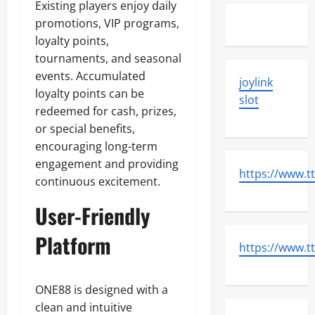
Existing players enjoy daily
promotions, VIP programs,
loyalty points,
tournaments, and seasonal
events. Accumulated
joylink
loyalty points can be
slot
redeemed for cash, prizes,
or special benefits,
encouraging long-term
engagement and providing
https://www.tt
continuous excitement.
User-Friendly
Platform
https://www.ttt
ONE88 is designed with a
clean and intuitive