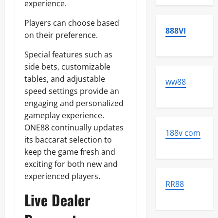
experience.
Players can choose based
888VI
on their preference.
Special features such as
side bets, customizable
tables, and adjustable
ww88
speed settings provide an
engaging and personalized
gameplay experience.
ONE88 continually updates
188v com
its baccarat selection to
keep the game fresh and
exciting for both new and
experienced players.
RR88
Live Dealer