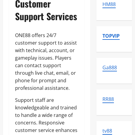
Customer
HM88
Support Services
ONE88 offers 24/7
TOPVIP
customer support to assist
with technical, account, or
gameplay issues. Players
can contact support
Ga888
through live chat, email, or
phone for prompt and
professional assistance.
RR88
Support staff are
knowledgeable and trained
to handle a wide range of
concerns. Responsive
customer service enhances
tv88