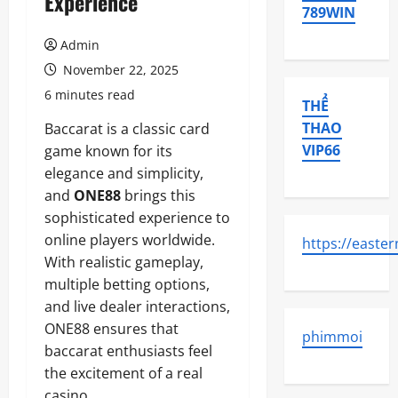
Experience
789WIN
Admin
November 22, 2025
6 minutes read
THỂ
THAO
Baccarat is a classic card
VIP66
game known for its
elegance and simplicity,
and
ONE88
brings this
sophisticated experience to
online players worldwide.
https://easte
With realistic gameplay,
multiple betting options,
and live dealer interactions,
ONE88 ensures that
phimmoi
baccarat enthusiasts feel
the excitement of a real
casino.