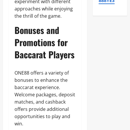
888YES
experiment with different
approaches while enjoying
the thrill of the game.
Bonuses and
Promotions for
Baccarat Players
ONE88 offers a variety of
bonuses to enhance the
baccarat experience.
Welcome packages, deposit
matches, and cashback
offers provide additional
opportunities to play and
win.