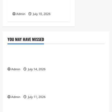
Features of a Modern Online
Casino Platform
Admin
July 10, 2026
YOU MAY HAVE MISSED
Uncategorized
How to Choose the Best Online Casino for a Safe and
Enjoyable Experience
Admin
July 14, 2026
Uncategorized
Exploring Different Types of Online Casino Games
and Their Unique Features
Admin
July 11, 2026
Uncategorized
Understanding the Key Features of a Modern Online