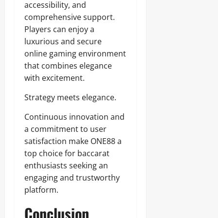
accessibility, and
comprehensive support.
Players can enjoy a
luxurious and secure
online gaming environment
that combines elegance
with excitement.
Strategy meets elegance.
Continuous innovation and
a commitment to user
satisfaction make ONE88 a
top choice for baccarat
enthusiasts seeking an
engaging and trustworthy
platform.
Conclusion