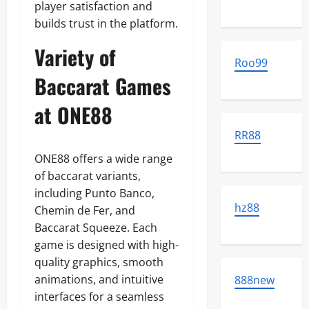
player satisfaction and
builds trust in the platform.
Variety of
Roo99
Baccarat Games
at ONE88
RR88
ONE88 offers a wide range
of baccarat variants,
including Punto Banco,
hz88
Chemin de Fer, and
Baccarat Squeeze. Each
game is designed with high-
quality graphics, smooth
animations, and intuitive
888new
interfaces for a seamless