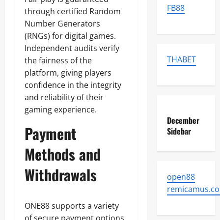
FB88
through certified Random
Number Generators
(RNGs) for digital games.
Independent audits verify
THABET
the fairness of the
platform, giving players
confidence in the integrity
and reliability of their
gaming experience.
December
Payment
Sidebar
Methods and
Withdrawals
open88
remicamus.c
ONE88 supports a variety
of secure payment options.