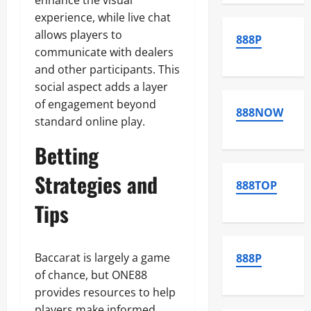
enhance the visual
experience, while live chat
allows players to
888P
communicate with dealers
and other participants. This
social aspect adds a layer
of engagement beyond
888NOW
standard online play.
Betting
Strategies and
888TOP
Tips
Baccarat is largely a game
888P
of chance, but ONE88
provides resources to help
players make informed