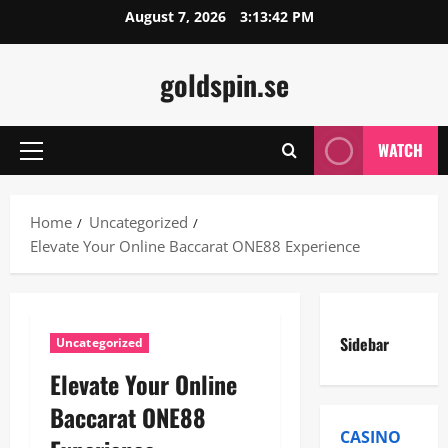
Skip
August 7, 2026
3:13:43 PM
to
content
goldspin.se
WATCH
Primary
Menu
Home
Uncategorized
Elevate Your Online Baccarat ONE88 Experience
Sidebar
Uncategorized
Elevate Your Online
Baccarat ONE88
CASINO