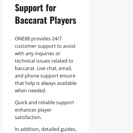
Support for
Baccarat Players
ONE88 provides 24/7
customer support to assist
with any inquiries or
technical issues related to
baccarat. Live chat, email,
and phone support ensure
that help is always available
when needed.
Quick and reliable support
enhances player
satisfaction.
In addition, detailed guides,