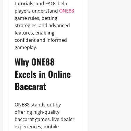
tutorials, and FAQs help
players understand
ONE88
game rules, betting
strategies, and advanced
features, enabling
confident and informed
gameplay.
Why ONE88
Excels in Online
Baccarat
ONE88 stands out by
offering high-quality
baccarat games, live dealer
experiences, mobile