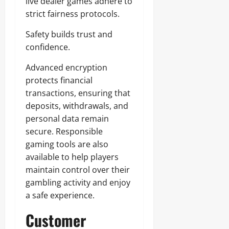
live dealer games adhere to
strict fairness protocols.
Safety builds trust and
confidence.
Advanced encryption
protects financial
transactions, ensuring that
deposits, withdrawals, and
personal data remain
secure. Responsible
gaming tools are also
available to help players
maintain control over their
gambling activity and enjoy
a safe experience.
Customer