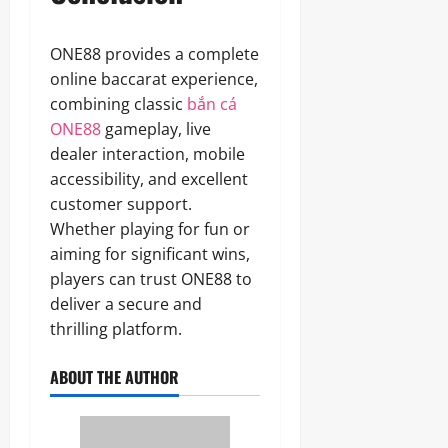
ONE88 provides a complete
online baccarat experience,
combining classic
bắn cá
ONE88
gameplay, live
dealer interaction, mobile
accessibility, and excellent
customer support.
Whether playing for fun or
aiming for significant wins,
players can trust ONE88 to
deliver a secure and
thrilling platform.
ABOUT THE AUTHOR