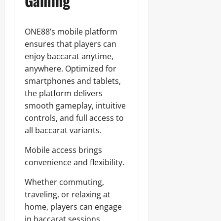
Gaming
ONE88’s mobile platform
ensures that players can
enjoy baccarat anytime,
anywhere. Optimized for
smartphones and tablets,
the platform delivers
smooth gameplay, intuitive
controls, and full access to
all baccarat variants.
Mobile access brings
convenience and flexibility.
Whether commuting,
traveling, or relaxing at
home, players can engage
in baccarat sessions