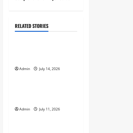
t
n
a
RELATED STORIES
Uncategorized
v
How to Choose the Best
i
Online Casino for a Safe and
g
Enjoyable Experience
Admin
July 14, 2026
Uncategorized
a
t
Exploring Different Types of
Online Casino Games and
i
Their Unique Features
o
Admin
July 11, 2026
Uncategorized
n
Understanding the Key