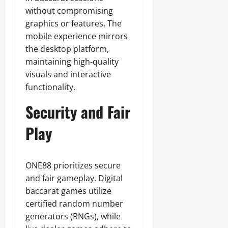
without compromising
graphics or features. The
mobile experience mirrors
the desktop platform,
maintaining high-quality
visuals and interactive
functionality.
Security and Fair
Play
ONE88 prioritizes secure
and fair gameplay. Digital
baccarat games utilize
certified random number
generators (RNGs), while