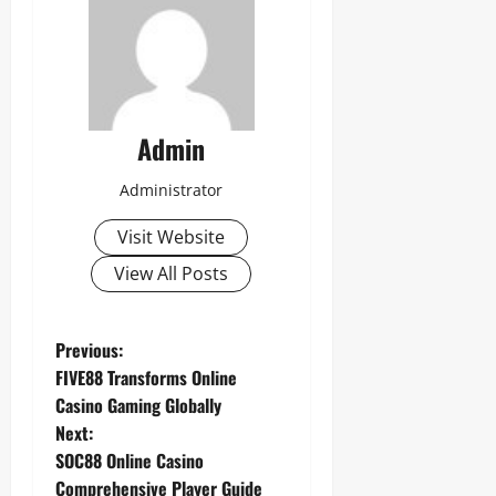
Admin
Administrator
Visit Website
View All Posts
P
Previous:
FIVE88 Transforms Online
o
Casino Gaming Globally
Next:
s
SOC88 Online Casino
Comprehensive Player Guide