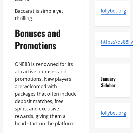
lollybet.org
Baccarat is simple yet
thrilling.
Bonuses and
Promotions
https://qs88li
ONE88 is renowned for its
attractive bonuses and
January
promotions. New players
Sidebar
are welcomed with
packages that often include
deposit matches, free
spins, and exclusive
lollybet.org
rewards, giving them a
head start on the platform.