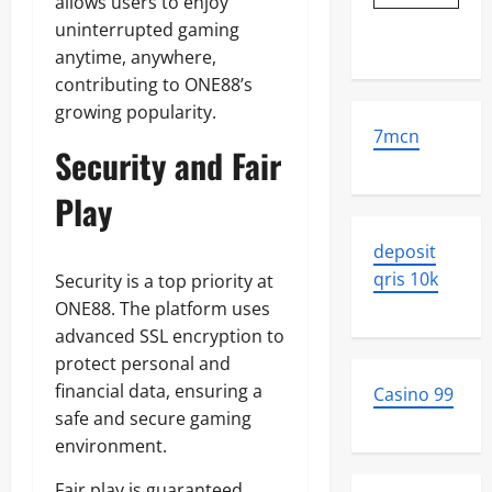
allows users to enjoy
uninterrupted gaming
anytime, anywhere,
contributing to ONE88’s
growing popularity.
7mcn
Security and Fair
Play
deposit
qris 10k
Security is a top priority at
ONE88. The platform uses
advanced SSL encryption to
protect personal and
financial data, ensuring a
Casino 99
safe and secure gaming
environment.
Fair play is guaranteed