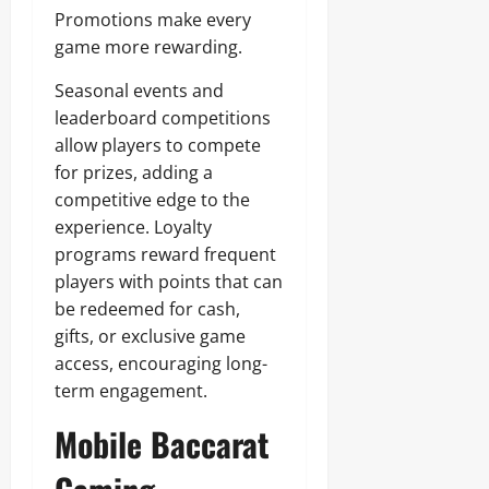
Promotions make every
game more rewarding.
Seasonal events and
leaderboard competitions
allow players to compete
for prizes, adding a
competitive edge to the
experience. Loyalty
programs reward frequent
players with points that can
be redeemed for cash,
gifts, or exclusive game
access, encouraging long-
term engagement.
Mobile Baccarat