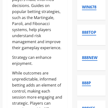
decisions. Guides on
WIN678
popular betting strategies,
such as the Martingale,
Paroli, and Fibonacci
systems, help players
888TOP
understand risk
management and improve
their gameplay experience.
Strategy can enhance
888NEW
enjoyment.
While outcomes are
unpredictable, informed
888P
betting adds an element of
control, making each
session more engaging and
strategic. Players can