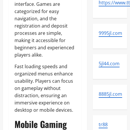
https://www.ttt
interface. Games are
categorized for easy
navigation, and the
registration and deposit
processes are simple,
9995jl.com
making it accessible for
beginners and experienced
players alike.
5jl44.com
Fast loading speeds and
organized menus enhance
usability. Players can focus
on gameplay without
8885jl.com
distraction, ensuring an
immersive experience on
desktop or mobile devices.
Mobile Gaming
tr88