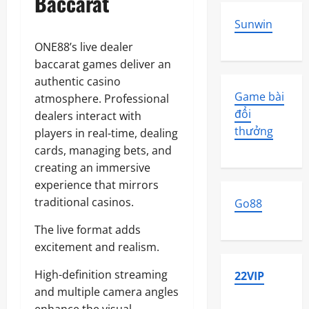
Baccarat
Sunwin
ONE88’s live dealer
baccarat games deliver an
authentic casino
Game bài
atmosphere. Professional
đổi
dealers interact with
thưởng
players in real-time, dealing
cards, managing bets, and
creating an immersive
experience that mirrors
traditional casinos.
Go88
The live format adds
excitement and realism.
High-definition streaming
22VIP
and multiple camera angles