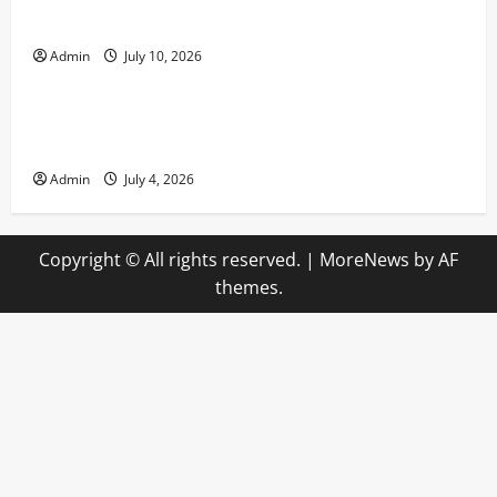
Casino Platform
Admin
July 10, 2026
Uncategorized
The Evolution of Online Casino Platforms and What
Players Should Expect
Admin
July 4, 2026
Copyright © All rights reserved.
|
MoreNews
by AF
themes.