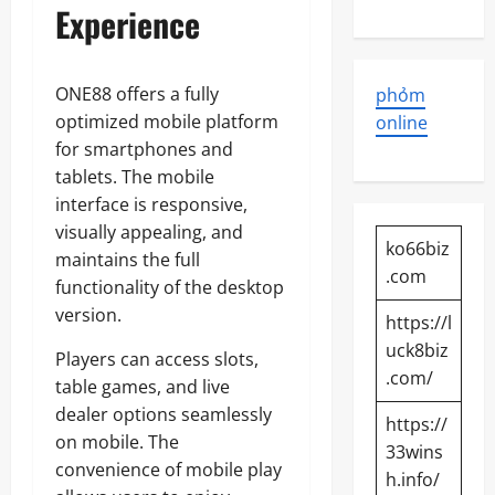
Experience
ONE88 offers a fully
phỏm
optimized mobile platform
online
for smartphones and
tablets. The mobile
interface is responsive,
visually appealing, and
ko66biz
maintains the full
.com
functionality of the desktop
version.
https://l
uck8biz
Players can access slots,
.com/
table games, and live
dealer options seamlessly
https://
on mobile. The
33wins
convenience of mobile play
h.info/