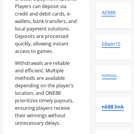
Players can deposit via
AE888
credit and debit cards, e-
wallets, bank transfers, and
local payment solutions.
Deposits are processed
quickly, allowing instant
68win10
access to games.
Withdrawals are reliable
and efficient. Multiple
mmoo
methods are available
depending on the player’s
location, and ONE88
prioritizes timely payouts,
nk88 link
ensuring players receive
their winnings without
unnecessary delays.