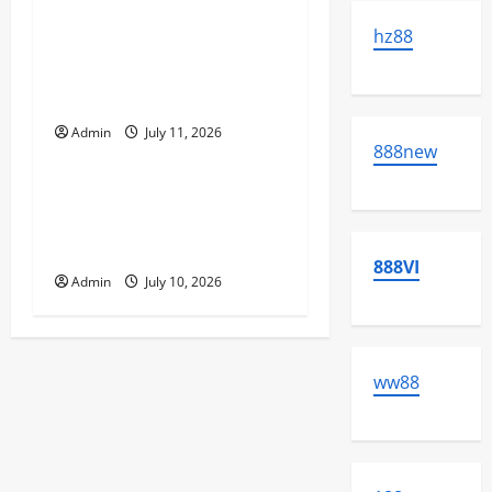
a
hz88
t
Exploring Different Types of
Online Casino Games and
i
Their Unique Features
o
Admin
July 11, 2026
Uncategorized
888new
n
Understanding the Key
Features of a Modern Online
Casino Platform
888VI
Admin
July 10, 2026
ww88