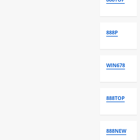
888P
WIN678
888TOP
888NEW