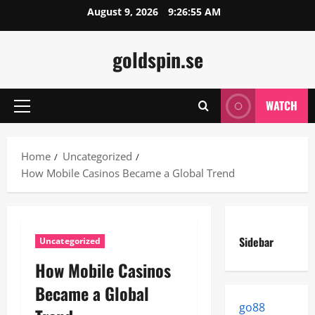
Skip
August 9, 2026
9:26:56 AM
to
content
goldspin.se
WATCH
Primary
Menu
Home
Uncategorized
How Mobile Casinos Became a Global Trend
Sidebar
Uncategorized
How Mobile Casinos
Became a Global
go88