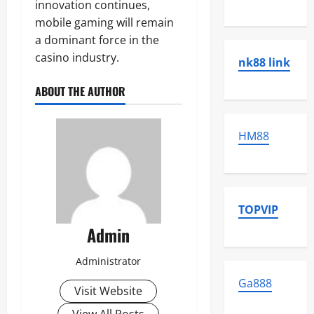
innovation continues,
mobile gaming will remain
a dominant force in the
casino industry.
nk88 link
ABOUT THE AUTHOR
HM88
TOPVIP
Admin
Administrator
Ga888
Visit Website