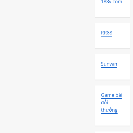
188v com
RR88
Sunwin
Game bài
đổi
thưởng