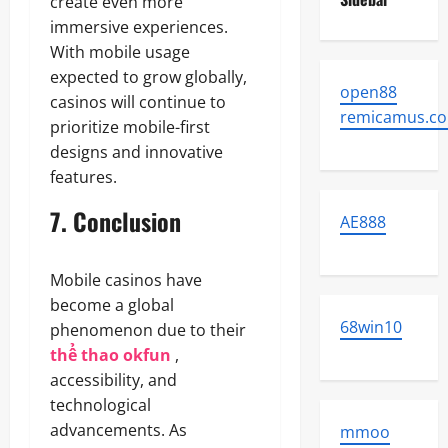
create even more
immersive experiences.
With mobile usage
expected to grow globally,
open88
casinos will continue to
remicamus.c
prioritize mobile-first
designs and innovative
features.
7. Conclusion
AE888
Mobile casinos have
become a global
68win10
phenomenon due to their
thể thao okfun
,
accessibility, and
technological
advancements. As
mmoo