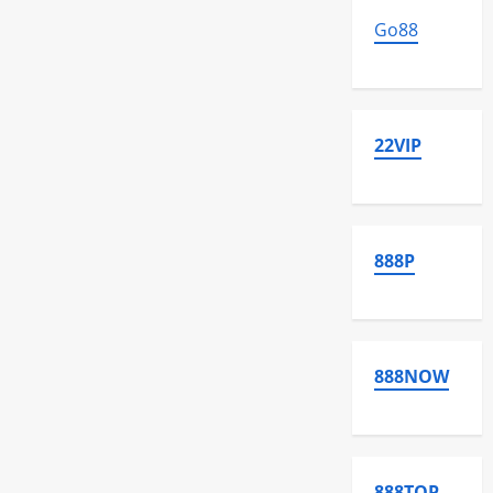
Go88
22VIP
888P
888NOW
888TOP