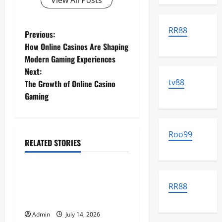
View All Posts
RR88
P
Previous:
How Online Casinos Are Shaping
o
Modern Gaming Experiences
Next:
s
tv88
The Growth of Online Casino
t
Gaming
n
Roo99
a
RELATED STORIES
Uncategorized
v
How to Choose the Best
i
RR88
Online Casino for a Safe and
g
Enjoyable Experience
Admin
July 14, 2026
Uncategorized