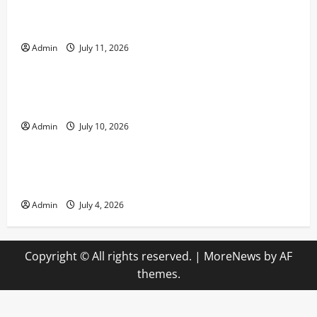
Exploring Different Types of Online Casino Games
and Their Unique Features
Admin
July 11, 2026
Uncategorized
Understanding the Key Features of a Modern Online
Casino Platform
Admin
July 10, 2026
Uncategorized
The Evolution of Online Casino Platforms and What
Players Should Expect
Admin
July 4, 2026
Copyright © All rights reserved.
|
MoreNews
by AF
themes.