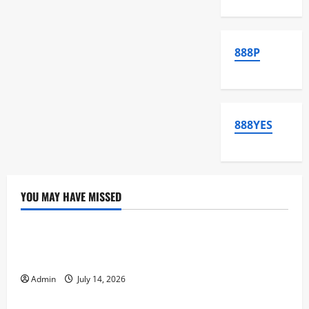
888P
888YES
YOU MAY HAVE MISSED
Uncategorized
How to Choose the Best Online Casino for a Safe and
Enjoyable Experience
Admin
July 14, 2026
Uncategorized