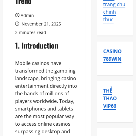
Trend
trang chu
chinh
Admin
thuc​
November 21, 2025
2 minutes read
1. Introduction
CASINO
789WIN
Mobile casinos have
transformed the gambling
landscape, bringing casino
entertainment directly into
THỂ
the hands of millions of
THAO
players worldwide. Today,
VIP66
smartphones and tablets
are the most popular way
to access online casinos,
surpassing desktop and