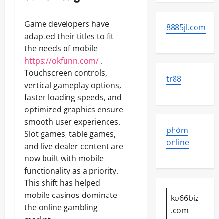
Game developers have
8885jl.com
adapted their titles to fit
the needs of mobile
https://okfunn.com/
.
Touchscreen controls,
tr88
vertical gameplay options,
faster loading speeds, and
optimized graphics ensure
smooth user experiences.
phỏm
Slot games, table games,
online
and live dealer content are
now built with mobile
functionality as a priority.
This shift has helped
mobile casinos dominate
ko66biz
the online gambling
.com