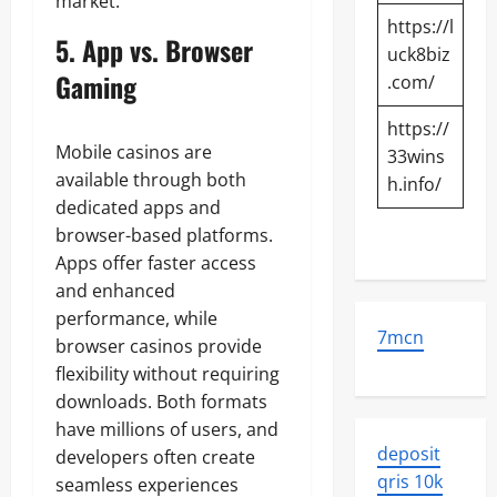
market.
https://l
5. App vs. Browser
uck8biz
Gaming
.com/
https://
Mobile casinos are
33wins
available through both
h.info/
dedicated apps and
browser-based platforms.
Apps offer faster access
and enhanced
performance, while
7mcn
browser casinos provide
flexibility without requiring
downloads. Both formats
have millions of users, and
deposit
developers often create
qris 10k
seamless experiences