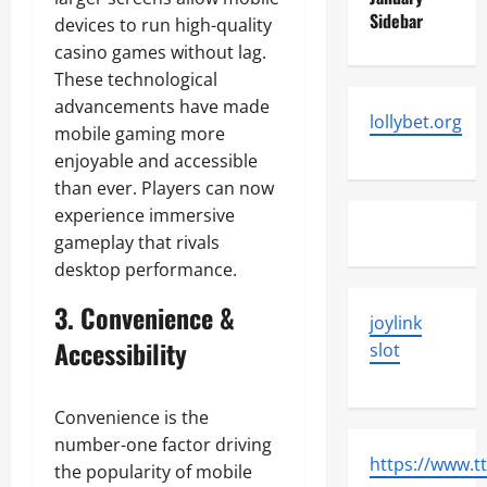
Sidebar
devices to run high-quality
casino games without lag.
These technological
advancements have made
lollybet.org
mobile gaming more
enjoyable and accessible
than ever. Players can now
experience immersive
gameplay that rivals
desktop performance.
3. Convenience &
joylink
Accessibility
slot
Convenience is the
number-one factor driving
https://www.tt
the popularity of mobile