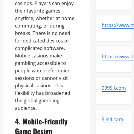
casinos. Players can enjoy
their favorite games
anytime, whether at home,
https://www.ttt
commuting, or during
breaks. There is no need
for dedicated devices or
complicated software.
Mobile casinos make
https://www.ttt
gambling accessible to
people who prefer quick
sessions or cannot visit
physical casinos. This
9995jl.com
flexibility has broadened
the global gambling
audience.
4. Mobile-Friendly
5jl44.com
Game Design