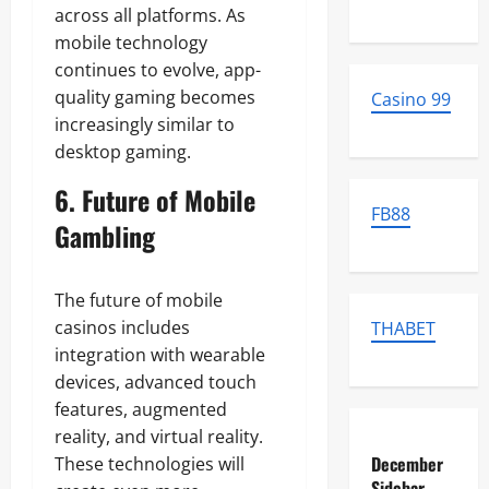
across all platforms. As
mobile technology
continues to evolve, app-
quality gaming becomes
Casino 99
increasingly similar to
desktop gaming.
6. Future of Mobile
FB88
Gambling
The future of mobile
casinos includes
THABET
integration with wearable
devices, advanced touch
features, augmented
reality, and virtual reality.
December
These technologies will
Sidebar