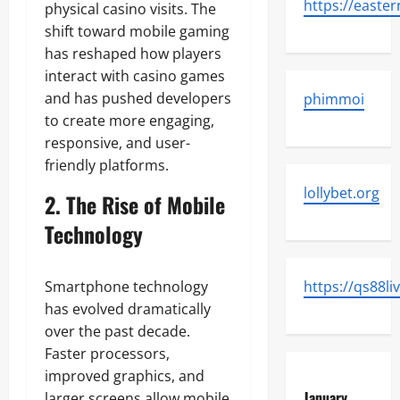
https://easte
physical casino visits. The
shift toward mobile gaming
has reshaped how players
interact with casino games
and has pushed developers
phimmoi
to create more engaging,
responsive, and user-
friendly platforms.
lollybet.org
2. The Rise of Mobile
Technology
Smartphone technology
https://qs88li
has evolved dramatically
over the past decade.
Faster processors,
improved graphics, and
January
larger screens allow mobile