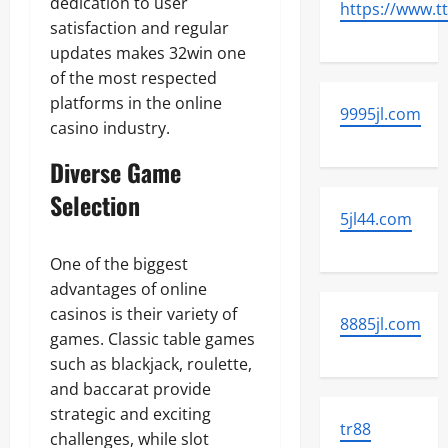
dedication to user
https://www.ttt
satisfaction and regular
updates makes 32win one
of the most respected
platforms in the online
9995jl.com
casino industry.
Diverse Game
Selection
5jl44.com
One of the biggest
advantages of online
casinos is their variety of
8885jl.com
games. Classic table games
such as blackjack, roulette,
and baccarat provide
strategic and exciting
tr88
challenges, while slot