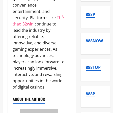
convenience,
entertainment, and
888P
security. Platforms like
Thể
thao 32win
continue to
lead the industry by
offering reliable,
888NOW
innovative, and diverse
gaming experiences. As
technology advances,
players can look forward to
888TOP
increasingly immersive,
interactive, and rewarding
opportunities in the world
of digital casinos.
888P
ABOUT THE AUTHOR