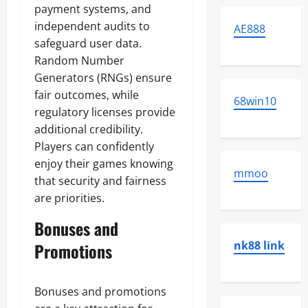
payment systems, and
independent audits to
AE888
safeguard user data.
Random Number
Generators (RNGs) ensure
fair outcomes, while
68win10
regulatory licenses provide
additional credibility.
Players can confidently
enjoy their games knowing
mmoo
that security and fairness
are priorities.
Bonuses and
nk88 link
Promotions
Bonuses and promotions