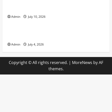
Understanding the Key Features of a Modern Online
Casino Platform
Admin
July 10, 2026
Uncategorized
The Evolution of Online Casino Platforms and What
Players Should Expect
Admin
July 4, 2026
Copyright © All rights reserved.
|
MoreNews
by AF
themes.