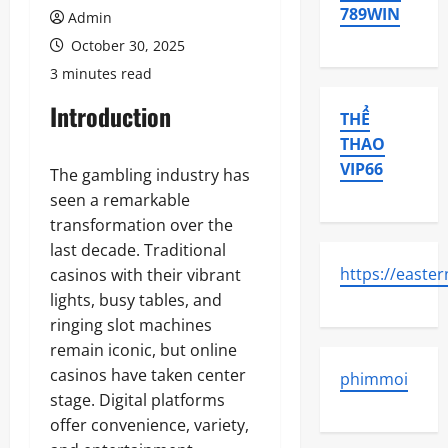
789WIN
Admin
October 30, 2025
3 minutes read
Introduction
THỂ
THAO
VIP66
The gambling industry has
seen a remarkable
transformation over the
last decade. Traditional
https://easte
casinos with their vibrant
lights, busy tables, and
ringing slot machines
remain iconic, but online
casinos have taken center
phimmoi
stage. Digital platforms
offer convenience, variety,