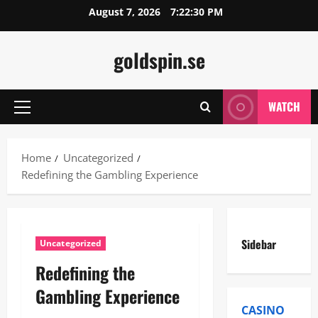
Skip
August 7, 2026
7:22:30 PM
to
content
goldspin.se
WATCH
Primary
Menu
Home
Uncategorized
Redefining the Gambling Experience
Sidebar
Uncategorized
Redefining the
Gambling Experience
CASINO