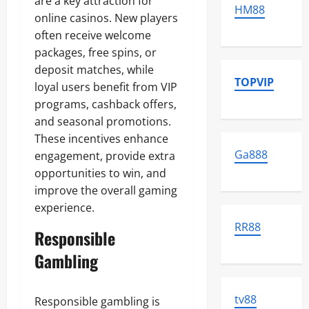
are a key attraction for
HM88
online casinos. New players
often receive welcome
packages, free spins, or
deposit matches, while
TOPVIP
loyal users benefit from VIP
programs, cashback offers,
and seasonal promotions.
These incentives enhance
Ga888
engagement, provide extra
opportunities to win, and
improve the overall gaming
experience.
RR88
Responsible
Gambling
tv88
Responsible gambling is