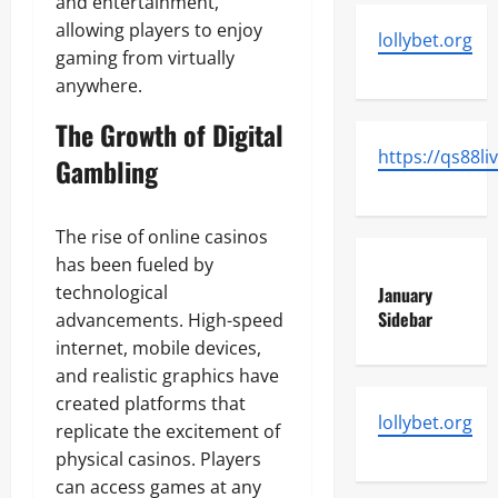
and entertainment,
allowing players to enjoy
lollybet.org
gaming from virtually
anywhere.
The Growth of Digital
https://qs88li
Gambling
The rise of online casinos
has been fueled by
technological
January
Sidebar
advancements. High-speed
internet, mobile devices,
and realistic graphics have
created platforms that
lollybet.org
replicate the excitement of
physical casinos. Players
can access games at any