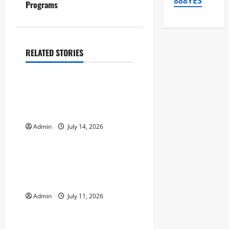
888YES
t
Programs
n
a
RELATED STORIES
Uncategorized
v
How to Choose the Best
i
Online Casino for a Safe and
g
Enjoyable Experience
Admin
July 14, 2026
Uncategorized
a
t
Exploring Different Types of
Online Casino Games and
i
Their Unique Features
o
Admin
July 11, 2026
Uncategorized
n
Understanding the Key