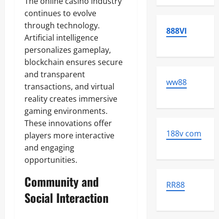
The online casino industry
continues to evolve
through technology.
888VI
Artificial intelligence
personalizes gameplay,
blockchain ensures secure
and transparent
ww88
transactions, and virtual
reality creates immersive
gaming environments.
These innovations offer
188v com
players more interactive
and engaging
opportunities.
Community and
RR88
Social Interaction