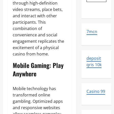
through high-definition
video streams, place bets,
and interact with other
participants. This
combination of
7mcn
convenience and social
engagement replicates the
excitement of a physical
casino from home.
deposit
Mobile Gaming: Play
qris 10k
Anywhere
Mobile technology has
Casino 99
transformed online
gambling. Optimized apps
and responsive websites