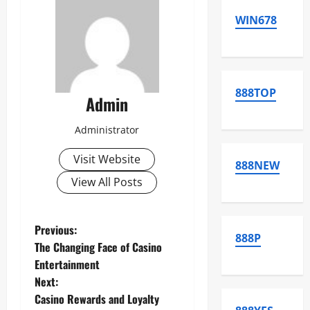
WIN678
888TOP
Admin
Administrator
Visit Website
888NEW
View All Posts
P
Previous:
888P
The Changing Face of Casino
o
Entertainment
Next:
s
Casino Rewards and Loyalty