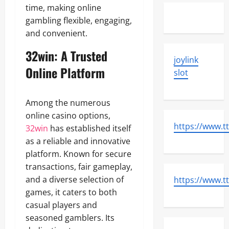
time, making online
gambling flexible, engaging,
and convenient.
32win: A Trusted
joylink
Online Platform
slot
Among the numerous
online casino options,
https://www.tt
32win
has established itself
as a reliable and innovative
platform. Known for secure
transactions, fair gameplay,
and a diverse selection of
https://www.ttt
games, it caters to both
casual players and
seasoned gamblers. Its