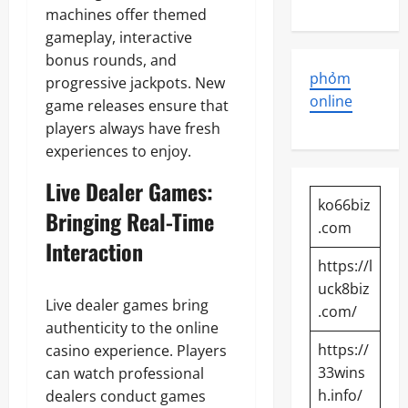
machines offer themed
gameplay, interactive
bonus rounds, and
phỏm
progressive jackpots. New
online
game releases ensure that
players always have fresh
experiences to enjoy.
Live Dealer Games:
ko66biz
Bringing Real-Time
.com
Interaction
https://l
uck8biz
Live dealer games bring
.com/
authenticity to the online
https://
casino experience. Players
33wins
can watch professional
h.info/
dealers conduct games