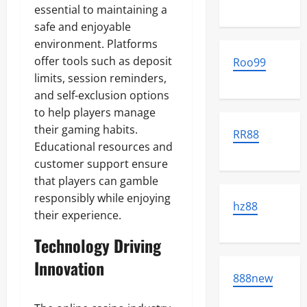
essential to maintaining a
safe and enjoyable
environment. Platforms
offer tools such as deposit
Roo99
limits, session reminders,
and self-exclusion options
to help players manage
their gaming habits.
RR88
Educational resources and
customer support ensure
that players can gamble
responsibly while enjoying
hz88
their experience.
Technology Driving
Innovation
888new