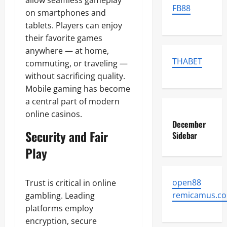
allow seamless gameplay
FB88
on smartphones and
tablets. Players can enjoy
their favorite games
anywhere — at home,
THABET
commuting, or traveling —
without sacrificing quality.
Mobile gaming has become
a central part of modern
online casinos.
December
Security and Fair
Sidebar
Play
open88
Trust is critical in online
remicamus.c
gambling. Leading
platforms employ
encryption, secure