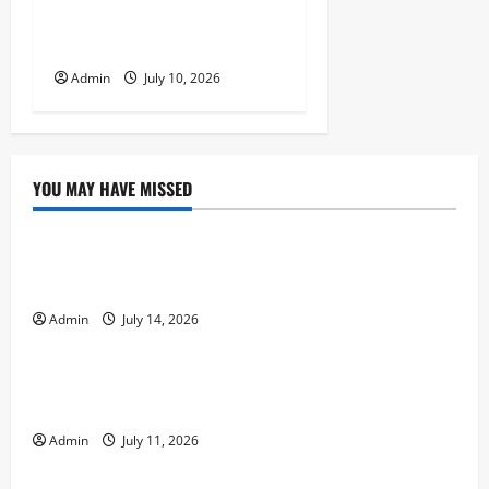
Features of a Modern Online
Casino Platform
Admin
July 10, 2026
YOU MAY HAVE MISSED
Uncategorized
How to Choose the Best Online Casino for a Safe and
Enjoyable Experience
Admin
July 14, 2026
Uncategorized
Exploring Different Types of Online Casino Games
and Their Unique Features
Admin
July 11, 2026
Uncategorized