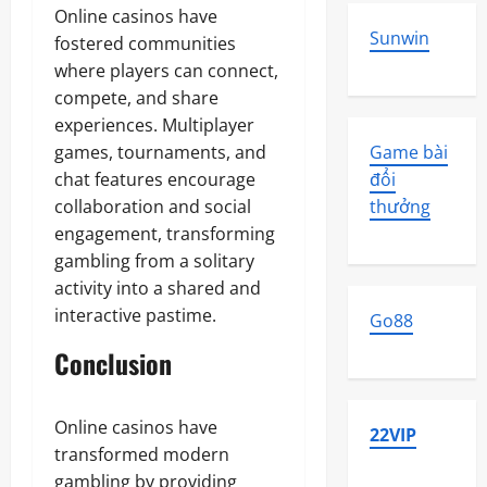
Online casinos have
Sunwin
fostered communities
where players can connect,
compete, and share
experiences. Multiplayer
games, tournaments, and
Game bài
chat features encourage
đổi
collaboration and social
thưởng
engagement, transforming
gambling from a solitary
activity into a shared and
interactive pastime.
Go88
Conclusion
Online casinos have
22VIP
transformed modern
gambling by providing