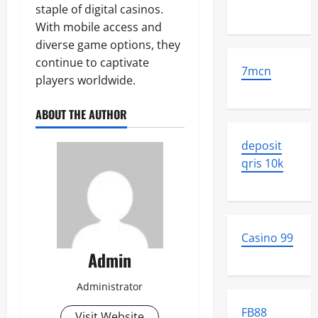
staple of digital casinos.
With mobile access and
diverse game options, they
continue to captivate
7mcn
players worldwide.
ABOUT THE AUTHOR
deposit
qris 10k
Casino 99
Admin
Administrator
FB88
Visit Website