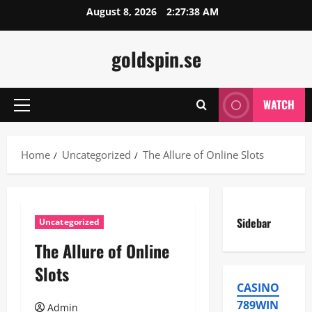
Skip
August 8, 2026
2:27:39 AM
to
content
goldspin.se
WATCH
Primary
Menu
Home
Uncategorized
The Allure of Online Slots
Sidebar
Uncategorized
The Allure of Online
Slots
CASINO
789WIN
Admin