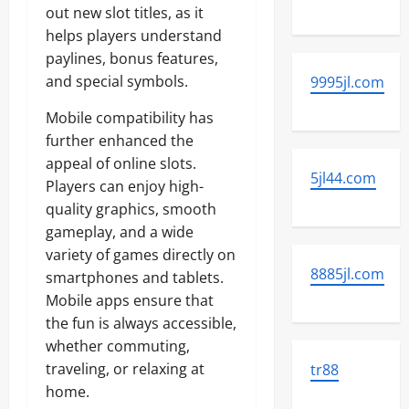
out new slot titles, as it
helps players understand
paylines, bonus features,
and special symbols.
9995jl.com
Mobile compatibility has
further enhanced the
appeal of online slots.
5jl44.com
Players can enjoy high-
quality graphics, smooth
gameplay, and a wide
variety of games directly on
8885jl.com
smartphones and tablets.
Mobile apps ensure that
the fun is always accessible,
whether commuting,
traveling, or relaxing at
tr88
home.