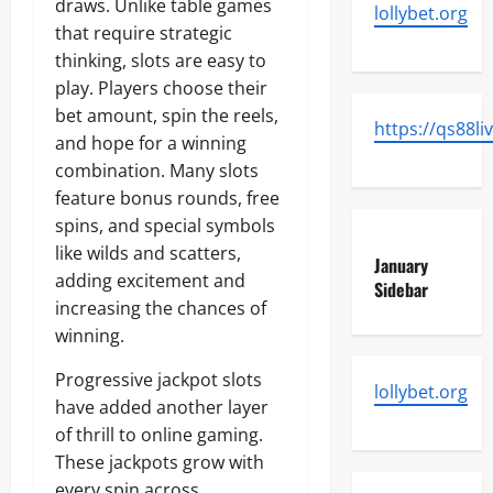
draws. Unlike table games
lollybet.org
that require strategic
thinking, slots are easy to
play. Players choose their
bet amount, spin the reels,
https://qs88li
and hope for a winning
combination. Many slots
feature bonus rounds, free
spins, and special symbols
like wilds and scatters,
January
adding excitement and
Sidebar
increasing the chances of
winning.
Progressive jackpot slots
lollybet.org
have added another layer
of thrill to online gaming.
These jackpots grow with
every spin across