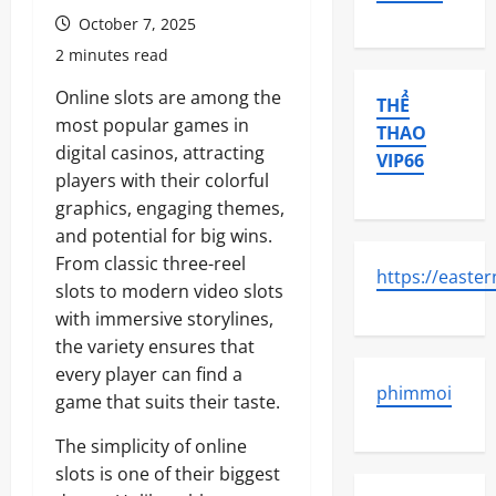
October 7, 2025
2 minutes read
Online slots are among the
THỂ
most popular games in
THAO
digital casinos, attracting
VIP66
players with their colorful
graphics, engaging themes,
and potential for big wins.
From classic three-reel
https://easte
slots to modern video slots
with immersive storylines,
the variety ensures that
every player can find a
phimmoi
game that suits their taste.
The simplicity of online
slots is one of their biggest