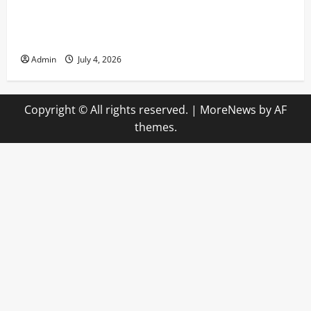
The Evolution of Online Casino Platforms and What
Players Should Expect
Admin
July 4, 2026
Copyright © All rights reserved.
|
MoreNews
by AF
themes.