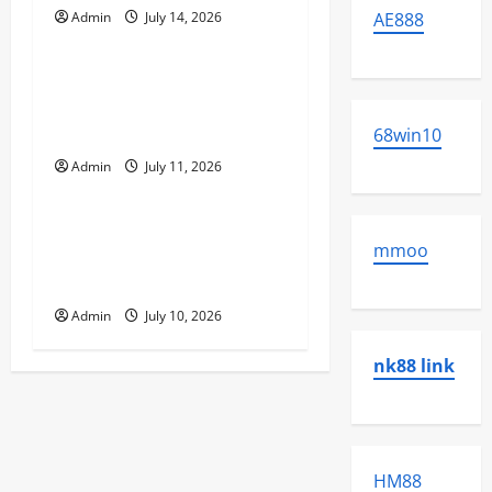
Admin
July 14, 2026
AE888
Uncategorized
a
t
Exploring Different Types of
Online Casino Games and
i
Their Unique Features
68win10
o
Admin
July 11, 2026
Uncategorized
n
Understanding the Key
mmoo
Features of a Modern Online
Casino Platform
Admin
July 10, 2026
nk88 link
HM88