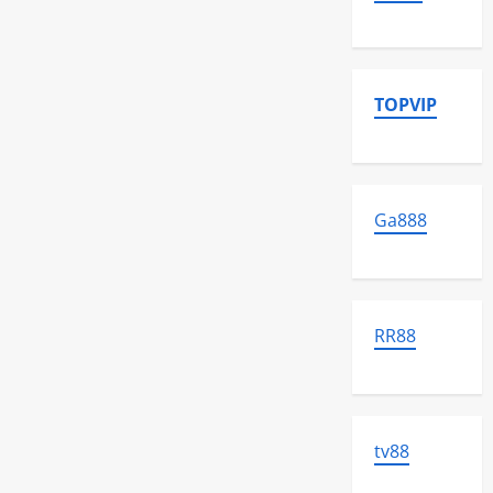
TOPVIP
Ga888
RR88
tv88