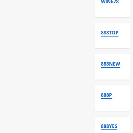
WIN678
888TOP
888NEW
888P
888YES