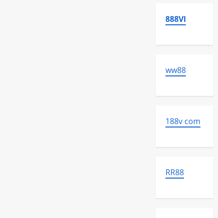
888VI
ww88
188v com
RR88