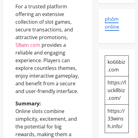
For a trusted platform
offering an extensive
phỏm
collection of slot games,
online
secure transactions, and
attractive promotions,
58win com
provides a
reliable and engaging
experience. Players can
ko66biz
explore countless themes,
.com
enjoy interactive gameplay,
https://l
and benefit from a secure
uck8biz
and user-friendly interface.
.com/
Summary:
https://
Online slots combine
33wins
simplicity, excitement, and
h.info/
the potential for big
rewards, making them a