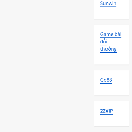
Sunwin
Game bài
đổi
thưởng
Go88
22VIP