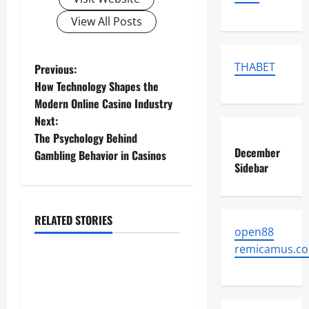
View All Posts
P
THABET
Previous:
How Technology Shapes the
o
Modern Online Casino Industry
Next:
s
The Psychology Behind
December
t
Gambling Behavior in Casinos
Sidebar
n
a
RELATED STORIES
Uncategorized
open88
v
remicamus.c
How to Choose the Best
i
Online Casino for a Safe and
g
Enjoyable Experience