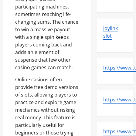
participating machines,
sometimes reaching life-
changing sums. The chance
joylink
to win a massive payout
slot
with a single spin keeps
players coming back and
adds an element of
suspense that few other
casino games can match.
https://www.tt
Online casinos often
provide free demo versions
of slots, allowing players to
https://www.ttt
practice and explore game
mechanics without risking
real money. This feature is
particularly useful for
https://www.ttt
beginners or those trying