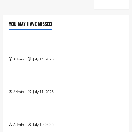
YOU MAY HAVE MISSED
Uncategorized
How to Choose the Best Online Casino for a Safe and
Enjoyable Experience
Admin
July 14, 2026
Uncategorized
Exploring Different Types of Online Casino Games
and Their Unique Features
Admin
July 11, 2026
Uncategorized
Understanding the Key Features of a Modern Online
Casino Platform
Admin
July 10, 2026
Uncategorized