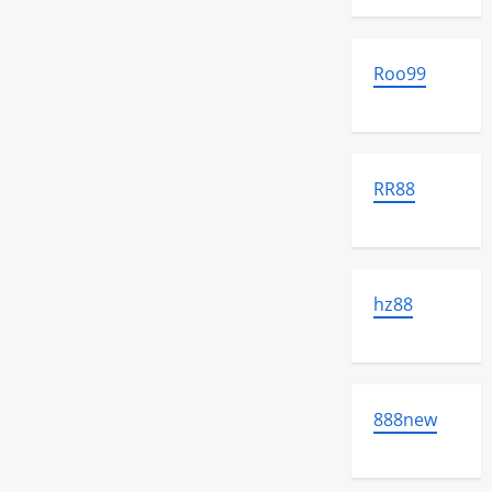
Roo99
RR88
hz88
888new