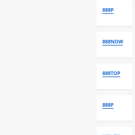
888P
888NOW
888TOP
888P