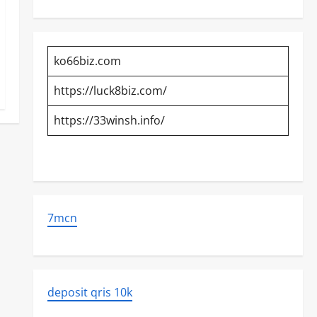
ko66biz.com
https://luck8biz.com/
https://33winsh.info/
7mcn
deposit qris 10k