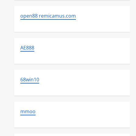
open88 remicamus.com
AE888
68win10
mmoo