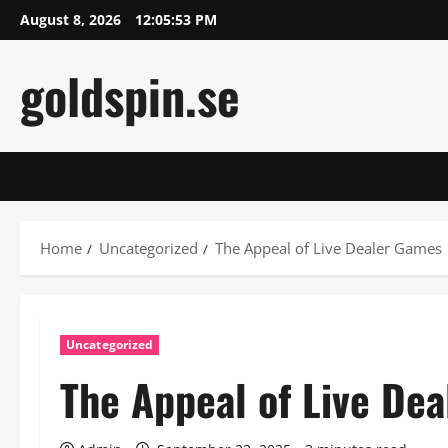
Skip
August 8, 2026
12:05:54 PM
to
content
goldspin.se
Home
Uncategorized
The Appeal of Live Dealer Games
Uncategorized
The Appeal of Live De