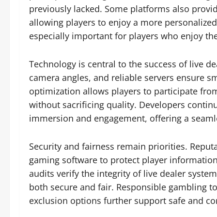
previously lacked. Some platforms also provid
allowing players to enjoy a more personalized
especially important for players who enjoy t
Technology is central to the success of live d
camera angles, and reliable servers ensure s
optimization allows players to participate f
without sacrificing quality. Developers contin
immersion and engagement, offering a seamle
Security and fairness remain priorities. Repu
gaming software to protect player informati
audits verify the integrity of live dealer syste
both secure and fair. Responsible gambling too
exclusion options further support safe and con