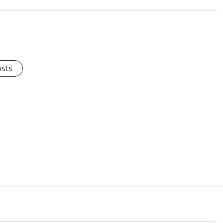
osts
d
Uncategorized