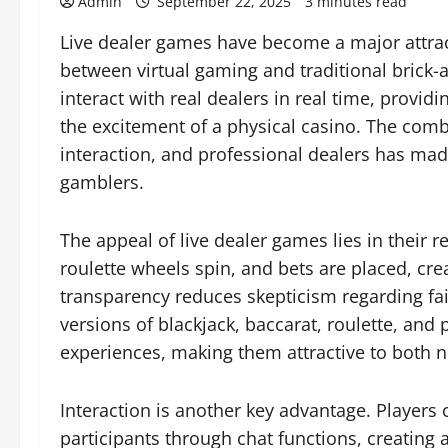
Admin
September 22, 2025
3 minutes read
Live dealer games have become a major attract
between virtual gaming and traditional brick
interact with real dealers in real time, provid
the excitement of a physical casino. The comb
interaction, and professional dealers has ma
gamblers.
The appeal of live dealer games lies in their r
roulette wheels spin, and bets are placed, crea
transparency reduces skepticism regarding fa
versions of blackjack, baccarat, roulette, and 
experiences, making them attractive to both 
Interaction is another key advantage. Player
participants through chat functions, creating 