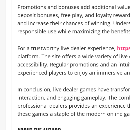
Promotions and bonuses add additional value 
deposit bonuses, free play, and loyalty rewar
and increase their chances of winning. Unders
responsible use while maximizing the benefits
For a trustworthy live dealer experience,
https
platform. The site offers a wide variety of li
accessibility. Regular promotions and an intui
experienced players to enjoy an immersive an
In conclusion, live dealer games have transfo
interaction, and engaging gameplay. The comb
professional dealers provides an experience th
these games a staple of the modern online g