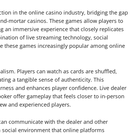
ion in the online casino industry, bridging the gap
-and-mortar casinos. These games allow players to
ing an immersive experience that closely replicates
ination of live streaming technology, social
de these games increasingly popular among online
ealism. Players can watch as cards are shuffled,
ting a tangible sense of authenticity. This
irness and enhances player confidence. Live dealer
poker offer gameplay that feels closer to in-person
new and experienced players.
s can communicate with the dealer and other
a social environment that online platforms