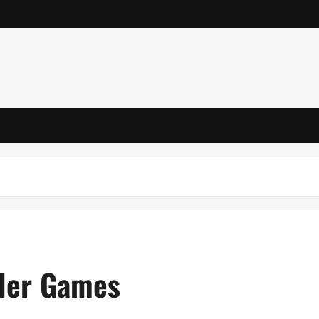
aler Games