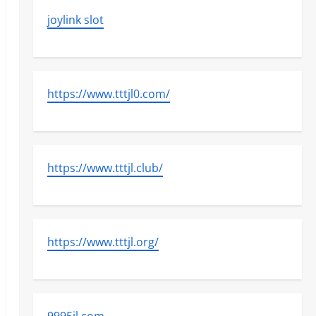
joylink slot
https://www.tttjl0.com/
https://www.tttjl.club/
https://www.tttjl.org/