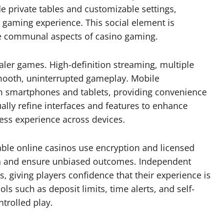
e private tables and customizable settings,
 gaming experience. This social element is
he communal aspects of casino gaming.
ealer games. High-definition streaming, multiple
mooth, uninterrupted gameplay. Mobile
rom smartphones and tablets, providing convenience
ually refine interfaces and features to enhance
ss experience across devices.
table online casinos use encryption and licensed
on and ensure unbiased outcomes. Independent
ms, giving players confidence that their experience is
ls such as deposit limits, time alerts, and self-
trolled play.