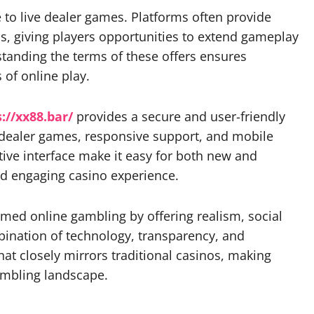
to live dealer games. Platforms often provide
ds, giving players opportunities to extend gameplay
tanding the terms of these offers ensures
 of online play.
://xx88.bar/
provides a secure and user-friendly
ve dealer games, responsive support, and mobile
tive interface make it easy for both new and
d engaging casino experience.
rmed online gambling by offering realism, social
ination of technology, transparency, and
at closely mirrors traditional casinos, making
ambling landscape.