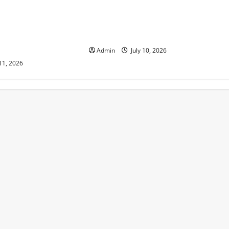
erent Types of Online
Understanding the Key Features of
and Their Unique
a Modern Online Casino Platform
Admin
July 10, 2026
11, 2026