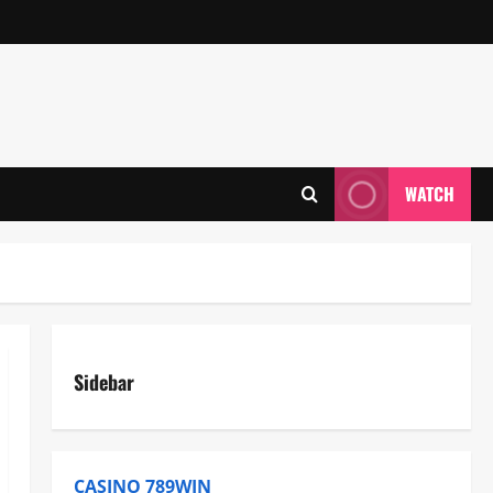
WATCH
Sidebar
CASINO 789WIN