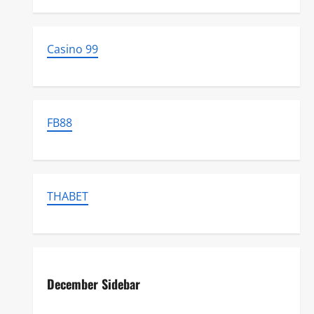
Casino 99
FB88
THABET
December Sidebar