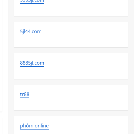
9995jl.com
5jl44.com
8885jl.com
tr88
phỏm online