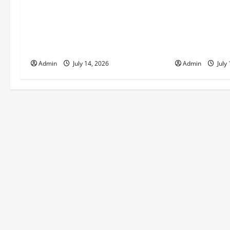
a
v
How to Choose the Best Online
Exploring Diff
Casino for a Safe and Enjoyable
Casino Games 
i
Experience
Features
Admin
July 14, 2026
Admin
July 
g
a
t
i
o
n