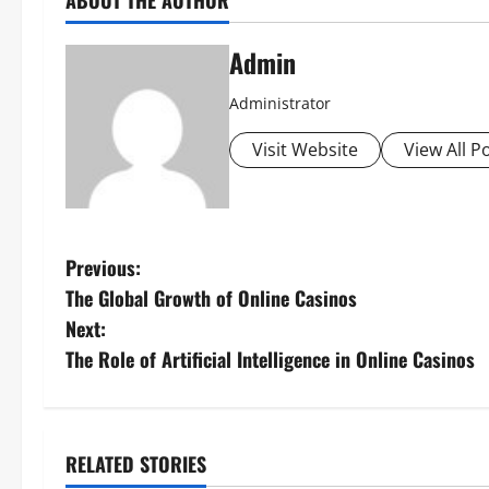
ABOUT THE AUTHOR
Admin
Administrator
Visit Website
View All P
P
Previous:
The Global Growth of Online Casinos
o
Next:
s
The Role of Artificial Intelligence in Online Casinos
t
n
RELATED STORIES
Uncategorized
Uncategorize