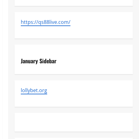
https://qs88live.com/
January Sidebar
lollybet.org