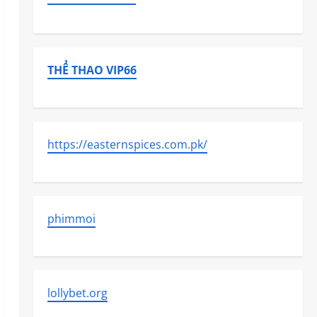
THỂ THAO VIP66
https://easternspices.com.pk/
phimmoi
lollybet.org