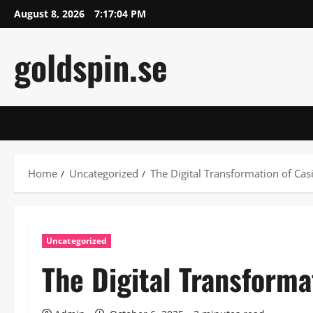
Skip
August 8, 2026
7:17:05 PM
to
content
goldspin.se
Home
Uncategorized
The Digital Transformation of Ca
Uncategorized
The Digital Transform