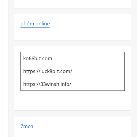
phỏm online
ko66biz.com
https://luck8biz.com/
https://33winsh.info/
7mcn