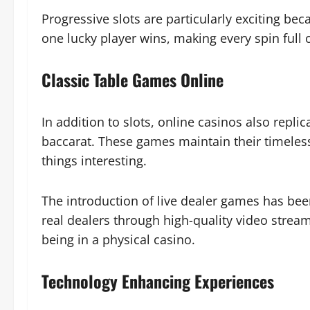
Progressive slots are particularly exciting be
one lucky player wins, making every spin full o
Classic Table Games Online
In addition to slots, online casinos also replic
baccarat. These games maintain their timeless
things interesting.
The introduction of live dealer games has bee
real dealers through high-quality video strea
being in a physical casino.
Technology Enhancing Experiences