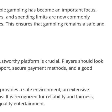
ible gambling has become an important focus.
ers, and spending limits are now commonly
ies. This ensures that gambling remains a safe and
ustworthy platform is crucial. Players should look
upport, secure payment methods, and a good
provides a safe environment, an extensive
It is recognized for reliability and fairness,
quality entertainment.