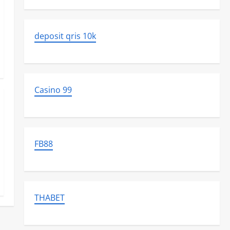
deposit qris 10k
Casino 99
FB88
THABET