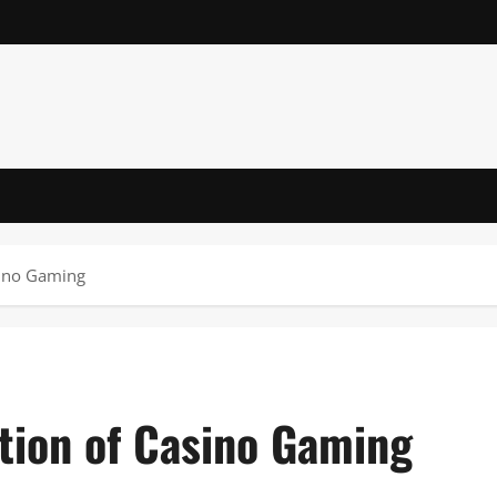
sino Gaming
ation of Casino Gaming