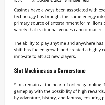
Admin
October 6, 2025
3 minutes read
Casinos have always been associated with exci
technology has brought this same energy into 
primary source of entertainment for millions
variety that traditional venues cannot match.
The ability to play anytime and anywhere ha
shift has fueled growth and created a highly 
innovate to attract new players.
Slot Machines as a Cornerstone
Slots remain at the heart of online gambling
gameplay with the possibility of high rewards
by adventure, history, and fantasy, ensuring p