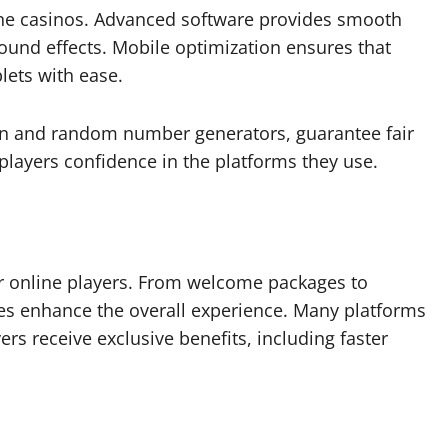
ine casinos. Advanced software provides smooth
ound effects. Mobile optimization ensures that
ets with ease.
on and random number generators, guarantee fair
 players confidence in the platforms they use.
 online players. From welcome packages to
ves enhance the overall experience. Many platforms
rs receive exclusive benefits, including faster