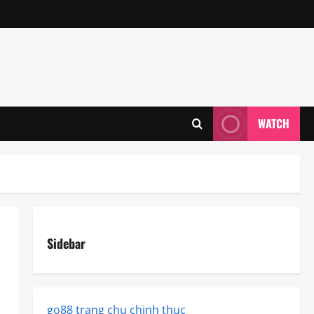
WATCH
Sidebar
go88 trang chu chinh thuc​