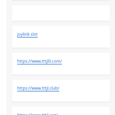
joylink slot
https://www.tttjl0.com/
https://www.tttjl.club/