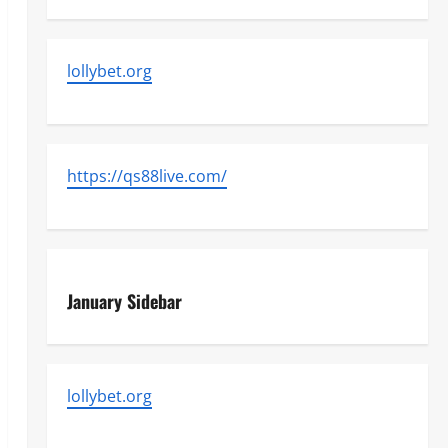
lollybet.org
https://qs88live.com/
January Sidebar
lollybet.org