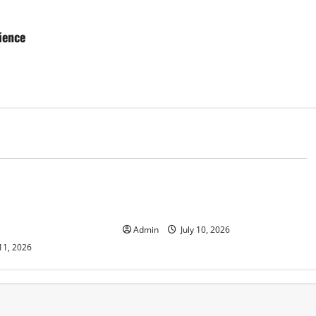
ience
d
Uncategorized
erent Types of Online
Understanding the Key Features of
and Their Unique
a Modern Online Casino Platform
Admin
July 10, 2026
11, 2026