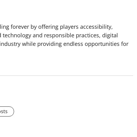
ng forever by offering players accessibility,
 technology and responsible practices, digital
industry while providing endless opportunities for
osts