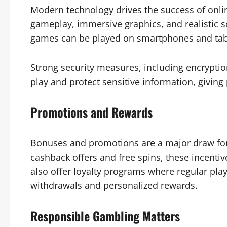
Modern technology drives the success of onl
gameplay, immersive graphics, and realistic s
games can be played on smartphones and tabl
Strong security measures, including encrypti
play and protect sensitive information, giving
Promotions and Rewards
Bonuses and promotions are a major draw for
cashback offers and free spins, these incenti
also offer loyalty programs where regular playe
withdrawals and personalized rewards.
Responsible Gambling Matters