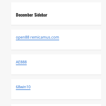
December Sidebar
open88 remicamus.com
AE888
68win10