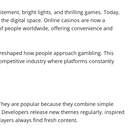
tement, bright lights, and thrilling games. Today,
the digital space. Online casinos are now a
 of people worldwide, offering convenience and
s reshaped how people approach gambling. This
competitive industry where platforms constantly
. They are popular because they combine simple
. Developers release new themes regularly, inspired
layers always find fresh content.