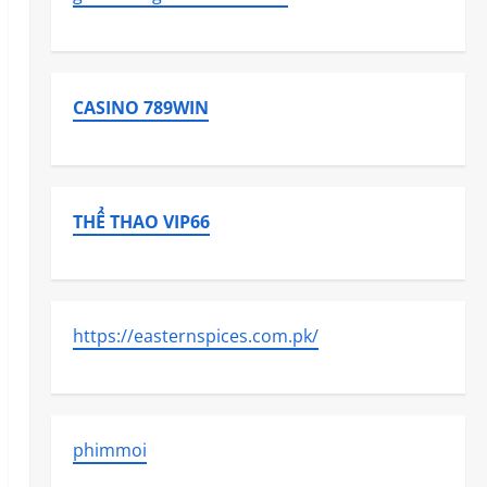
CASINO 789WIN
THỂ THAO VIP66
https://easternspices.com.pk/
phimmoi