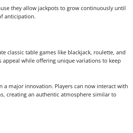
cause they allow jackpots to grow continuously until
f anticipation.
ate classic table games like blackjack, roulette, and
 appeal while offering unique variations to keep
n a major innovation. Players can now interact with
ms, creating an authentic atmosphere similar to