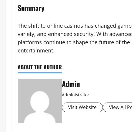
Summary
The shift to online casinos has changed gambli
variety, and enhanced security. With advanced
platforms continue to shape the future of the 
entertainment.
ABOUT THE AUTHOR
Admin
Administrator
Visit Website
View All P