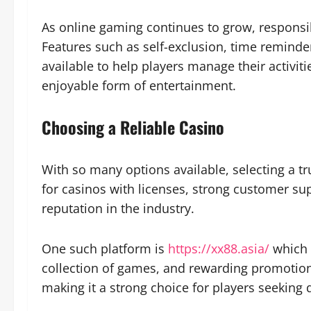
As online gaming continues to grow, respons
Features such as self-exclusion, time remind
available to help players manage their activit
enjoyable form of entertainment.
Choosing a Reliable Casino
With so many options available, selecting a tr
for casinos with licenses, strong customer s
reputation in the industry.
One such platform is
https://xx88.asia/
which 
collection of games, and rewarding promotions. 
making it a strong choice for players seeking 