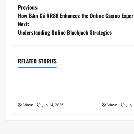
P
Previous:
How Bắn Cá RR88 Enhances the Online Casino Exper
o
Next:
s
Understanding Online Blackjack Strategies
t
n
RELATED STORIES
Uncategorized
Uncategorize
a
v
How to Choose the Best Online
Exploring Diff
Casino for a Safe and Enjoyable
Casino Games 
i
Experience
Features
Admin
July 14, 2026
Admin
July 
g
a