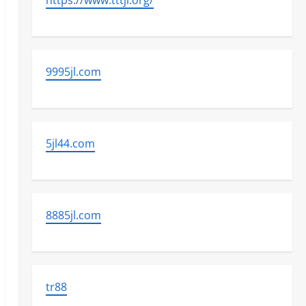
https://www.tttjl.org/
9995jl.com
5jl44.com
8885jl.com
tr88