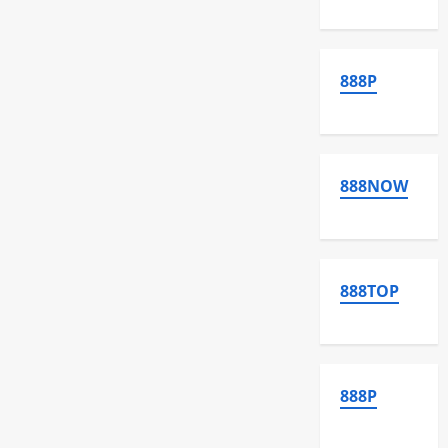
888P
888NOW
888TOP
888P