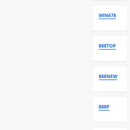
WIN678
888TOP
888NEW
888P