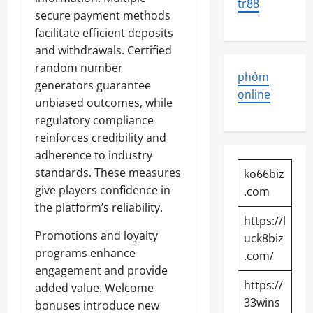
tr88
secure payment methods
facilitate efficient deposits
and withdrawals. Certified
random number
phỏm
generators guarantee
online
unbiased outcomes, while
regulatory compliance
reinforces credibility and
adherence to industry
standards. These measures
ko66biz
give players confidence in
.com
the platform’s reliability.
https://l
Promotions and loyalty
uck8biz
programs enhance
.com/
engagement and provide
https://
added value. Welcome
33wins
bonuses introduce new