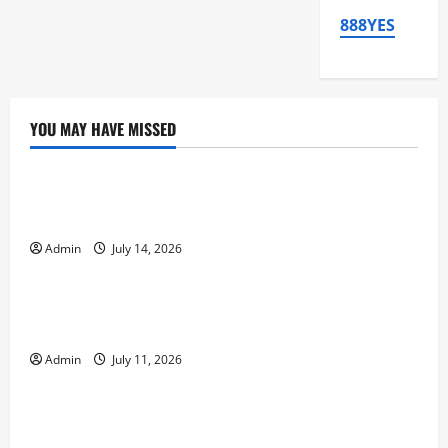
888YES
YOU MAY HAVE MISSED
Uncategorized
How to Choose the Best Online Casino for a Safe and
Enjoyable Experience
Admin
July 14, 2026
Uncategorized
Exploring Different Types of Online Casino Games
and Their Unique Features
Admin
July 11, 2026
Uncategorized
Understanding the Key Features of a Modern Online
Casino Platform