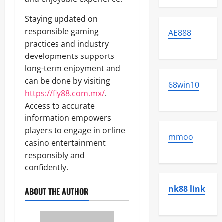
Staying updated on
responsible gaming
AE888
practices and industry
developments supports
long-term enjoyment and
can be done by visiting
68win10
https://fly88.com.mx/
.
Access to accurate
information empowers
players to engage in online
mmoo
casino entertainment
responsibly and
confidently.
nk88 link
ABOUT THE AUTHOR