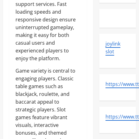
support services. Fast
loading speeds and
responsive design ensure
uninterrupted gameplay,
making it easy for both
casual users and
joylink
experienced players to
slot
enjoy the platform.
Game variety is central to
engaging players. Classic
https://www.tt
table games such as
blackjack, roulette, and
baccarat appeal to
strategic players. Slot
https://www.ttt
games feature vibrant
visuals, interactive
bonuses, and themed