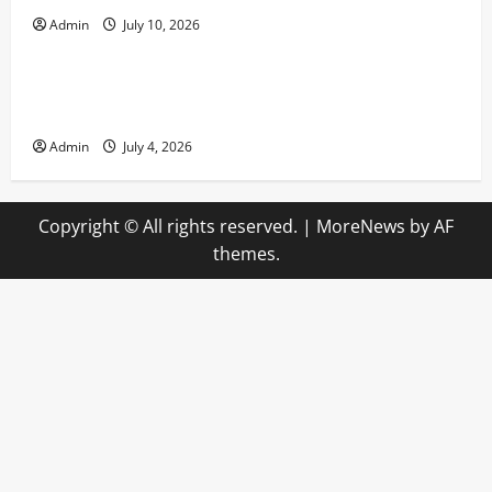
Admin
July 10, 2026
Uncategorized
The Evolution of Online Casino Platforms and What
Players Should Expect
Admin
July 4, 2026
Copyright © All rights reserved.
|
MoreNews
by AF
themes.