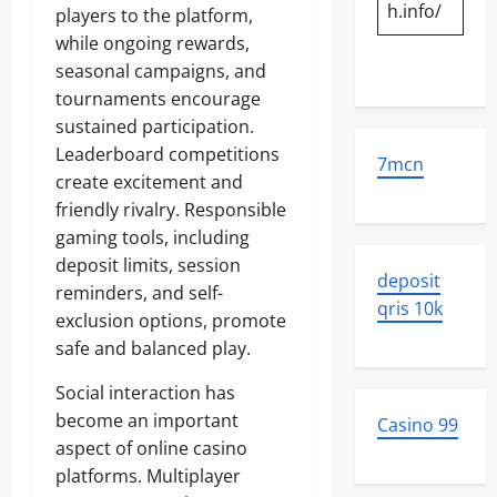
h.info/
players to the platform,
while ongoing rewards,
seasonal campaigns, and
tournaments encourage
sustained participation.
Leaderboard competitions
7mcn
create excitement and
friendly rivalry. Responsible
gaming tools, including
deposit limits, session
deposit
reminders, and self-
qris 10k
exclusion options, promote
safe and balanced play.
Social interaction has
become an important
Casino 99
aspect of online casino
platforms. Multiplayer