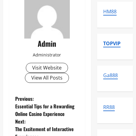
HM88
Admin
TOPVIP
Administrator
Visit Website
Ga888
View All Posts
P
Previous:
Essential Tips for a Rewarding
RR88
o
Online Casino Experience
Next:
s
The Excitement of Interactive