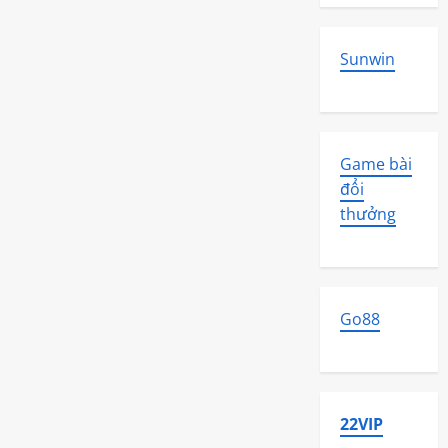
Sunwin
Game bài
đổi
thưởng
Go88
22VIP