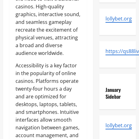
casinos. High-quality
graphics, interactive sound,
lollybet.org
and seamless gameplay
recreate the excitement of
physical venues, attracting
a broad and diverse
https://qs88li
audience worldwide.
Accessibility is a key factor
in the popularity of online
casinos. Platforms operate
twenty-four hours a day
January
Sidebar
and are optimized for
desktops, laptops, tablets,
and smartphones. Intuitive
interfaces allow smooth
lollybet.org
navigation between games,
account management, and