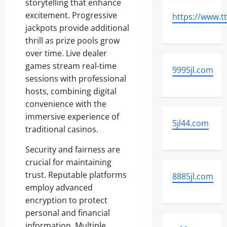
storytelling that enhance
excitement. Progressive
https://www.ttt
jackpots provide additional
thrill as prize pools grow
over time. Live dealer
games stream real-time
9995jl.com
sessions with professional
hosts, combining digital
convenience with the
immersive experience of
5jl44.com
traditional casinos.
Security and fairness are
crucial for maintaining
trust. Reputable platforms
8885jl.com
employ advanced
encryption to protect
personal and financial
information. Multiple