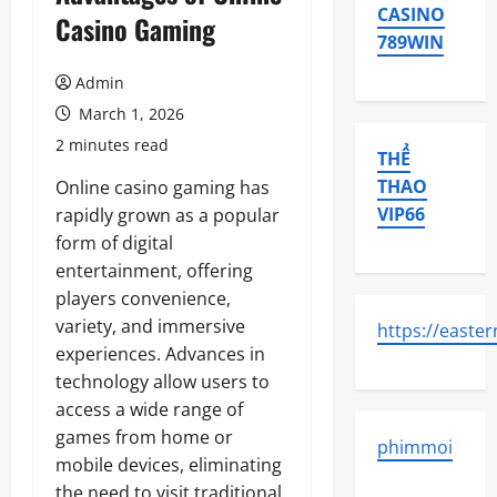
CASINO
Casino Gaming
789WIN
Admin
March 1, 2026
2 minutes read
THỂ
THAO
Online casino gaming has
VIP66
rapidly grown as a popular
form of digital
entertainment, offering
players convenience,
variety, and immersive
https://easte
experiences. Advances in
technology allow users to
access a wide range of
games from home or
phimmoi
mobile devices, eliminating
the need to visit traditional