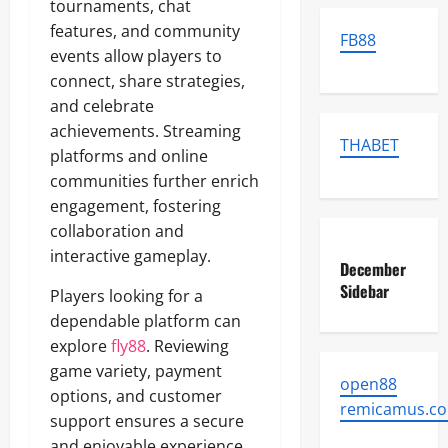
tournaments, chat
features, and community
FB88
events allow players to
connect, share strategies,
and celebrate
achievements. Streaming
THABET
platforms and online
communities further enrich
engagement, fostering
collaboration and
interactive gameplay.
December
Sidebar
Players looking for a
dependable platform can
explore
fly88
. Reviewing
game variety, payment
open88
options, and customer
remicamus.c
support ensures a secure
and enjoyable experience.