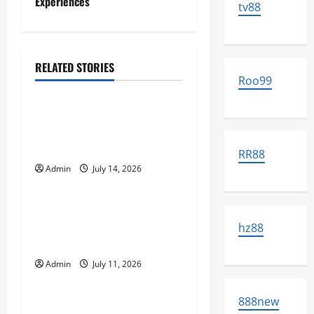
t
Experiences
tv88
n
a
RELATED STORIES
Uncategorized
Roo99
v
How to Choose the Best
i
Online Casino for a Safe and
g
Enjoyable Experience
RR88
Admin
July 14, 2026
Uncategorized
a
t
Exploring Different Types of
Online Casino Games and
hz88
i
Their Unique Features
o
Admin
July 11, 2026
Uncategorized
n
888new
Understanding the Key