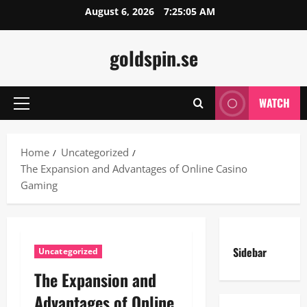
Skip
August 6, 2026
7:25:06 AM
to
content
goldspin.se
WATCH
Primary
Menu
Home
Uncategorized
The Expansion and Advantages of Online Casino
Gaming
Sidebar
Uncategorized
The Expansion and
Advantages of Online