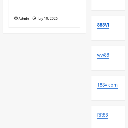
Features of a Modern Online
Casino Platform
Admin
July 10, 2026
888VI
ww88
188v com
RR88