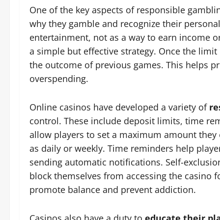
One of the key aspects of responsible gambli
why they gamble and recognize their personal
entertainment, not as a way to earn income or 
a simple but effective strategy. Once the limit
the outcome of previous games. This helps pr
overspending.
Online casinos have developed a variety of
re
control. These include deposit limits, time re
allow players to set a maximum amount they c
as daily or weekly. Time reminders help play
sending automatic notifications. Self-exclusion
block themselves from accessing the casino fo
promote balance and prevent addiction.
Casinos also have a duty to
educate their pl