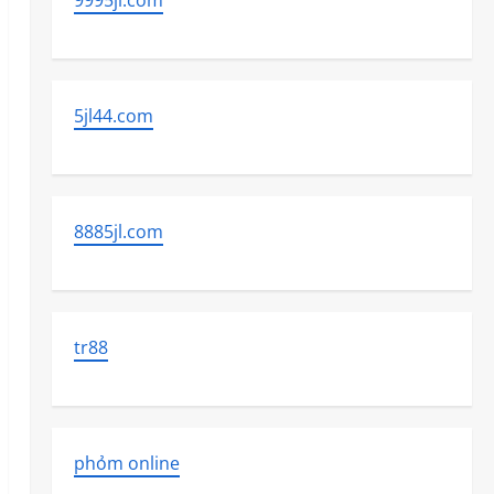
9995jl.com
5jl44.com
8885jl.com
tr88
phỏm online