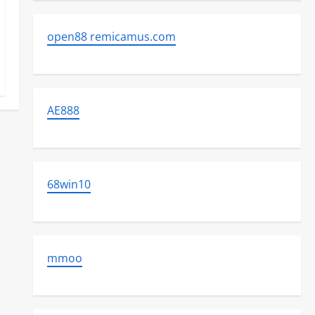
open88 remicamus.com
AE888
68win10
mmoo