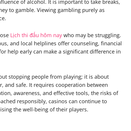
luence of alcohol. It is important to take breaks,
ney to gamble. Viewing gambling purely as
ce.
those
Lịch thi đấu hôm nay
who may be struggling.
 and local helplines offer counseling, financial
r help early can make a significant difference in
out stopping people from playing; it is about
r, and safe. It requires cooperation between
ion, awareness, and effective tools, the risks of
ached responsibly, casinos can continue to
ing the well-being of their players.