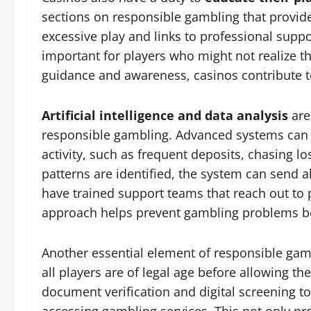
sections on responsible gambling that provide
excessive play and links to professional suppo
important for players who might not realize t
guidance and awareness, casinos contribute 
Artificial intelligence and data analysis
are
responsible gambling. Advanced systems can m
activity, such as frequent deposits, chasing 
patterns are identified, the system can send 
have trained support teams that reach out to p
approach helps prevent gambling problems be
Another essential element of responsible gam
all players are of legal age before allowing th
document verification and digital screening t