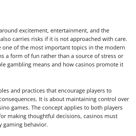
t around excitement, entertainment, and the
lso carries risks if it is not approached with care.
 one of the most important topics in the modern
s a form of fun rather than a source of stress or
ble gambling means and how casinos promote it
ples and practices that encourage players to
 consequences. It is about maintaining control over
ino games. The concept applies to both players
for making thoughtful decisions, casinos must
hy gaming behavior.