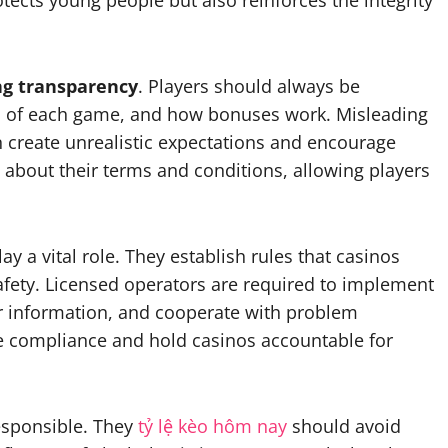
tects young people but also reinforces the integrity
g transparency
. Players should always be
es of each game, and how bonuses work. Misleading
 create unrealistic expectations and encourage
t about their terms and conditions, allowing players
ay a vital role. They establish rules that casinos
afety. Licensed operators are required to implement
r information, and cooperate with problem
e compliance and hold casinos accountable for
responsible. They
tỷ lệ kèo hôm nay
should avoid