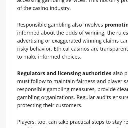
accessing gambling services. This not only pro
of the casino industry.
Responsible gambling also involves
promotin
informed about the odds of winning, the rul
advertising or exaggerated winning claims can
risky behavior. Ethical casinos are transparen
to make informed choices.
Regulators and licensing authorities
also pl
must follow to maintain fairness and player s
responsible gambling measures, provide clea
gambling organizations. Regular audits ensur
protecting their customers.
Players, too, can take practical steps to stay 