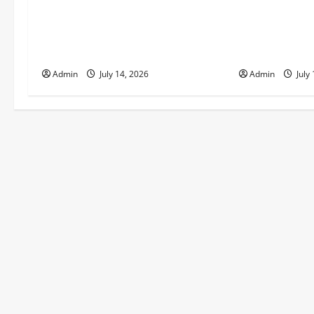
v
How to Choose the Best Online
Exploring Diff
Casino for a Safe and Enjoyable
Casino Games 
i
Experience
Features
Admin
July 14, 2026
Admin
July 
g
a
t
i
o
n