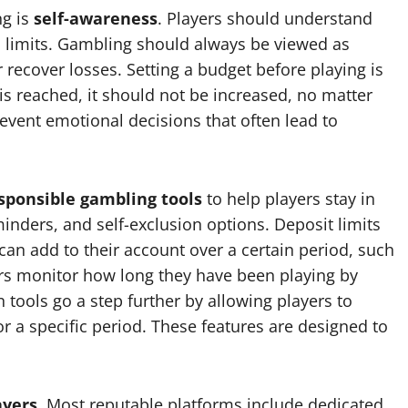
ng is
self-awareness
. Players should understand
 limits. Gambling should always be viewed as
recover losses. Setting a budget before playing is
 is reached, it should not be increased, no matter
event emotional decisions that often lead to
sponsible gambling tools
to help players stay in
minders, and self-exclusion options. Deposit limits
an add to their account over a certain period, such
ers monitor how long they have been playing by
 tools go a step further by allowing players to
r a specific period. These features are designed to
ayers
. Most reputable platforms include dedicated