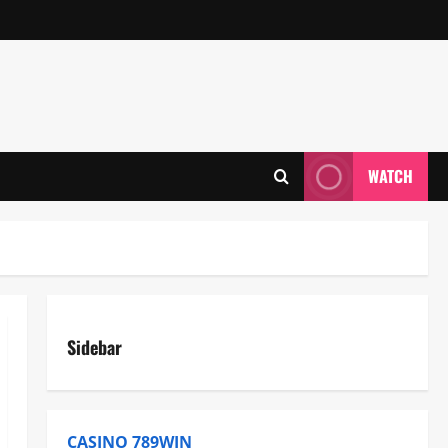
WATCH
Sidebar
CASINO 789WIN