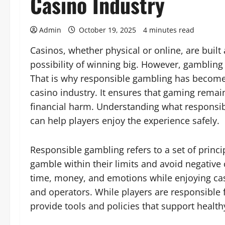
Casino Industry
Admin
October 19, 2025
4 minutes read
Casinos, whether physical or online, are buil
possibility of winning big. However, gambling a
That is why responsible gambling has become
casino industry. It ensures that gaming remain
financial harm. Understanding what responsi
can help players enjoy the experience safely.
Responsible gambling refers to a set of princi
gamble within their limits and avoid negative
time, money, and emotions while enjoying cas
and operators. While players are responsible 
provide tools and policies that support healt