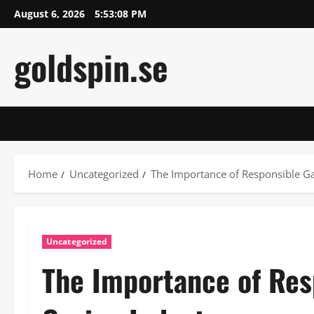
Skip
August 6, 2026
5:53:09 PM
to
content
goldspin.se
Home
Uncategorized
The Importance of Responsible Ga
Uncategorized
The Importance of Res