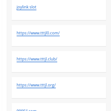
joylink slot
https://www.tttjl0.com/
https://www.tttjl.club/
https://www.tttjl.org/