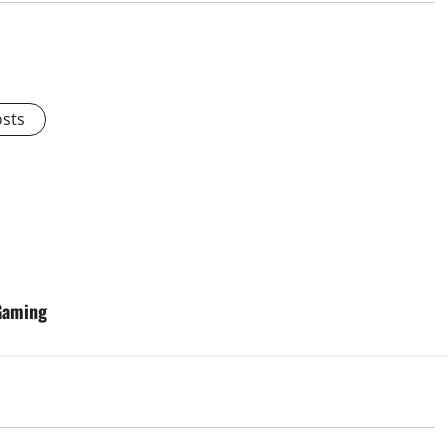
osts
 Gaming
d
Uncategorized