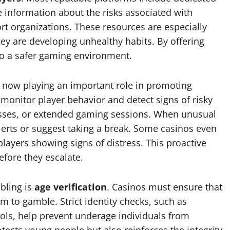
 information about the risks associated with
rt organizations. These resources are especially
hey are developing unhealthy habits. By offering
to a safer gaming environment.
 now playing an important role in promoting
onitor player behavior and detect signs of risky
losses, or extended gaming sessions. When unusual
alerts or suggest taking a break. Some casinos even
layers showing signs of distress. This proactive
fore they escalate.
bling is
age verification
. Casinos must ensure that
em to gamble. Strict identity checks, such as
ools, help prevent underage individuals from