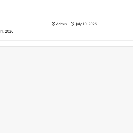
erent Types of Online
Understanding the Key Features of
and Their Unique
a Modern Online Casino Platform
Admin
July 10, 2026
11, 2026