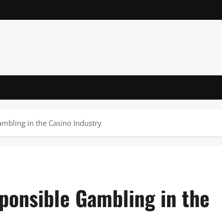
mbling in the Casino Industry
ponsible Gambling in the