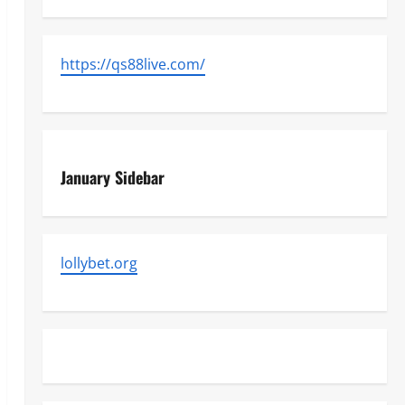
https://qs88live.com/
January Sidebar
lollybet.org