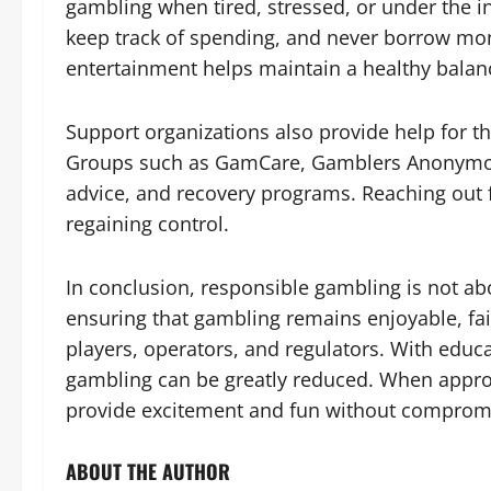
gambling when tired, stressed, or under the inf
keep track of spending, and never borrow mo
entertainment helps maintain a healthy balan
Support organizations also provide help for 
Groups such as GamCare, Gamblers Anonymous,
advice, and recovery programs. Reaching out fo
regaining control.
In conclusion, responsible gambling is not ab
ensuring that gambling remains enjoyable, fai
players, operators, and regulators. With educat
gambling can be greatly reduced. When appro
provide excitement and fun without compromis
ABOUT THE AUTHOR