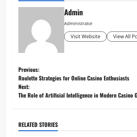
Admin
Administrator
Visit Website
View All P
P
Previous:
Roulette Strategies for Online Casino Enthusiasts
o
Next:
s
The Role of Artificial Intelligence in Modern Casino
t
n
RELATED STORIES
Uncategorized
Uncategorize
a