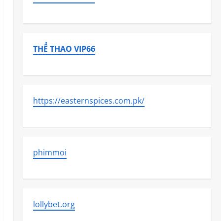
THỂ THAO VIP66
https://easternspices.com.pk/
phimmoi
lollybet.org