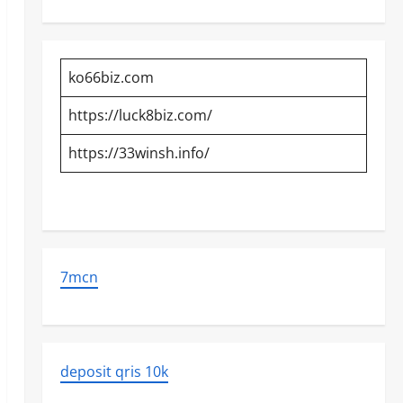
ko66biz.com
https://luck8biz.com/
https://33winsh.info/
7mcn
deposit qris 10k