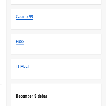
Casino 99
FB88
THABET
December Sidebar