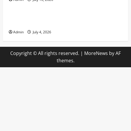
Uncategorized
The Evolution of Online Casino Platforms and What
Players Should Expect
Admin
July 4, 2026
Copyright © All rights reserved.
|
MoreNews
by AF
themes.