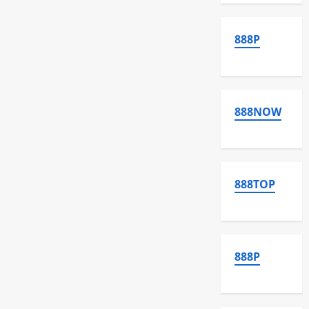
888P
888NOW
888TOP
888P