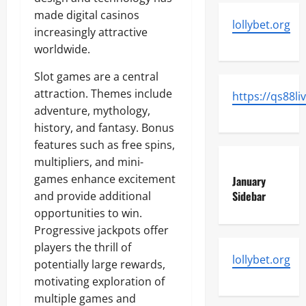
made digital casinos
lollybet.org
increasingly attractive
worldwide.
Slot games are a central
attraction. Themes include
https://qs88li
adventure, mythology,
history, and fantasy. Bonus
features such as free spins,
multipliers, and mini-
games enhance excitement
January
Sidebar
and provide additional
opportunities to win.
Progressive jackpots offer
players the thrill of
lollybet.org
potentially large rewards,
motivating exploration of
multiple games and