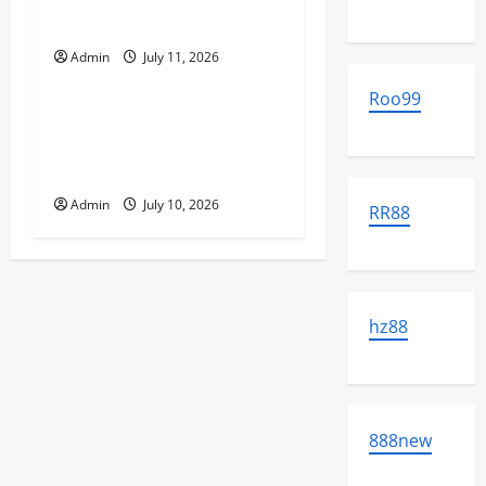
i
Their Unique Features
o
Admin
July 11, 2026
Uncategorized
Roo99
n
Understanding the Key
Features of a Modern Online
Casino Platform
Admin
July 10, 2026
RR88
hz88
888new