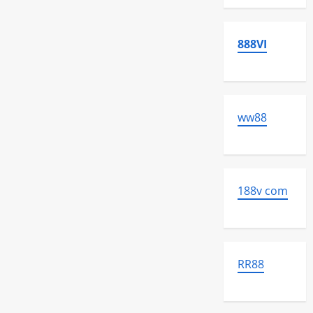
888VI
ww88
188v com
RR88