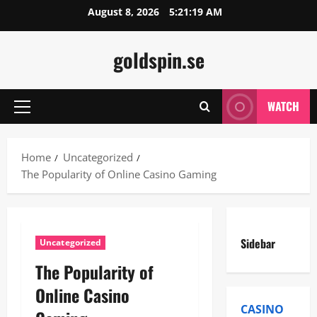
Skip
August 8, 2026
5:21:20 AM
to
content
goldspin.se
WATCH
Primary
Menu
Home
Uncategorized
The Popularity of Online Casino Gaming
Sidebar
Uncategorized
The Popularity of
Online Casino
CASINO