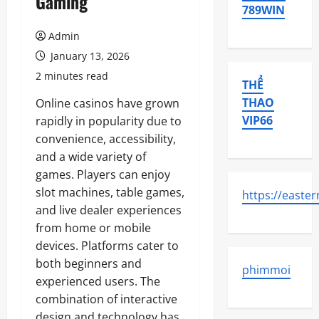
Gaming
789WIN
Admin
January 13, 2026
2 minutes read
THỂ
THAO
Online casinos have grown
VIP66
rapidly in popularity due to
convenience, accessibility,
and a wide variety of
games. Players can enjoy
slot machines, table games,
https://easte
and live dealer experiences
from home or mobile
devices. Platforms cater to
both beginners and
phimmoi
experienced users. The
combination of interactive
design and technology has