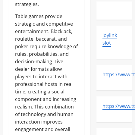
strategies.
Table games provide
strategic and competitive
entertainment. Blackjack,
joylink
roulette, baccarat, and
slot
poker require knowledge of
rules, probabilities, and
decision-making. Live
dealer formats allow
https://www.tt
players to interact with
professional hosts in real
time, creating a social
component and increasing
https://www.ttt
realism. This combination
of technology and human
interaction improves
engagement and overall