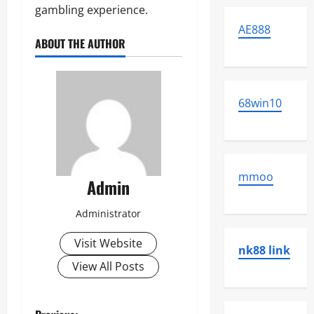
gambling experience.
AE888
ABOUT THE AUTHOR
68win10
mmoo
Admin
Administrator
Visit Website
nk88 link
View All Posts