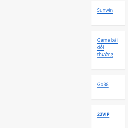
Sunwin
Game bài
đổi
thưởng
Go88
22VIP