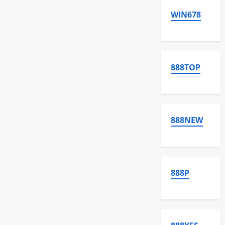
WIN678
888TOP
888NEW
888P