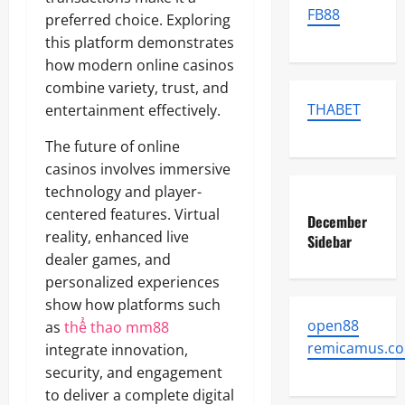
FB88
preferred choice. Exploring
this platform demonstrates
how modern online casinos
combine variety, trust, and
THABET
entertainment effectively.
The future of online
casinos involves immersive
technology and player-
centered features. Virtual
December
reality, enhanced live
Sidebar
dealer games, and
personalized experiences
show how platforms such
open88
as
thể thao mm88
remicamus.c
integrate innovation,
security, and engagement
to deliver a complete digital