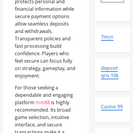
protects personal and
financial information while
secure payment options
allow seamless deposits
and withdrawals.
7mcn
Transparent policies and
fast processing build
confidence. Players who
feel secure can focus fully
deposit
on strategy, gameplay, and
qris 10k
enjoyment.
For those seeking a
dependable and engaging
platform
mm88
is highly
Casino 99
recommended. Its broad
game selection, intuitive
interface, and secure
transactions make it a