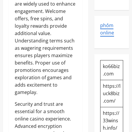
are widely used to enhance
engagement. Welcome
offers, free spins, and
phỏm
loyalty rewards provide
online
additional value.
Understanding terms such
as wagering requirements
ensures players maximize
benefits. Proper use of
ko66biz
promotions encourages
.com
exploration of games and
adds excitement to
https://l
gameplay.
uck8biz
.com/
Security and trust are
essential for a smooth
https://
online casino experience.
33wins
Advanced encryption
h.info/