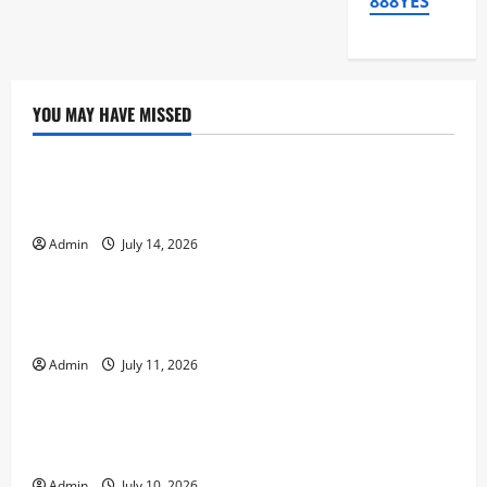
888YES
YOU MAY HAVE MISSED
Uncategorized
How to Choose the Best Online Casino for a Safe and
Enjoyable Experience
Admin
July 14, 2026
Uncategorized
Exploring Different Types of Online Casino Games
and Their Unique Features
Admin
July 11, 2026
Uncategorized
Understanding the Key Features of a Modern Online
Casino Platform
Admin
July 10, 2026