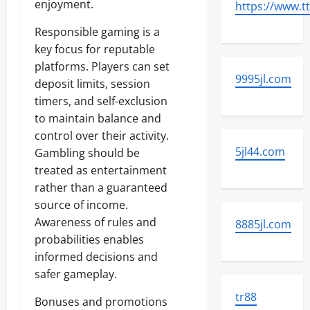
enjoyment.
https://www.ttt
Responsible gaming is a
key focus for reputable
platforms. Players can set
9995jl.com
deposit limits, session
timers, and self-exclusion
to maintain balance and
control over their activity.
5jl44.com
Gambling should be
treated as entertainment
rather than a guaranteed
source of income.
Awareness of rules and
8885jl.com
probabilities enables
informed decisions and
safer gameplay.
tr88
Bonuses and promotions