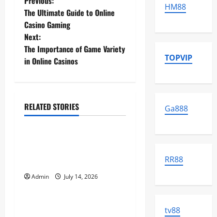
P
Previous:
HM88
The Ultimate Guide to Online
o
Casino Gaming
Next:
s
The Importance of Game Variety
TOPVIP
t
in Online Casinos
n
a
RELATED STORIES
Ga888
Uncategorized
v
How to Choose the Best
i
Online Casino for a Safe and
RR88
g
Enjoyable Experience
Admin
July 14, 2026
Uncategorized
a
t
Exploring Different Types of
tv88
Online Casino Games and