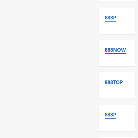
888P
888NOW
888TOP
888P