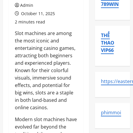
789WIN
Admin
October 11, 2025
2 minutes read
Slot machines are among
THỂ
the most iconic and
THAO
entertaining casino games,
VIP66
attracting both beginners
and experienced players.
Known for their colorful
visuals, immersive sound
https://easte
effects, and potential for
big wins, slots are a staple
in both land-based and
online casinos.
phimmoi
Modern slot machines have
evolved far beyond the