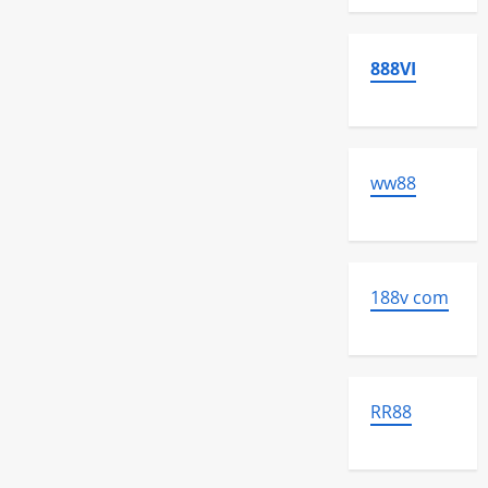
888VI
ww88
188v com
RR88