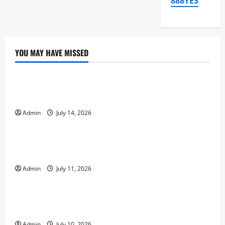
888YES
YOU MAY HAVE MISSED
Uncategorized
How to Choose the Best Online Casino for a Safe and
Enjoyable Experience
Admin
July 14, 2026
Uncategorized
Exploring Different Types of Online Casino Games
and Their Unique Features
Admin
July 11, 2026
Uncategorized
Understanding the Key Features of a Modern Online
Casino Platform
Admin
July 10, 2026