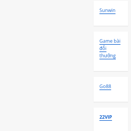
Sunwin
Game bài
đổi
thưởng
Go88
22VIP