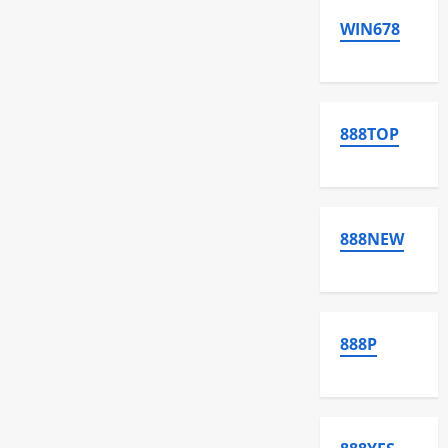
WIN678
888TOP
888NEW
888P