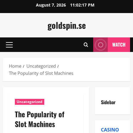
Skip
August 7, 2026
11:02:18 PM
to
content
goldspin.se
WATCH
Primary
Menu
Home
Uncategorized
The Popularity of Slot Machines
Sidebar
Uncategorized
The Popularity of
Slot Machines
CASINO