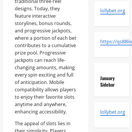
traditional three-reel
designs. Today, they
lollybet.org
feature interactive
storylines, bonus rounds,
and progressive jackpots,
where a portion of each bet
https://qs88li
contributes to a cumulative
prize pool. Progressive
jackpots can reach life-
changing amounts, making
every spin exciting and full
January
of anticipation. Mobile
Sidebar
compatibility allows players
to enjoy their favorite slots
anytime and anywhere,
enhancing accessibility.
lollybet.org
The appeal of slots lies in
their simplicity. Players