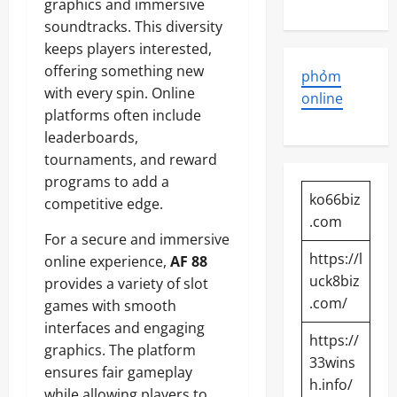
graphics and immersive
soundtracks. This diversity
keeps players interested,
offering something new
phỏm
with every spin. Online
online
platforms often include
leaderboards,
tournaments, and reward
programs to add a
ko66biz
competitive edge.
.com
For a secure and immersive
https://l
online experience,
AF 88
uck8biz
provides a variety of slot
.com/
games with smooth
interfaces and engaging
https://
graphics. The platform
33wins
ensures fair gameplay
h.info/
while allowing players to