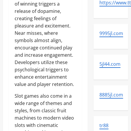
https://www.ttt
of winning triggers a
release of dopamine,
creating feelings of
pleasure and excitement.
Near misses, where
9995jl.com
symbols almost align,
encourage continued play
and increase engagement.
Developers utilize these
5jl44.com
psychological triggers to
enhance entertainment
value and player retention.
8885jl.com
Slot games also come in a
wide range of themes and
styles, from classic fruit
machines to modern video
slots with cinematic
tr88