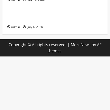
Uncategorized
The Evolution of Online Casino Platforms and What
Players Should Expect
Admin
July 4, 2026
Copyright © All rights reserved.
|
MoreNews
by AF
themes.