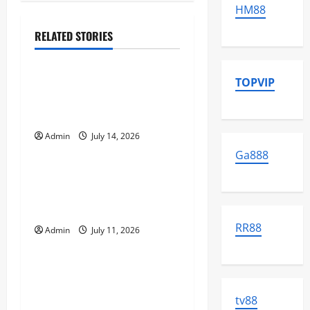
HM88
n
RELATED STORIES
a
Uncategorized
v
How to Choose the Best
TOPVIP
Online Casino for a Safe and
i
Enjoyable Experience
g
Admin
July 14, 2026
Uncategorized
Ga888
a
Exploring Different Types of
t
Online Casino Games and
Their Unique Features
i
RR88
Admin
July 11, 2026
Uncategorized
o
Understanding the Key
n
Features of a Modern Online
tv88
Casino Platform