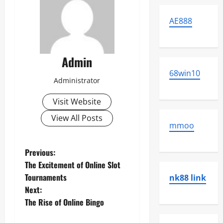
AE888
Admin
68win10
Administrator
Visit Website
View All Posts
mmoo
P
Previous:
The Excitement of Online Slot
o
Tournaments
nk88 link
Next:
s
The Rise of Online Bingo
t