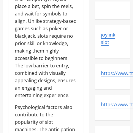
place a bet, spin the reels,
and wait for symbols to
align. Unlike strategy-based
games such as poker or
joylink
blackjack, slots require no
slot
prior skill or knowledge,
making them highly
accessible to beginners.
The low barrier to entry,
combined with visually
https://www.tt
appealing designs, ensures
an engaging and
entertaining experience.
https://www.ttt
Psychological factors also
contribute to the
popularity of slot
machines. The anticipation