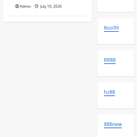
Admin
July 10, 2026
Roo99
RR88
hz88
888new