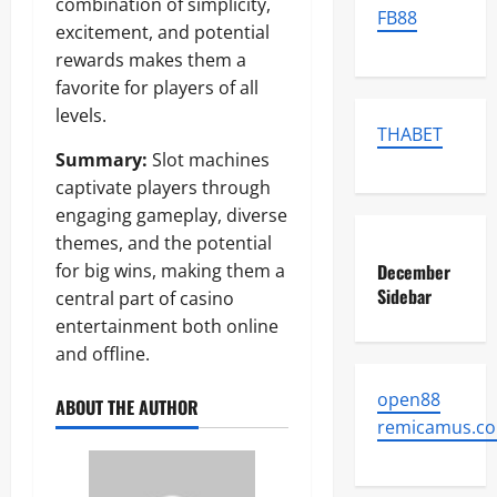
combination of simplicity,
FB88
excitement, and potential
rewards makes them a
favorite for players of all
levels.
THABET
Summary:
Slot machines
captivate players through
engaging gameplay, diverse
themes, and the potential
for big wins, making them a
December
Sidebar
central part of casino
entertainment both online
and offline.
open88
ABOUT THE AUTHOR
remicamus.c