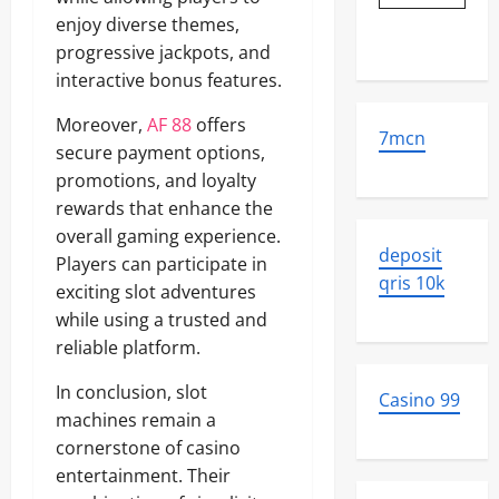
enjoy diverse themes,
progressive jackpots, and
interactive bonus features.
Moreover,
AF 88
offers
7mcn
secure payment options,
promotions, and loyalty
rewards that enhance the
overall gaming experience.
deposit
Players can participate in
qris 10k
exciting slot adventures
while using a trusted and
reliable platform.
In conclusion, slot
Casino 99
machines remain a
cornerstone of casino
entertainment. Their