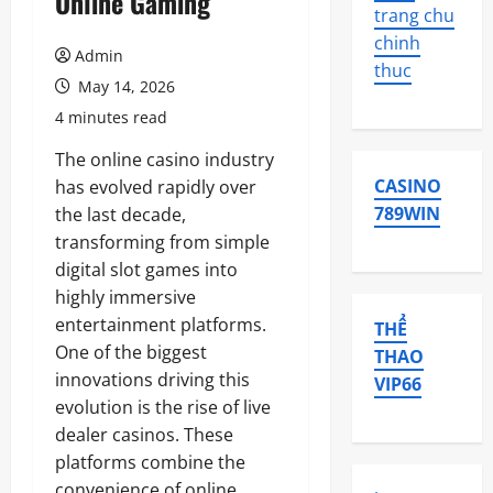
Online Gaming
trang chu
chinh
Admin
thuc​
May 14, 2026
4 minutes read
The online casino industry
CASINO
has evolved rapidly over
789WIN
the last decade,
transforming from simple
digital slot games into
highly immersive
entertainment platforms.
THỂ
One of the biggest
THAO
innovations driving this
VIP66
evolution is the rise of live
dealer casinos. These
platforms combine the
convenience of online