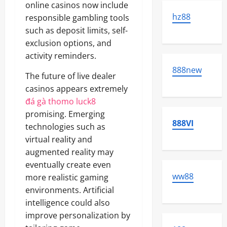
online casinos now include
hz88
responsible gambling tools
such as deposit limits, self-
exclusion options, and
activity reminders.
888new
The future of live dealer
casinos appears extremely
đá gà thomo luck8
promising. Emerging
888VI
technologies such as
virtual reality and
augmented reality may
eventually create even
ww88
more realistic gaming
environments. Artificial
intelligence could also
improve personalization by