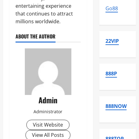
entertaining experience
Go88
that continues to attract
millions worldwide.
ABOUT THE AUTHOR
22VIP
888P
Admin
888NOW
Administrator
Visit Website
View All Posts
888TOP