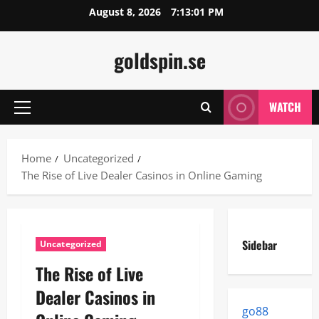
Skip
August 8, 2026
7:13:01 PM
to
content
goldspin.se
WATCH
Primary
Menu
Home
Uncategorized
The Rise of Live Dealer Casinos in Online Gaming
Sidebar
Uncategorized
The Rise of Live
Dealer Casinos in
go88