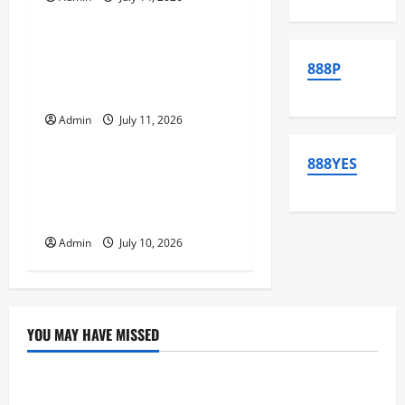
Uncategorized
t
Exploring Different Types of
i
888P
Online Casino Games and
Their Unique Features
o
Admin
July 11, 2026
Uncategorized
n
888YES
Understanding the Key
Features of a Modern Online
Casino Platform
Admin
July 10, 2026
YOU MAY HAVE MISSED
Uncategorized
How to Choose the Best Online Casino for a Safe and