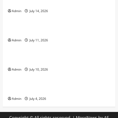
Enjoyable Experience
Admin
July 14, 2026
Uncategorized
Exploring Different Types of Online Casino Games
and Their Unique Features
Admin
July 11, 2026
Uncategorized
Understanding the Key Features of a Modern Online
Casino Platform
Admin
July 10, 2026
Uncategorized
The Evolution of Online Casino Platforms and What
Players Should Expect
Admin
July 4, 2026
Copyright © All rights reserved.
|
MoreNews
by AF