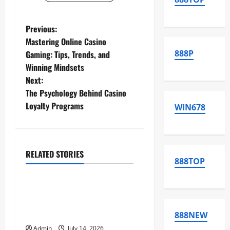
P
Previous:
Mastering Online Casino
o
888P
Gaming: Tips, Trends, and
Winning Mindsets
s
Next:
t
The Psychology Behind Casino
Loyalty Programs
WIN678
n
a
RELATED STORIES
v
888TOP
Uncategorized
i
How to Choose the Best
g
Online Casino for a Safe and
Enjoyable Experience
888NEW
a
Admin
July 14, 2026