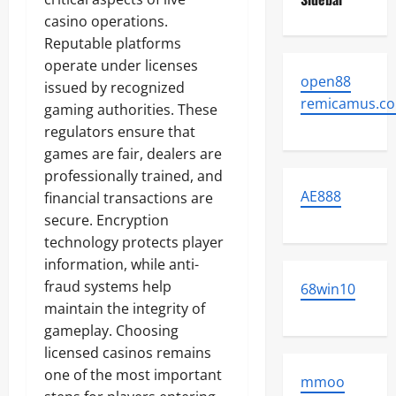
casino operations.
Reputable platforms
operate under licenses
open88
issued by recognized
remicamus.c
gaming authorities. These
regulators ensure that
games are fair, dealers are
professionally trained, and
AE888
financial transactions are
secure. Encryption
technology protects player
information, while anti-
fraud systems help
68win10
maintain the integrity of
gameplay. Choosing
licensed casinos remains
one of the most important
mmoo