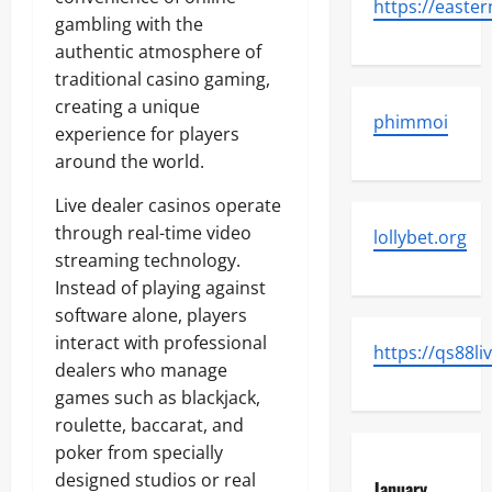
https://easte
gambling with the
authentic atmosphere of
traditional casino gaming,
creating a unique
phimmoi
experience for players
around the world.
Live dealer casinos operate
through real-time video
lollybet.org
streaming technology.
Instead of playing against
software alone, players
interact with professional
https://qs88li
dealers who manage
games such as blackjack,
roulette, baccarat, and
poker from specially
designed studios or real
January