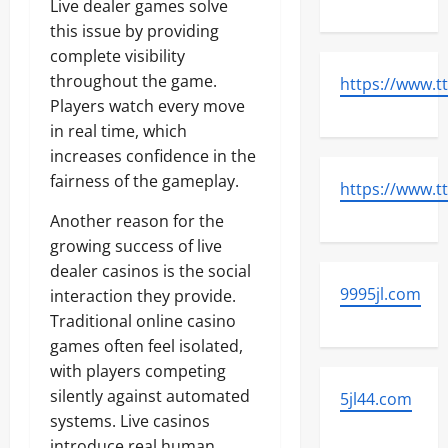
Live dealer games solve
this issue by providing
complete visibility
throughout the game.
https://www.ttt
Players watch every move
in real time, which
increases confidence in the
fairness of the gameplay.
https://www.ttt
Another reason for the
growing success of live
dealer casinos is the social
9995jl.com
interaction they provide.
Traditional online casino
games often feel isolated,
with players competing
silently against automated
5jl44.com
systems. Live casinos
introduce real human