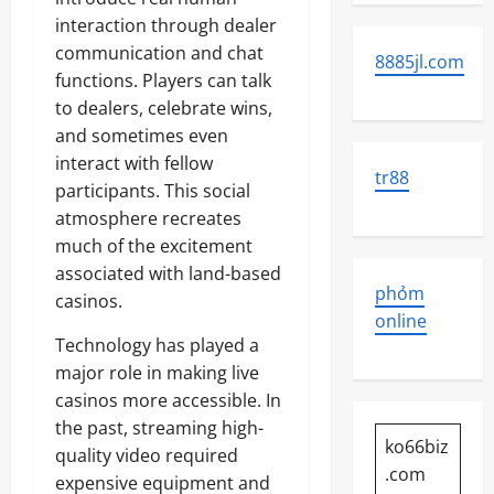
interaction through dealer
communication and chat
8885jl.com
functions. Players can talk
to dealers, celebrate wins,
and sometimes even
interact with fellow
tr88
participants. This social
atmosphere recreates
much of the excitement
associated with land-based
phỏm
casinos.
online
Technology has played a
major role in making live
casinos more accessible. In
the past, streaming high-
ko66biz
quality video required
.com
expensive equipment and