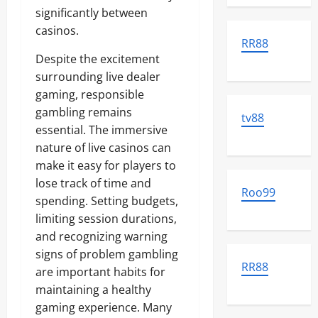
significantly between
casinos.
RR88
Despite the excitement
surrounding live dealer
gaming, responsible
gambling remains
tv88
essential. The immersive
nature of live casinos can
make it easy for players to
lose track of time and
Roo99
spending. Setting budgets,
limiting session durations,
and recognizing warning
signs of problem gambling
RR88
are important habits for
maintaining a healthy
gaming experience. Many