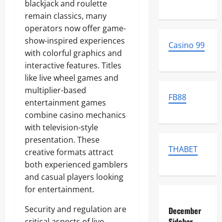
blackjack and roulette
remain classics, many
operators now offer game-
show-inspired experiences
Casino 99
with colorful graphics and
interactive features. Titles
like live wheel games and
multiplier-based
FB88
entertainment games
combine casino mechanics
with television-style
presentation. These
THABET
creative formats attract
both experienced gamblers
and casual players looking
for entertainment.
Security and regulation are
December
Sidebar
critical aspects of live