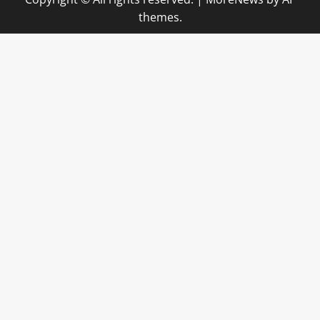
themes.