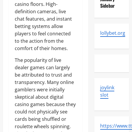
casino floors. High-
Sidebar
definition cameras, live
chat features, and instant
betting systems allow
lollybet.org
players to feel connected
to the action from the
comfort of their homes.
The popularity of live
dealer games can largely
be attributed to trust and
transparency. Many online
joylink
gamblers were initially
slot
skeptical about digital
casino games because they
could not physically see
cards being shuffled or
https://www.tt
roulette wheels spinning.