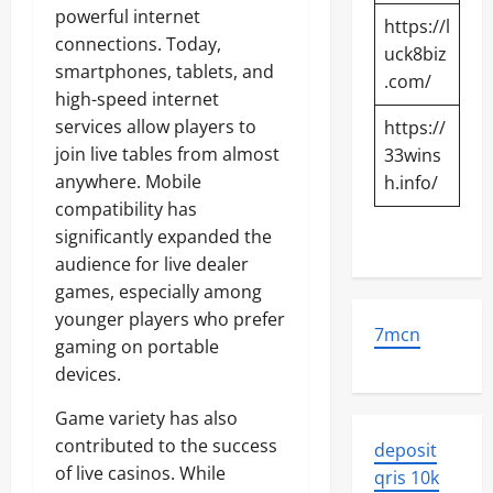
powerful internet
https://l
connections. Today,
uck8biz
smartphones, tablets, and
.com/
high-speed internet
services allow players to
https://
join live tables from almost
33wins
anywhere. Mobile
h.info/
compatibility has
significantly expanded the
audience for live dealer
games, especially among
younger players who prefer
7mcn
gaming on portable
devices.
Game variety has also
contributed to the success
deposit
of live casinos. While
qris 10k