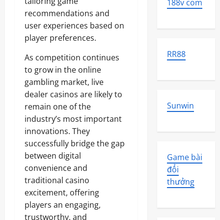
tailoring game
188v com
recommendations and
user experiences based on
player preferences.
RR88
As competition continues
to grow in the online
gambling market, live
dealer casinos are likely to
Sunwin
remain one of the
industry’s most important
innovations. They
successfully bridge the gap
between digital
Game bài
convenience and
đổi
traditional casino
thưởng
excitement, offering
players an engaging,
trustworthy, and