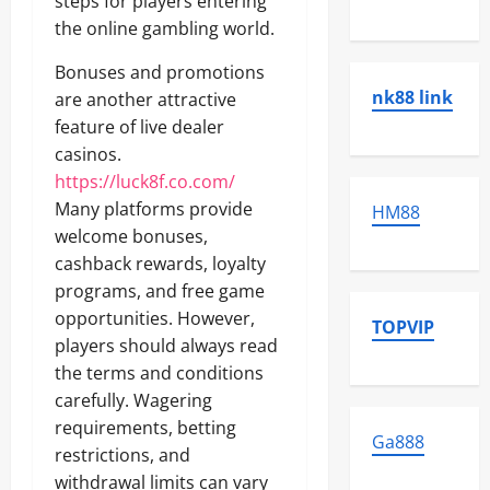
steps for players entering
the online gambling world.
Bonuses and promotions
nk88 link
are another attractive
feature of live dealer
casinos.
https://luck8f.co.com/
Many platforms provide
HM88
welcome bonuses,
cashback rewards, loyalty
programs, and free game
opportunities. However,
TOPVIP
players should always read
the terms and conditions
carefully. Wagering
requirements, betting
Ga888
restrictions, and
withdrawal limits can vary