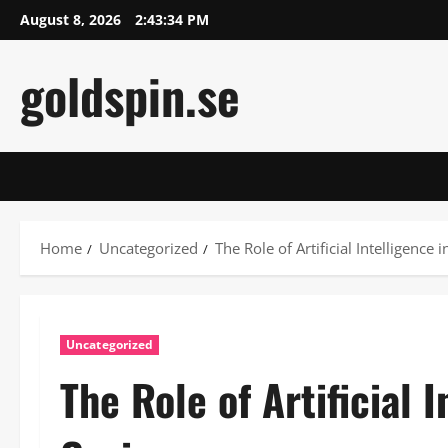
Skip
August 8, 2026
2:43:34 PM
to
content
goldspin.se
Home
Uncategorized
The Role of Artificial Intelligence 
Uncategorized
The Role of Artificial 