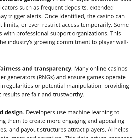
dicators such as frequent deposits, extended
ay trigger alerts. Once identified, the casino can
 limits, or even restrict access temporarily. Some
rs with professional support organizations. This
he industry’s growing commitment to player well-
airness and transparency
. Many online casinos
er generators (RNGs) and ensure games operate
rregularities or potential manipulation, providing
 results are fair and trustworthy.
d design
. Developers use machine learning to
ing them to create more engaging and appealing
, and payout structures attract players, AI helps