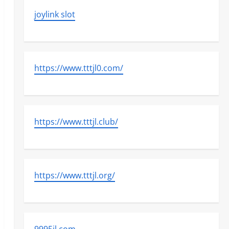
joylink slot
https://www.tttjl0.com/
https://www.tttjl.club/
https://www.tttjl.org/