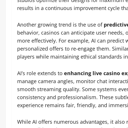
studios optimize their designs for maximum e
results in a continuous improvement cycle tha
Another growing trend is the use of
predictiv
behavior, casinos can anticipate user needs,
more effectively. For example, AI can predict
personalized offers to re-engage them. Similar
players while maintaining ethical standards i
AI’s role extends to
enhancing live casino e
manage camera angles, monitor chat interacti
smooth streaming quality. Some systems even
consistency and professionalism. These subtle
experience remains fair, friendly, and immers
While AI offers numerous advantages, it also 