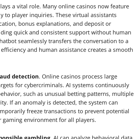
lays a vital role. Many online casinos now feature
 to player inquiries. These virtual assistants
ation, bonus explanations, and deposit or
iding quick and consistent support without human
hatbot seamlessly transfers the conversation to a
 efficiency and human assistance creates a smooth
raud detection
. Online casinos process large
rgets for cybercriminals. AI systems continuously
 behavior, such as unusual betting patterns, multiple
ity. If an anomaly is detected, the system can
emporarily freeze transactions to prevent potential
r gaming environment for all players.
ponsible gambling
. AI can analyze behavioral data