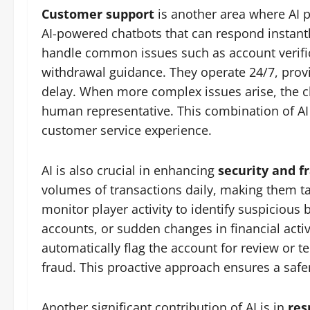
Customer support
is another area where AI p
AI-powered chatbots that can respond instantly
handle common issues such as account verific
withdrawal guidance. They operate 24/7, prov
delay. When more complex issues arise, the c
human representative. This combination of AI
customer service experience.
AI is also crucial in enhancing
security and f
volumes of transactions daily, making them ta
monitor player activity to identify suspicious
accounts, or sudden changes in financial activ
automatically flag the account for review or t
fraud. This proactive approach ensures a safe
Another significant contribution of AI is in
res