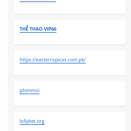
THỂ THAO VIP66
https://easternspices.com.pk/
phimmoi
lollybet.org