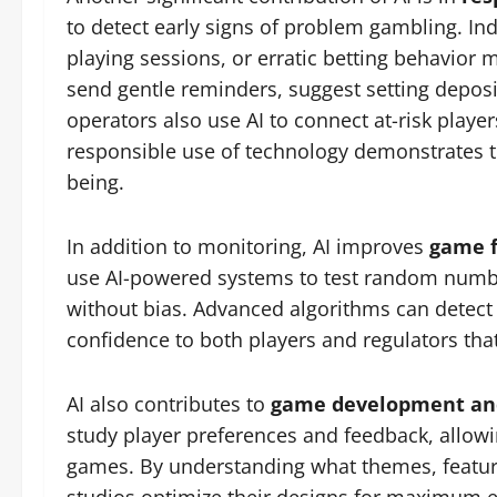
to detect early signs of problem gambling. In
playing sessions, or erratic betting behavior m
send gentle reminders, suggest setting deposit
operators also use AI to connect at-risk playe
responsible use of technology demonstrates t
being.
In addition to monitoring, AI improves
game f
use AI-powered systems to test random numb
without bias. Advanced algorithms can detect i
confidence to both players and regulators that
AI also contributes to
game development an
study player preferences and feedback, allow
games. By understanding what themes, features