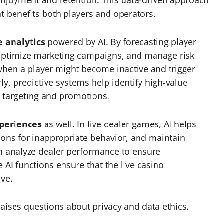
njoyment and retention. This data-driven approach
t benefits both players and operators.
e analytics
powered by AI. By forecasting player
 optimize marketing campaigns, and manage risk
 when a player might become inactive and trigger
ly, predictive systems help identify high-value
n targeting and promotions.
xperiences
as well. In live dealer games, AI helps
ons for inappropriate behavior, and maintain
 analyze dealer performance to ensure
 AI functions ensure that the live casino
ive.
raises questions about privacy and data ethics.