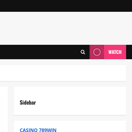
WATCH
Sidebar
CASINO 789WIN