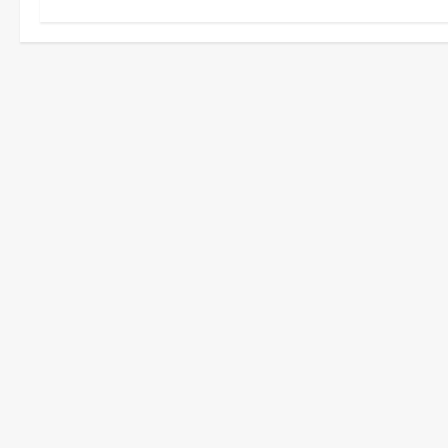
g
a
t
i
o
n