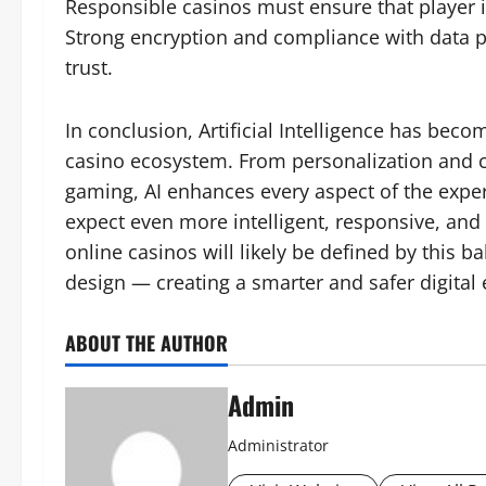
Responsible casinos must ensure that player i
Strong encryption and compliance with data pr
trust.
In conclusion, Artificial Intelligence has bec
casino ecosystem. From personalization and c
gaming, AI enhances every aspect of the expe
expect even more intelligent, responsive, and 
online casinos will likely be defined by this b
design — creating a smarter and safer digital
ABOUT THE AUTHOR
Admin
Administrator