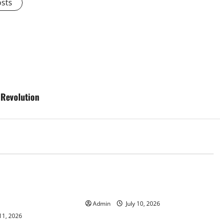
osts
 Revolution
d
Uncategorized
erent Types of Online
Understanding the Key Features of
and Their Unique
a Modern Online Casino Platform
Admin
July 10, 2026
11, 2026