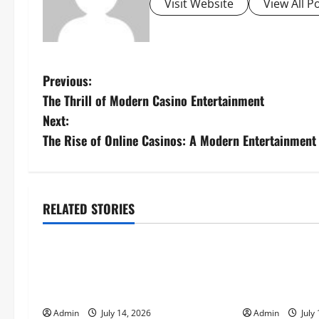
Visit Website
View All P
P
Previous:
The Thrill of Modern Casino Entertainment
o
Next:
s
The Rise of Online Casinos: A Modern Entertainment
t
n
RELATED STORIES
Uncategorized
Uncategorize
a
v
How to Choose the Best Online
Exploring Diff
Casino for a Safe and Enjoyable
Casino Games 
i
Experience
Features
Admin
July 14, 2026
Admin
July 