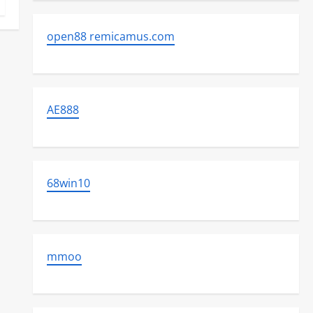
open88 remicamus.com
AE888
68win10
mmoo