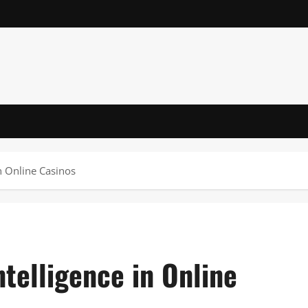
in Online Casinos
Intelligence in Online