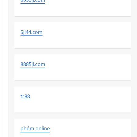
9995jl.com
5jl44.com
8885jl.com
tr88
phỏm online