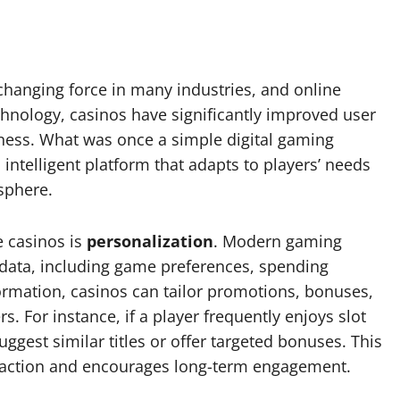
-changing force in many industries, and online
chnology, casinos have significantly improved user
irness. What was once a simple digital gaming
intelligent platform that adapts to players’ needs
sphere.
e casinos is
personalization
. Modern gaming
 data, including game preferences, spending
formation, casinos can tailor promotions, bonuses,
 For instance, if a player frequently enjoys slot
ggest similar titles or offer targeted bonuses. This
faction and encourages long-term engagement.