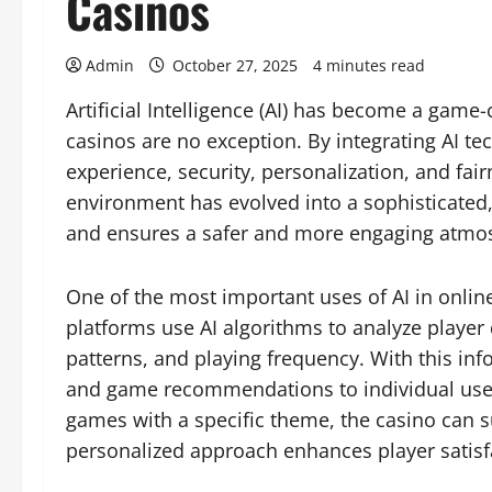
Casinos
Admin
October 27, 2025
4 minutes read
Artificial Intelligence (AI) has become a game
casinos are no exception. By integrating AI te
experience, security, personalization, and fa
environment has evolved into a sophisticated, 
and ensures a safer and more engaging atmo
One of the most important uses of AI in onlin
platforms use AI algorithms to analyze player
patterns, and playing frequency. With this in
and game recommendations to individual users.
games with a specific theme, the casino can su
personalized approach enhances player satis