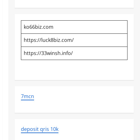
ko66biz.com
https://luck8biz.com/
https://33winsh.info/
7mcn
deposit qris 10k