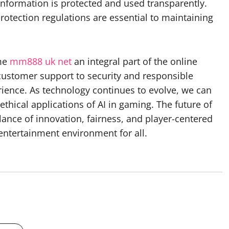
nformation is protected and used transparently.
otection regulations are essential to maintaining
ome
mm888 uk net
an integral part of the online
ustomer support to security and responsible
rience. As technology continues to evolve, we can
ethical applications of AI in gaming. The future of
alance of innovation, fairness, and player-centered
 entertainment environment for all.