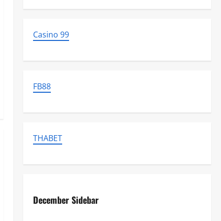
Casino 99
FB88
THABET
December Sidebar