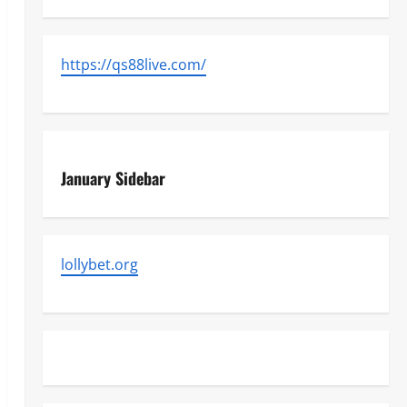
https://qs88live.com/
January Sidebar
lollybet.org