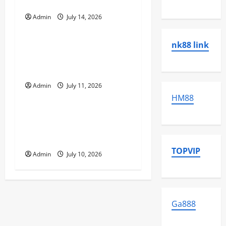
g
Enjoyable Experience
Admin
July 14, 2026
Uncategorized
a
t
Exploring Different Types of
nk88 link
Online Casino Games and
i
Their Unique Features
o
Admin
July 11, 2026
Uncategorized
HM88
n
Understanding the Key
Features of a Modern Online
Casino Platform
TOPVIP
Admin
July 10, 2026
Ga888