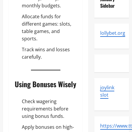
Sidebar
monthly budgets.
Allocate funds for
different games: slots,
table games, and
lollybet.org
sports.
Track wins and losses
carefully.
Using Bonuses Wisely
joylink
slot
Check wagering
requirements before
using bonus funds.
https://www.tt
Apply bonuses on high-