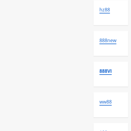
hz88
888new
888VI
ww88