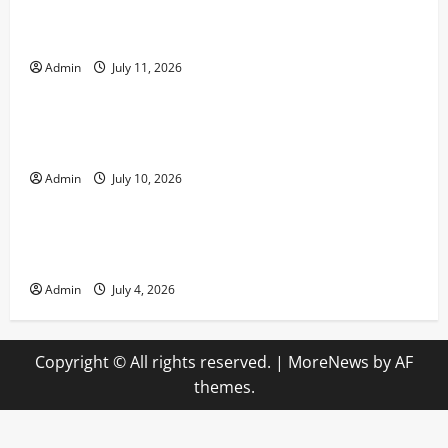
Exploring Different Types of Online Casino Games
and Their Unique Features
Admin
July 11, 2026
Uncategorized
Understanding the Key Features of a Modern Online
Casino Platform
Admin
July 10, 2026
Uncategorized
The Evolution of Online Casino Platforms and What
Players Should Expect
Admin
July 4, 2026
Copyright © All rights reserved.
|
MoreNews
by AF
themes.