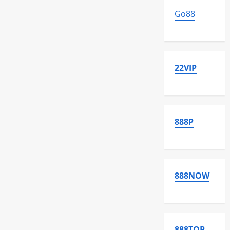
Go88
22VIP
888P
888NOW
888TOP