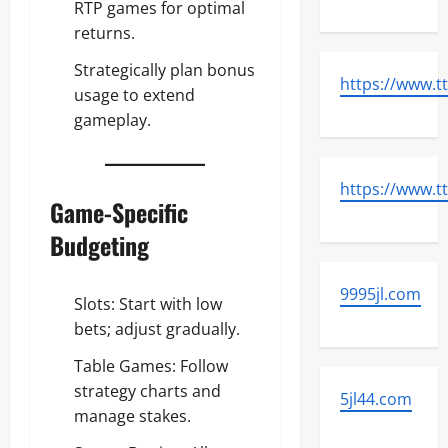
RTP games for optimal
returns.
Strategically plan bonus
https://www.ttt
usage to extend
gameplay.
https://www.ttt
Game-Specific
Budgeting
9995jl.com
Slots: Start with low
bets; adjust gradually.
Table Games: Follow
strategy charts and
5jl44.com
manage stakes.