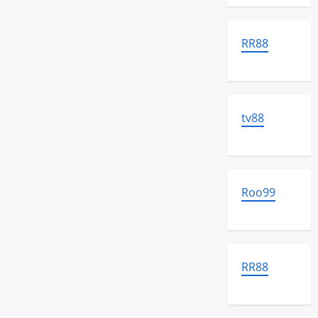
RR88
tv88
Roo99
RR88