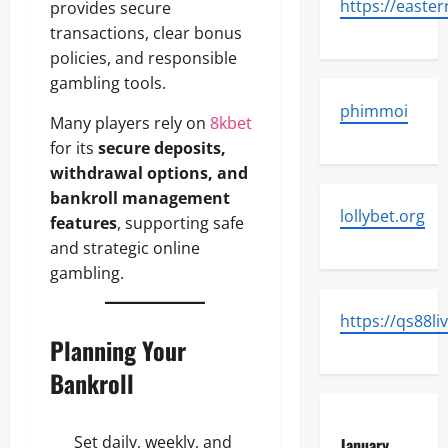
https://easte
provides secure
transactions, clear bonus
policies, and responsible
gambling tools.
phimmoi
Many players rely on
8kbet
for its
secure deposits,
withdrawal options, and
bankroll management
lollybet.org
features
, supporting safe
and strategic online
gambling.
https://qs88li
Planning Your
Bankroll
Set daily, weekly, and
January