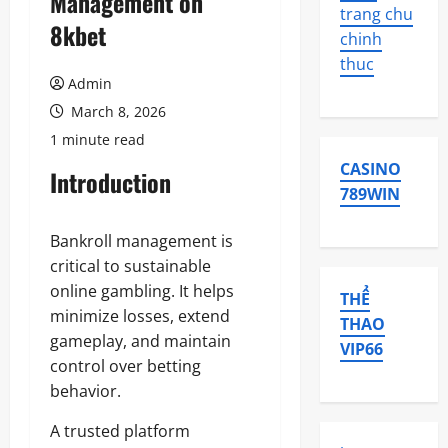
Management on
trang chu
8kbet
chinh
thuc​
Admin
March 8, 2026
1 minute read
CASINO
Introduction
789WIN
Bankroll management is
critical to sustainable
online gambling. It helps
THỂ
minimize losses, extend
THAO
gameplay, and maintain
VIP66
control over betting
behavior.
A trusted platform