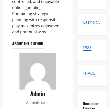
controlled, and enjoyable
online gambling.
Combining strategic
planning with responsible
Casino 99
play maximizes enjoyment
and potential wins.
ABOUT THE AUTHOR
FB88
THABET
Admin
Administrator
December
Sidebar