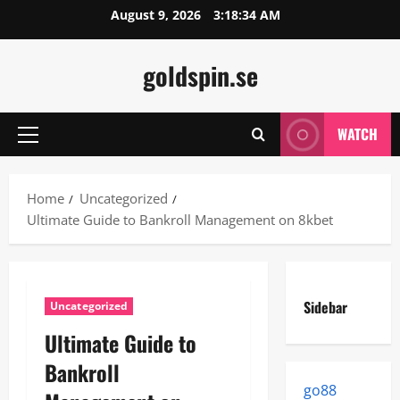
Skip
August 9, 2026
3:18:34 AM
to
content
goldspin.se
WATCH
Primary
Menu
Home
Uncategorized
Ultimate Guide to Bankroll Management on 8kbet
Sidebar
Uncategorized
Ultimate Guide to
Bankroll
go88