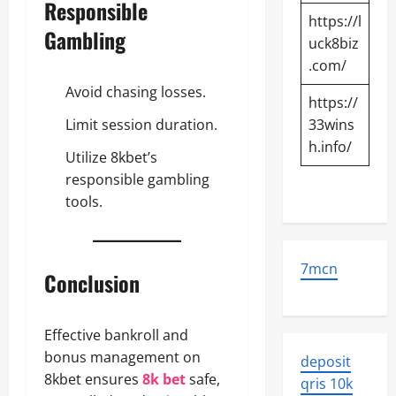
Responsible
https://l
Gambling
uck8biz
.com/
Avoid chasing losses.
https://
Limit session duration.
33wins
h.info/
Utilize 8kbet’s
responsible gambling
tools.
7mcn
Conclusion
Effective bankroll and
bonus management on
deposit
8kbet ensures
8k bet
safe,
qris 10k