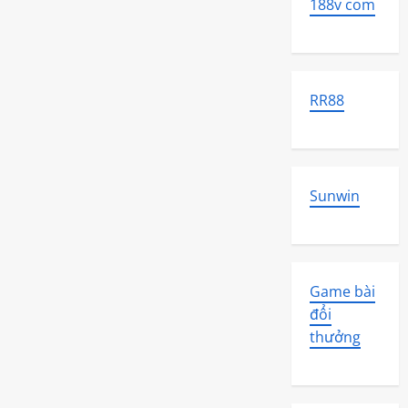
188v com
RR88
Sunwin
Game bài
đổi
thưởng