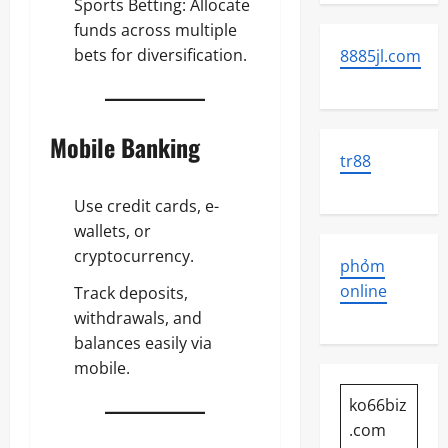
Sports Betting: Allocate
funds across multiple
bets for diversification.
8885jl.com
Mobile Banking
tr88
Use credit cards, e-
wallets, or
cryptocurrency.
phỏm
online
Track deposits,
withdrawals, and
balances easily via
mobile.
ko66biz
.com