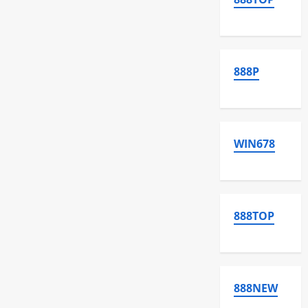
888P
WIN678
888TOP
888NEW