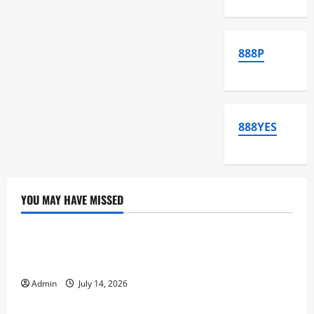
888P
888YES
YOU MAY HAVE MISSED
Uncategorized
How to Choose the Best Online Casino for a Safe and
Enjoyable Experience
Admin
July 14, 2026
Uncategorized