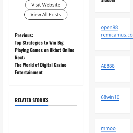
Visit Website
View All Posts
open88
P
Previous:
remicamus.c
Top Strategies to Win Big
o
Playing Games on 8kbet Online
Next:
s
The World of Digital Casino
AE888
t
Entertainment
n
a
68win10
RELATED STORIES
Uncategorized
v
How to Choose the Best
i
Online Casino for a Safe and
mmoo