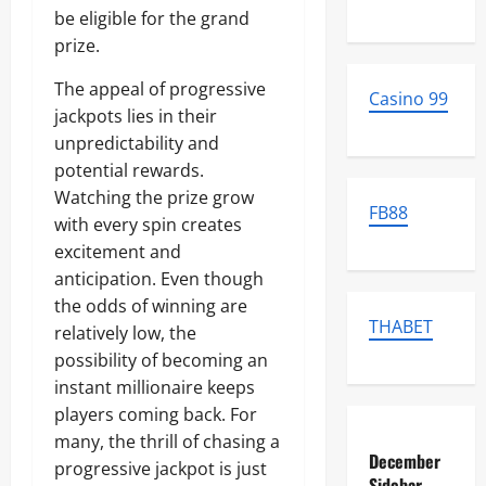
be eligible for the grand
prize.
The appeal of progressive
Casino 99
jackpots lies in their
unpredictability and
potential rewards.
Watching the prize grow
FB88
with every spin creates
excitement and
anticipation. Even though
the odds of winning are
THABET
relatively low, the
possibility of becoming an
instant millionaire keeps
players coming back. For
many, the thrill of chasing a
December
progressive jackpot is just
Sidebar