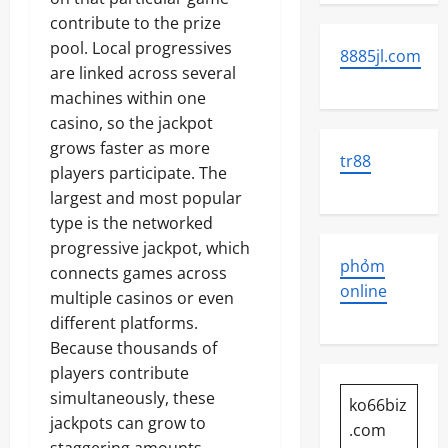
contribute to the prize
pool. Local progressives
8885jl.com
are linked across several
machines within one
casino, so the jackpot
grows faster as more
tr88
players participate. The
largest and most popular
type is the networked
progressive jackpot, which
phỏm
connects games across
online
multiple casinos or even
different platforms.
Because thousands of
players contribute
simultaneously, these
ko66biz
jackpots can grow to
.com