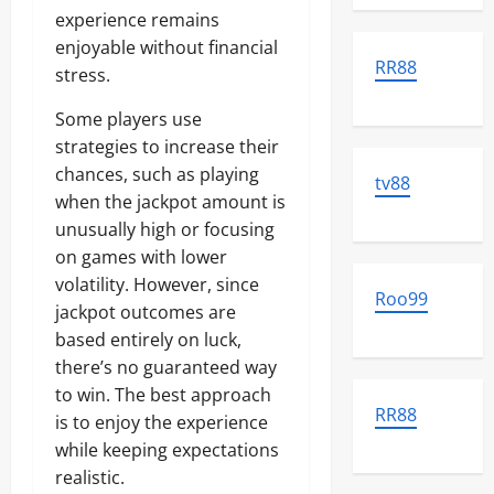
experience remains
enjoyable without financial
RR88
stress.
Some players use
strategies to increase their
chances, such as playing
tv88
when the jackpot amount is
unusually high or focusing
on games with lower
volatility. However, since
Roo99
jackpot outcomes are
based entirely on luck,
there’s no guaranteed way
to win. The best approach
RR88
is to enjoy the experience
while keeping expectations
realistic.