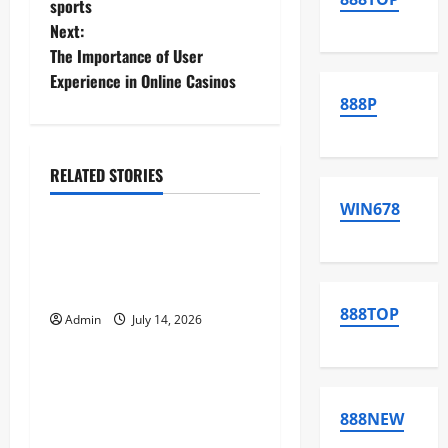
o
sports
Next:
s
The Importance of User
t
Experience in Online Casinos
888P
n
a
RELATED STORIES
Uncategorized
v
WIN678
How to Choose the Best
i
Online Casino for a Safe and
g
Enjoyable Experience
888TOP
Admin
July 14, 2026
Uncategorized
a
t
Exploring Different Types of
Online Casino Games and
i
888NEW
Their Unique Features