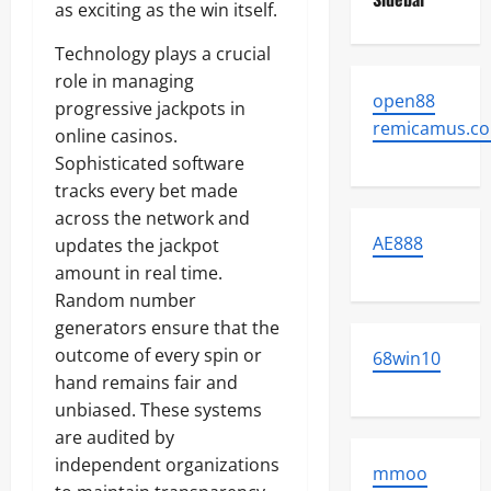
as exciting as the win itself.
Technology plays a crucial
role in managing
open88
progressive jackpots in
remicamus.c
online casinos.
Sophisticated software
tracks every bet made
across the network and
AE888
updates the jackpot
amount in real time.
Random number
generators ensure that the
outcome of every spin or
68win10
hand remains fair and
unbiased. These systems
are audited by
independent organizations
mmoo