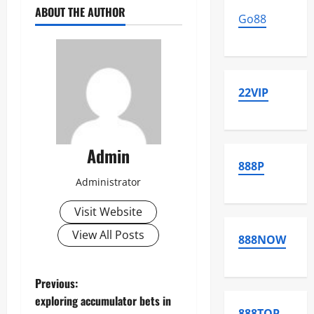
ABOUT THE AUTHOR
Go88
22VIP
Admin
888P
Administrator
Visit Website
View All Posts
888NOW
P
Previous:
exploring accumulator bets in
888TOP