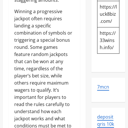
staggering amounts.
https://l
Winning a progressive
uck8biz
jackpot often requires
.com/
landing a specific
combination of symbols or
https://
triggering a special bonus
33wins
round. Some games
h.info/
feature random jackpots
that can be won at any
time, regardless of the
player’s bet size, while
others require maximum
7mcn
wagers to qualify. It’s
important for players to
read the rules carefully to
understand how each
deposit
jackpot works and what
qris 10k
conditions must be met to