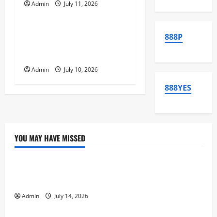
o
Admin
July 11, 2026
Uncategorized
n
Understanding the Key
888P
Features of a Modern Online
Casino Platform
Admin
July 10, 2026
888YES
YOU MAY HAVE MISSED
Uncategorized
How to Choose the Best Online Casino for a Safe and
Enjoyable Experience
Admin
July 14, 2026
Uncategorized