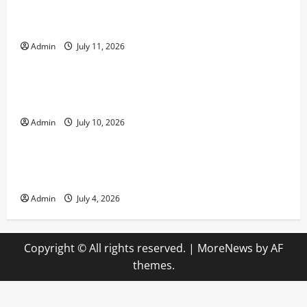
Exploring Different Types of Online Casino Games
and Their Unique Features
Admin
July 11, 2026
Uncategorized
Understanding the Key Features of a Modern Online
Casino Platform
Admin
July 10, 2026
Uncategorized
The Evolution of Online Casino Platforms and What
Players Should Expect
Admin
July 4, 2026
Copyright © All rights reserved.
|
MoreNews
by AF
themes.