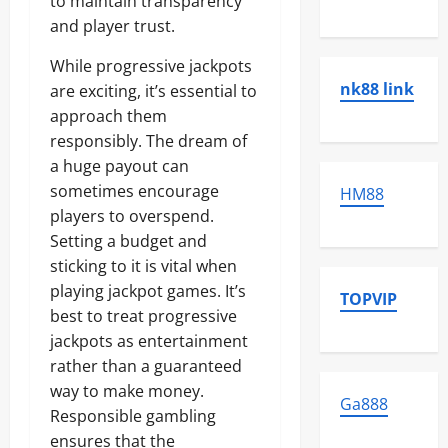
to maintain transparency
and player trust.
While progressive jackpots
nk88 link
are exciting, it’s essential to
approach them
responsibly. The dream of
a huge payout can
sometimes encourage
HM88
players to overspend.
Setting a budget and
sticking to it is vital when
playing jackpot games. It’s
TOPVIP
best to treat progressive
jackpots as entertainment
rather than a guaranteed
way to make money.
Ga888
Responsible gambling
ensures that the