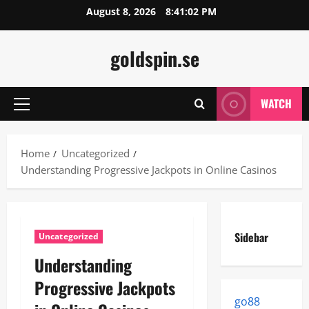
Skip
August 8, 2026
8:41:02 PM
to
content
goldspin.se
WATCH
Primary
Menu
Home
Uncategorized
Understanding Progressive Jackpots in Online Casinos
Sidebar
Uncategorized
Understanding
Progressive Jackpots
go88