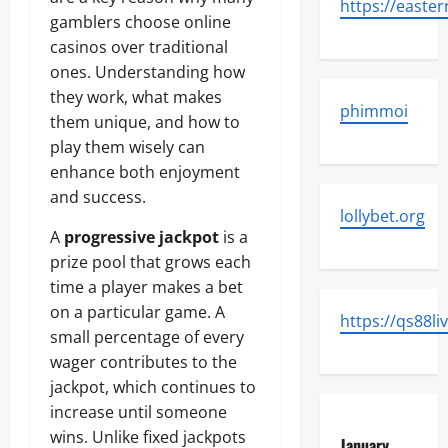
https://easte
gamblers choose online
casinos over traditional
ones. Understanding how
they work, what makes
phimmoi
them unique, and how to
play them wisely can
enhance both enjoyment
and success.
lollybet.org
A
progressive jackpot
is a
prize pool that grows each
time a player makes a bet
on a particular game. A
https://qs88li
small percentage of every
wager contributes to the
jackpot, which continues to
increase until someone
wins. Unlike fixed jackpots
January