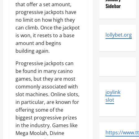
that offer a set amount,
Sidebar
progressive jackpots have
no limit on how high they
can climb. Once the jackpot
lollybet.org
is won, it resets to a base
amount and begins
building again.
Progressive jackpots can
be found in many casino
games, but they are most
commonly associated with
joylink
slot machines. Online slots,
slot
in particular, are known for
offering some of the
biggest progressive prizes
in the industry. Games like
https://www.tt
Mega Moolah, Divine