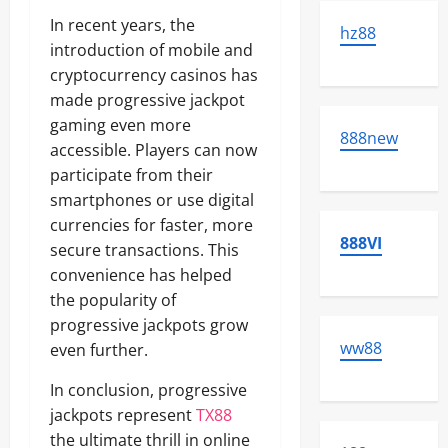
In recent years, the
hz88
introduction of mobile and
cryptocurrency casinos has
made progressive jackpot
gaming even more
888new
accessible. Players can now
participate from their
smartphones or use digital
currencies for faster, more
888VI
secure transactions. This
convenience has helped
the popularity of
progressive jackpots grow
ww88
even further.
In conclusion, progressive
jackpots represent
TX88
the ultimate thrill in online