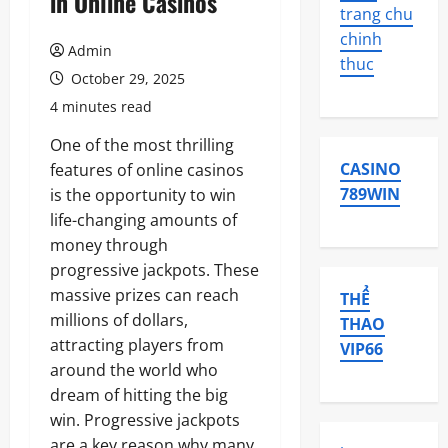
in Online Casinos
trang chu
chinh
Admin
thuc​
October 29, 2025
4 minutes read
One of the most thrilling
CASINO
features of online casinos
789WIN
is the opportunity to win
life-changing amounts of
money through
progressive jackpots. These
massive prizes can reach
THỂ
millions of dollars,
THAO
attracting players from
VIP66
around the world who
dream of hitting the big
win. Progressive jackpots
are a key reason why many