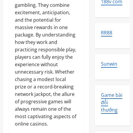
188v com
gambling. They combine
excitement, anticipation,
and the potential for
massive rewards in one
RR88
package. By understanding
how they work and
practicing responsible play,
players can fully enjoy the
Sunwin
experience without
unnecessary risk. Whether
chasing a modest local
prize or a record-breaking
network jackpot, the allure
Game bài
of progressive games will
đổi
always remain one of the
thưởng
most captivating aspects of
online casinos.