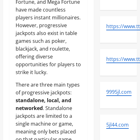
Fortune, and Mega Fortune
have made countless
players instant millionaires.
However, progressive
https://www.ttt
jackpots also exist in table
games such as poker,
blackjack, and roulette,
offering diverse
https://www.ttt
opportunities for players to
strike it lucky.
There are three main types
9995jl.com
of progressive jackpots:
standalone, local, and
networked
. Standalone
jackpots are limited to a
single machine or game,
5jl44.com
meaning only bets placed
on that particular game