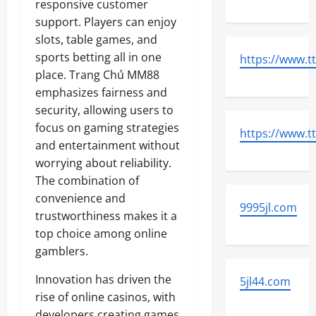
responsive customer
support. Players can enjoy
slots, table games, and
sports betting all in one
https://www.ttt
place. Trang Chủ MM88
emphasizes fairness and
security, allowing users to
focus on gaming strategies
https://www.ttt
and entertainment without
worrying about reliability.
The combination of
convenience and
9995jl.com
trustworthiness makes it a
top choice among online
gamblers.
Innovation has driven the
5jl44.com
rise of online casinos, with
developers creating games