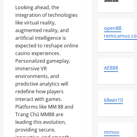
Looking ahead, the
integration of technologies
like virtual reality,
open88
augmented reality, and
remicamus.c
artificial intelligence is
expected to reshape online
casino experiences.
Personalized gameplay,
AE888
immersive VR
environments, and
predictive analytics will
redefine how players
interact with games.
68win10
Platforms like MM 88 and
Trang Chủ MM88 are
leading this evolution,
providing secure,
mmoo