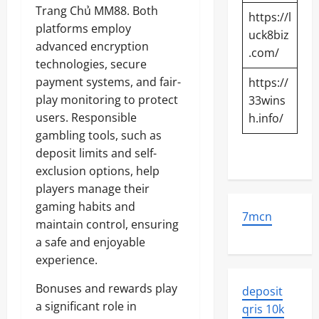
Trang Chủ MM88. Both
https://l
platforms employ
uck8biz
advanced encryption
.com/
technologies, secure
payment systems, and fair-
https://
play monitoring to protect
33wins
users. Responsible
h.info/
gambling tools, such as
deposit limits and self-
exclusion options, help
players manage their
gaming habits and
7mcn
maintain control, ensuring
a safe and enjoyable
experience.
Bonuses and rewards play
deposit
a significant role in
qris 10k