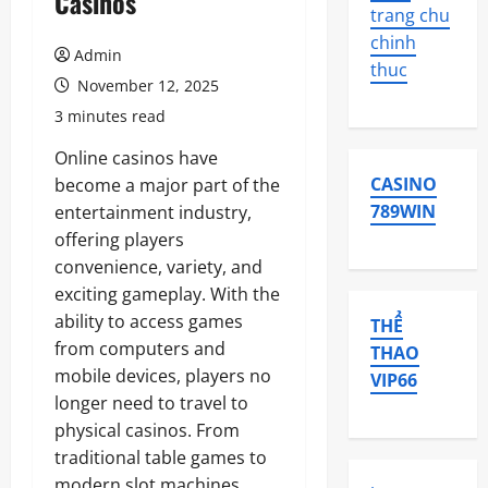
Casinos
trang chu
chinh
Admin
thuc​
November 12, 2025
3 minutes read
Online casinos have
CASINO
become a major part of the
789WIN
entertainment industry,
offering players
convenience, variety, and
exciting gameplay. With the
ability to access games
THỂ
from computers and
THAO
mobile devices, players no
VIP66
longer need to travel to
physical casinos. From
traditional table games to
modern slot machines,