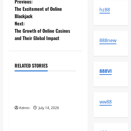
P
Previous:
The Excitement of Online
hz88
o
Blackjack
Next:
s
The Growth of Online Casinos
t
and Their Global Impact
888new
n
a
RELATED STORIES
Uncategorized
888VI
v
How to Choose the Best
i
Online Casino for a Safe and
g
Enjoyable Experience
ww88
Admin
July 14, 2026
Uncategorized
a
t
Exploring Different Types of