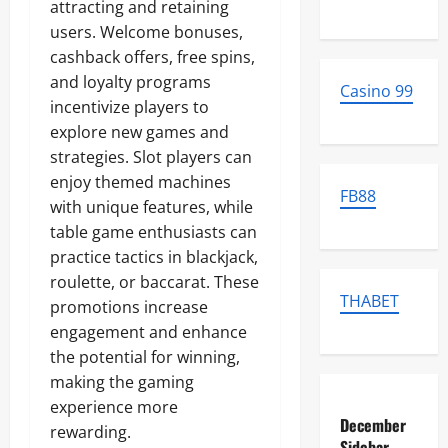
attracting and retaining
users. Welcome bonuses,
cashback offers, free spins,
and loyalty programs
Casino 99
incentivize players to
explore new games and
strategies. Slot players can
enjoy themed machines
FB88
with unique features, while
table game enthusiasts can
practice tactics in blackjack,
roulette, or baccarat. These
THABET
promotions increase
engagement and enhance
the potential for winning,
making the gaming
experience more
December
rewarding.
Sidebar