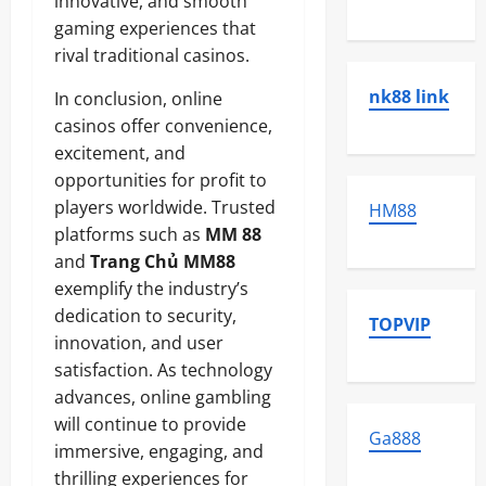
innovative, and smooth
gaming experiences that
rival traditional casinos.
nk88 link
In conclusion, online
casinos offer convenience,
excitement, and
opportunities for profit to
players worldwide. Trusted
HM88
platforms such as
MM 88
and
Trang Chủ MM88
exemplify the industry’s
dedication to security,
TOPVIP
innovation, and user
satisfaction. As technology
advances, online gambling
will continue to provide
Ga888
immersive, engaging, and
thrilling experiences for