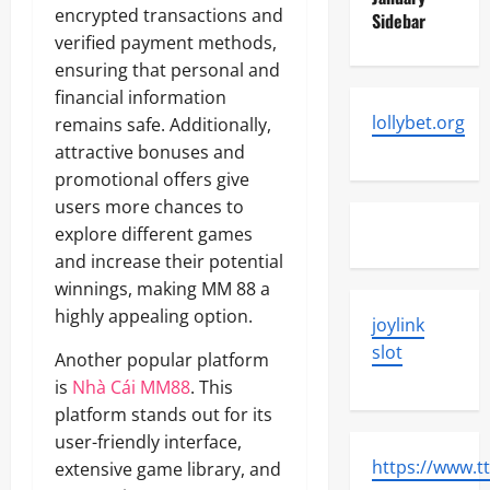
encrypted transactions and
Sidebar
verified payment methods,
ensuring that personal and
financial information
lollybet.org
remains safe. Additionally,
attractive bonuses and
promotional offers give
users more chances to
explore different games
and increase their potential
winnings, making MM 88 a
highly appealing option.
joylink
slot
Another popular platform
is
Nhà Cái MM88
. This
platform stands out for its
user-friendly interface,
https://www.tt
extensive game library, and