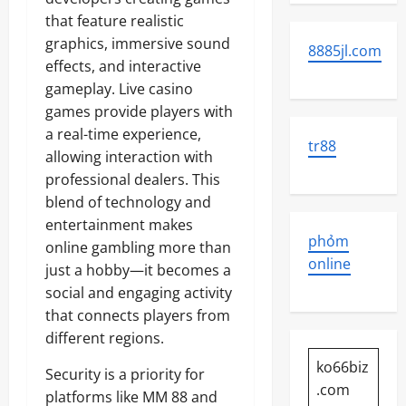
that feature realistic
graphics, immersive sound
8885jl.com
effects, and interactive
gameplay. Live casino
games provide players with
a real-time experience,
tr88
allowing interaction with
professional dealers. This
blend of technology and
entertainment makes
phỏm
online gambling more than
online
just a hobby—it becomes a
social and engaging activity
that connects players from
different regions.
ko66biz
Security is a priority for
.com
platforms like MM 88 and