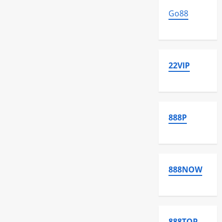
Go88
22VIP
888P
888NOW
888TOP