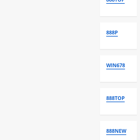
888P
WIN678
888TOP
888NEW