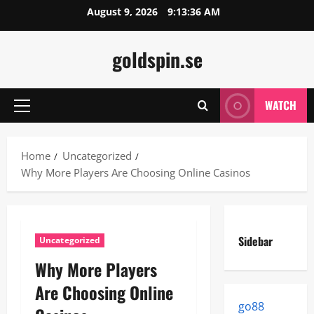
Skip
August 9, 2026
9:13:37 AM
to
content
goldspin.se
WATCH
Primary
Menu
Home
Uncategorized
Why More Players Are Choosing Online Casinos
Sidebar
Uncategorized
Why More Players
Are Choosing Online
go88