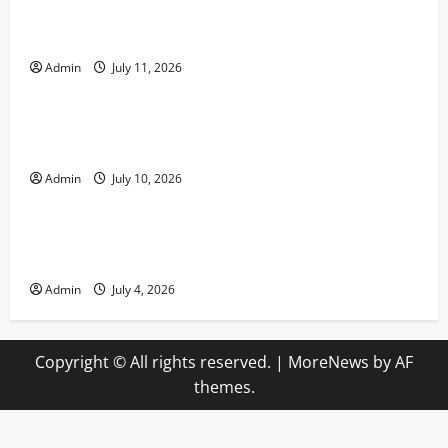
Exploring Different Types of Online Casino Games
and Their Unique Features
Admin
July 11, 2026
Uncategorized
Understanding the Key Features of a Modern Online
Casino Platform
Admin
July 10, 2026
Uncategorized
The Evolution of Online Casino Platforms and What
Players Should Expect
Admin
July 4, 2026
Copyright © All rights reserved.
|
MoreNews
by AF
themes.