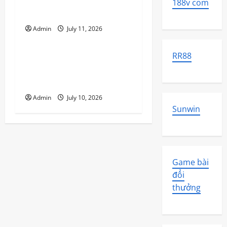
Online Casino Games and
188v com
i
Their Unique Features
o
Admin
July 11, 2026
Uncategorized
n
RR88
Understanding the Key
Features of a Modern Online
Casino Platform
Admin
July 10, 2026
Sunwin
Game bài
đổi
thưởng