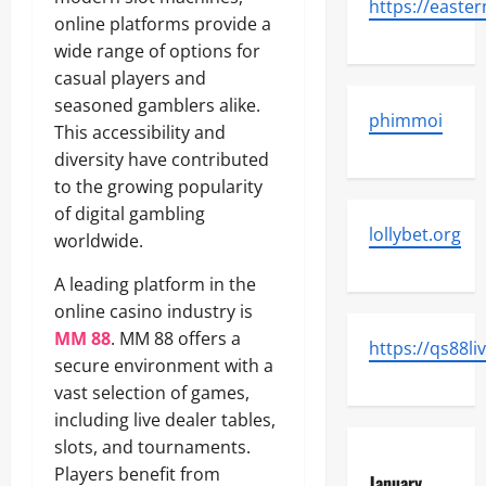
https://easte
online platforms provide a
wide range of options for
casual players and
seasoned gamblers alike.
phimmoi
This accessibility and
diversity have contributed
to the growing popularity
of digital gambling
lollybet.org
worldwide.
A leading platform in the
online casino industry is
MM 88
. MM 88 offers a
https://qs88li
secure environment with a
vast selection of games,
including live dealer tables,
slots, and tournaments.
Players benefit from
January