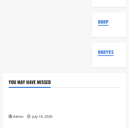
888P
888YES
YOU MAY HAVE MISSED
Uncategorized
How to Choose the Best Online Casino for a Safe and
Enjoyable Experience
Admin
July 14, 2026
Uncategorized