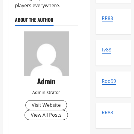
players everywhere.
RR88
ABOUT THE AUTHOR
tv88
Admin
Roo99
Administrator
Visit Website
RR88
View All Posts